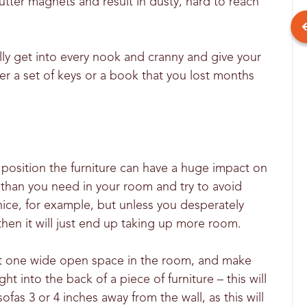
utter magnets and result in dusty, hard to reach
lly get into every nook and cranny and give your
r a set of keys or a book that you lost months
u position the furniture can have a huge impact on
e than you need in your room and try to avoid
nice, for example, but unless you desperately
en it will just end up taking up more room.
east one wide open space in the room, and make
t into the back of a piece of furniture – this will
fas 3 or 4 inches away from the wall, as this will