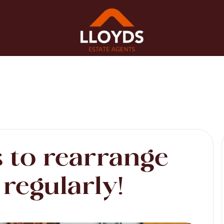
 to rearrange
regularly!