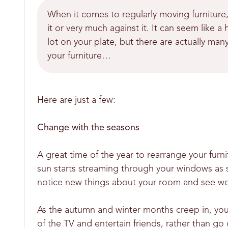
When it comes to regularly moving furniture,
it or very much against it. It can seem like
lot on your plate, but there are actually ma
your furniture…
Here are just a few:
Change with the seasons
A great time of the year to rearrange your furn
sun starts streaming through your windows as
notice new things about your room and see worn
As the autumn and winter months creep in, you
of the TV and entertain friends, rather than go