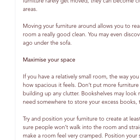
furniture rarely get moved, they can become cl
areas.
Moving your furniture around allows you to rea
room a really good clean. You may even discove
ago under the sofa.
Maximise your space
If you have a relatively small room, the way yo
how spacious it feels. Don’t put more furnitur
building up any clutter. Bookshelves may look 
need somewhere to store your excess books, th
Try and position your furniture to create at l
sure people won’t walk into the room and straigh
make a room feel very cramped. Position your so