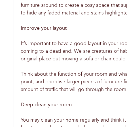
furniture around to create a cosy space that su
to hide any faded material and stains highlight
Improve your layout
It’s important to have a good layout in your r
coming to a dead end. We are creatures of habi
original place but moving a sofa or chair could
Think about the function of your room and what
point, and prioritise larger pieces of furniture
amount of traffic that will go through the room 
Deep clean your room
You may clean your home regularly and think it 