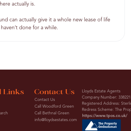
here actually is.
d can actually give it a whole new lease of life
haven’t done for a while.
l Links
Contact Us
Lloyds Estate Agents
Company Number: 338221
Contact Us
Registered Address: Sterl
Call Woodford Green
Redress Scheme: The Pr
earch
Call Bethnal Green
https://www.tpos.co.uk/
info@lloydsestates.com