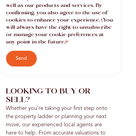
well as our products and services. By
confirming, you also agree to the use of
cookies to enhance your experience. (You
will always have the right to unsubscribe
or manage your cookie preferences at
any point in the future.)
*
Send
LOOKING TO BUY OR
SELL?
Whether you’re taking your first step onto
the property ladder or planning your next
move, our experienced local agents are
here to help. From accurate valuations to