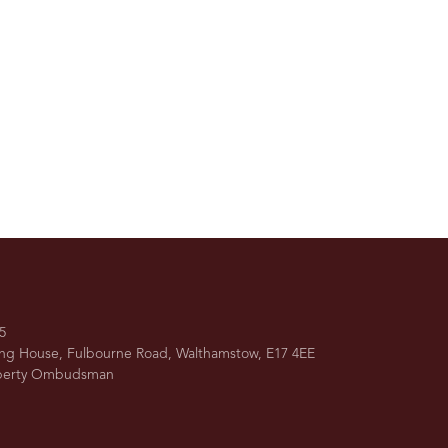
5
ing House, Fulbourne Road, Walthamstow, E17 4EE
operty Ombudsman