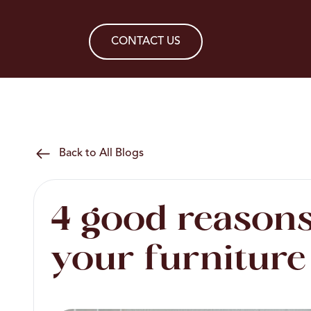
CONTACT US
Back to All Blogs
4 good reasons
your furniture 