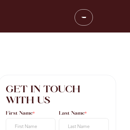
GET IN TOUCH
WITH US
First Name
Last Name
*
*