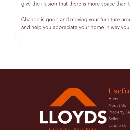
give the illusion that there is more space than t
Change is good and moving your furniture aroun
and help you appreciate your home in way you 
Usefu
Home
About Us
Property S
Sellers
Landlords