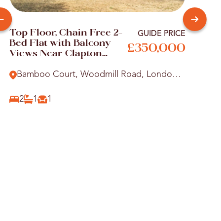
Top Floor, Chain Free 2-
Your
GUIDE PRICE
Bed Flat with Balcony
Two
£350,000
Views Near Clapton
Shar
Station
Vict
Bamboo Court, Woodmill Road, London,
Alb
E5
Wo
2
1
1
2