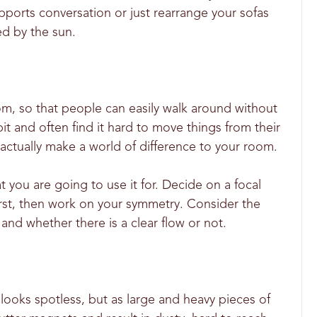
pports conversation or just rearrange your sofas
ed by the sun.
oom, so that people can easily walk around without
t and often find it hard to move things from their
 actually make a world of difference to your room.
 you are going to use it for. Decide on a focal
 first, then work on your symmetry. Consider the
and whether there is a clear flow or not.
looks spotless, but as large and heavy pieces of