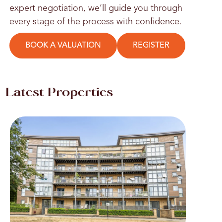
expert negotiation, we’ll guide you through
every stage of the process with confidence.
BOOK A VALUATION
REGISTER
Latest Properties