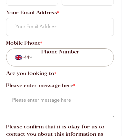
Your Email Address
*
Mobile Phone
*
+44
Are you looking to
*
Please enter message here
*
Please confirm that it is okay for us to
contact you about this information as