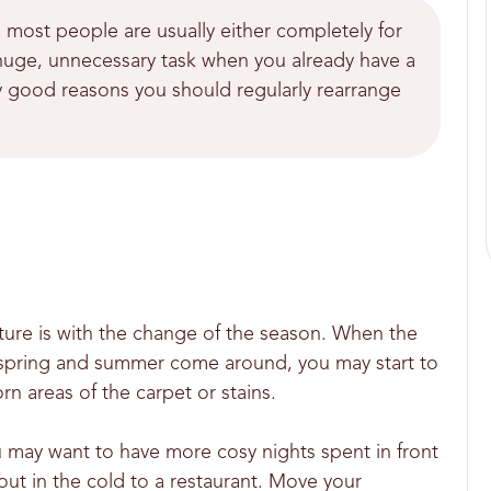
 most people are usually either completely for
 a huge, unnecessary task when you already have a
ny good reasons you should regularly rearrange
iture is with the change of the season. When the
 spring and summer come around, you may start to
 areas of the carpet or stains.
 may want to have more cosy nights spent in front
 out in the cold to a restaurant. Move your