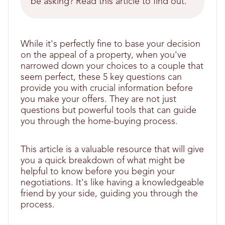
be asking? Read this article to find out.
While it's perfectly fine to base your decision
on the appeal of a property, when you've
narrowed down your choices to a couple that
seem perfect, these 5 key questions can
provide you with crucial information before
you make your offers. They are not just
questions but powerful tools that can guide
you through the home-buying process.
This article is a valuable resource that will give
you a quick breakdown of what might be
helpful to know before you begin your
negotiations. It's like having a knowledgeable
friend by your side, guiding you through the
process.