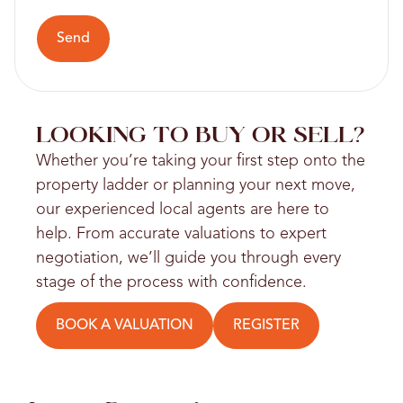
Send
LOOKING TO BUY OR SELL?
Whether you’re taking your first step onto the
property ladder or planning your next move,
our experienced local agents are here to
help. From accurate valuations to expert
negotiation, we’ll guide you through every
stage of the process with confidence.
BOOK A VALUATION
REGISTER