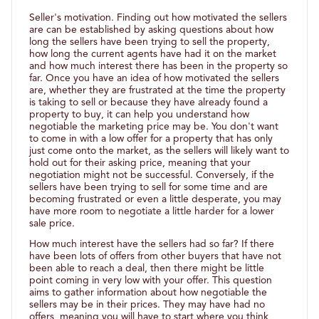
Seller's motivation. Finding out how motivated the sellers
are can be established by asking questions about how
long the sellers have been trying to sell the property,
how long the current agents have had it on the market
and how much interest there has been in the property so
far. Once you have an idea of how motivated the sellers
are, whether they are frustrated at the time the property
is taking to sell or because they have already found a
property to buy, it can help you understand how
negotiable the marketing price may be. You don't want
to come in with a low offer for a property that has only
just come onto the market, as the sellers will likely want to
hold out for their asking price, meaning that your
negotiation might not be successful. Conversely, if the
sellers have been trying to sell for some time and are
becoming frustrated or even a little desperate, you may
have more room to negotiate a little harder for a lower
sale price.
How much interest have the sellers had so far? If there
have been lots of offers from other buyers that have not
been able to reach a deal, then there might be little
point coming in very low with your offer. This question
aims to gather information about how negotiable the
sellers may be in their prices. They may have had no
offers, meaning you will have to start where you think