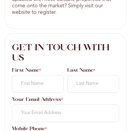
come onto the market? Simply visit our
website to register.
GET IN TOUCH WITH
US
First Name
Last Name
*
*
Your Email Address
*
Mobile Phone
*