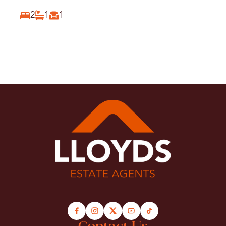
E5
2
1
1