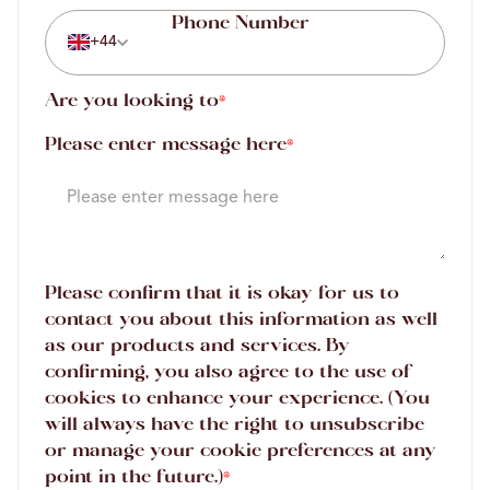
+44
Are you looking to
*
Please enter message here
*
Please confirm that it is okay for us to
contact you about this information as well
as our products and services. By
confirming, you also agree to the use of
cookies to enhance your experience. (You
will always have the right to unsubscribe
or manage your cookie preferences at any
point in the future.)
*