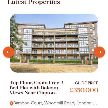
Latest Properties
Top Floor, Chain Free 2-
GUIDE PRICE
Bed Flat with Balcony
£350,000
Views Near Clapton
Station
Bamboo Court, Woodmill Road, London,