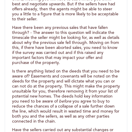
best and negotiate upwards. But if the sellers have had
offers already, then the agents might be able to steer
you a little to a figure that is more likely to be acceptable
to their seller.
Have there been any previous sales that have fallen
through? - The answer to this question will indicate the
timescale the seller might be looking for, as well as details
about why the previous sale fell through. Moving on from
this, if there have been aborted sales, you need to know
if the survey was carried out and if this raised any
important factors that may impact your offer and
purchase of the property.
Is there anything listed on the deeds that you need to be
aware of? Easements and covenants will be noted on the
deeds for the property and will dictate what you can or
can not do at the property. This might make the property
unsuitable for you, therefore removing it from your list of
potential new homes. The deeds hold key information
you need to be aware of
before
you agree to buy to
reduce the chances of a collapse of a sale further down
the line, which would result in wasted time and money for
both you and the sellers, as well as any other parties
connected in the chain.
Have the sellers carried out any substantial changes or