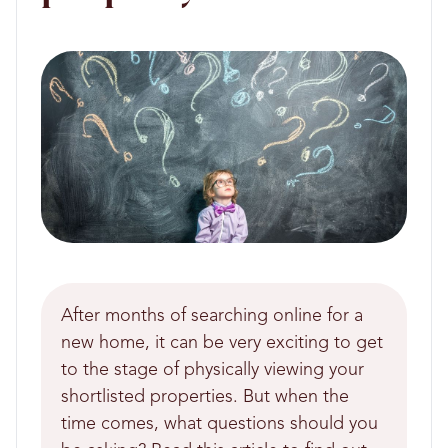
After months of searching online for a
new home, it can be very exciting to get
to the stage of physically viewing your
shortlisted properties. But when the
time comes, what questions should you