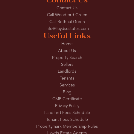
Contact Us
Contact Us
Call Woodford Green
Call Bethnal Green
info@lloydsestates.com
Useful Links
Home
About Us
Property Search
Sellers
Landlords
Tenants
Services
Blog
CMP Certificate
Privacy Policy
Landlord Fees Schedule
Tenant Fees Schedule
Propertymark Membership Rules
Lloyds Estate Agents