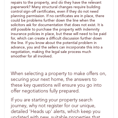
repairs to the property, and do they have the relevant
paperwork? Many structural changes require building
control sign-off certificates, even if they do not need
planning permission. If no certificates are in place, there
could be problems further down the line when the
solicitors ask for documentation that does not exist. It is
still possible to purchase the property with indemnity
insurance policies in place, but these will need to be paid
for, which can create a difficult discussion further down
the line. If you know about the potential problem in
advance, you and the sellers can incorporate this into a
negotiation, making the legal sale process much
smoother for all involved.
When selecting a property to make offers on,
securing your next home, the answers to
these key questions will ensure you go into
offer negotiations fully prepared.
If you are starting your property search
journey, why not register for our unique,
detailed 'Heads up' alerts, which keep you
updated with new, suitable properties that