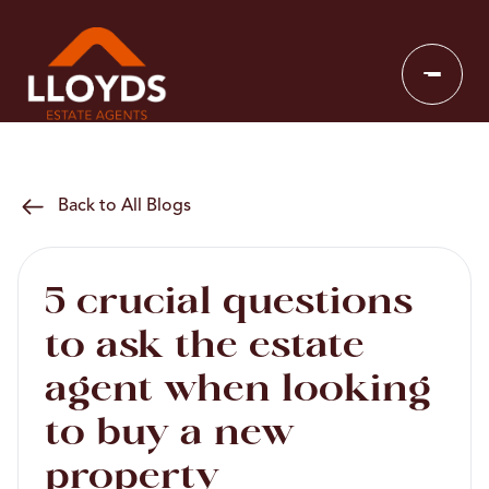
Back to All Blogs
5 crucial questions
to ask the estate
agent when looking
to buy a new
property