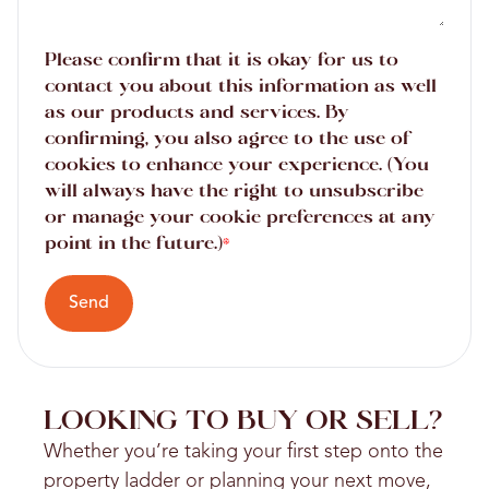
Please confirm that it is okay for us to
contact you about this information as well
as our products and services. By
confirming, you also agree to the use of
cookies to enhance your experience. (You
will always have the right to unsubscribe
or manage your cookie preferences at any
point in the future.)
*
Send
LOOKING TO BUY OR SELL?
Whether you’re taking your first step onto the
property ladder or planning your next move,