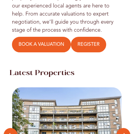
our experienced local agents are here to
help. From accurate valuations to expert
negotiation, we’ll guide you through every
stage of the process with confidence.
BOOK A VALUATION
REGISTER
Latest Properties