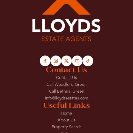
Contact Us
Contact Us
Call Woodford Green
Call Bethnal Green
info@lloydsestates.com
Useful Links
Home
About Us
Property Search