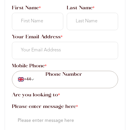
First Name
Last Name
*
*
Your Email Address
*
Mobile Phone
*
+44
Are you looking to
*
Please enter message here
*