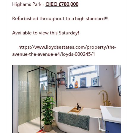
Highams Park -
OIEO £780,000
Refurbished throughout to a high standard!!!
Available to view this Saturday!
https://www.lloydsestates.com/property/the-
avenue-the-avenue-e4/loyds-000245/1