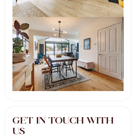
GET IN TOUCH WITH
US