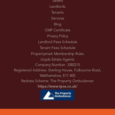
Sellers
Landlords
Tenants
Services
Blog
CMP Certificate
Privacy Policy
Landlord Fees Schedule
Tenant Fees Schedule
Propertymark Membership Rules
Lloyds Estate Agents
Company Number: 3382215
Registered Address: Sterling House, Fulbourne Road,
Walthamstow, E17 4EE
Redress Scheme: The Property Ombudsman
https://www.tpos.co.uk/