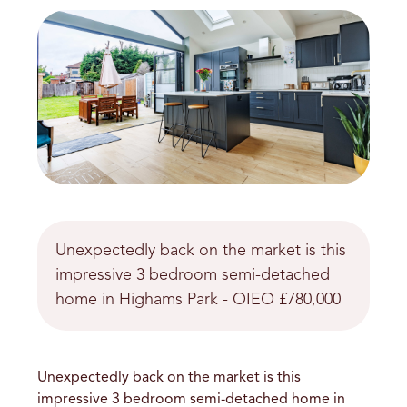
Unexpectedly back on the market is this
impressive 3 bedroom semi-detached
home in Highams Park - OIEO £780,000
Unexpectedly back on the market is this
impressive 3 bedroom semi-detached home in