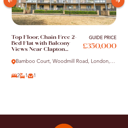
Top Floor, Chain Free 2-
GUIDE PRICE
Bed Flat with Balcony
£350,000
Views Near Clapton
Station
Bamboo Court, Woodmill Road, London,
E5
2
1
1