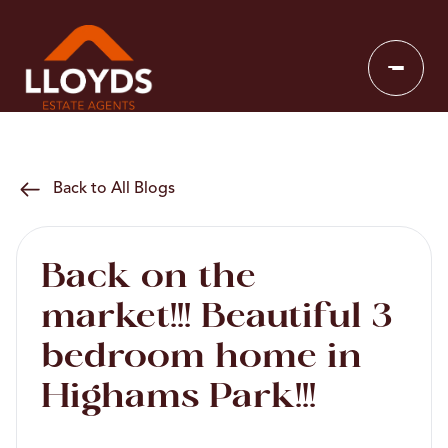
Back to All Blogs
Back on the
market!!! Beautiful 3
bedroom home in
Highams Park!!!