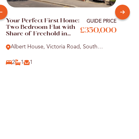
Your Perfect First Home:
You
GUIDE PRICE
Two Bedroom Flat with
Pad
£350,000
Share of Freehold in
Par
Victoria Road
Par
Albert House, Victoria Road, South
Bra
Woodford, E18
Gr
2
1
1
1