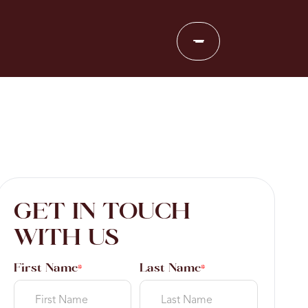
GET IN TOUCH
WITH US
First Name
Last Name
*
*