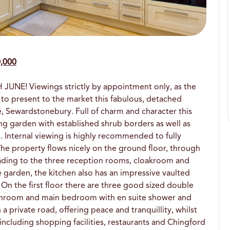
0,000
E! Viewings strictly by appointment only, as the
 to present to the market this fabulous, detached
, Sewardstonebury. Full of charm and character this
cing garden with established shrub borders as well as
Internal viewing is highly recommended to fully
 The property flows nicely on the ground floor, through
leading to the three reception rooms, cloakroom and
e garden, the kitchen also has an impressive vaulted
 On the first floor there are three good sized double
throom and main bedroom with en suite shower and
 a private road, offering peace and tranquillity, whilst
 including shopping facilities, restaurants and Chingford