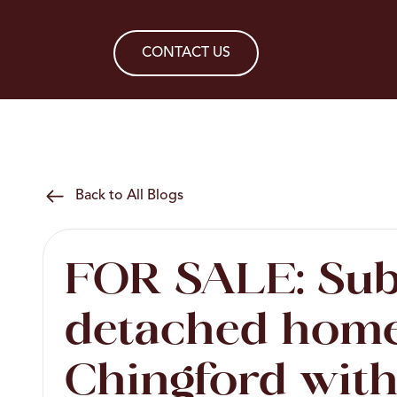
CONTACT US
Back to All Blogs
FOR SALE: Sub
detached home
Chingford with