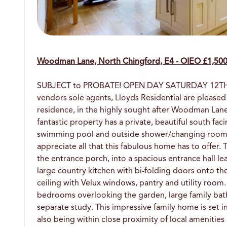
Woodman Lane, North Chingford, E4 - OIEO £1,50
SUBJECT to PROBATE! OPEN DAY SATURDAY 12TH JUN
vendors sole agents, Lloyds Residential are pleased
residence, in the highly sought after Woodman Lane
fantastic property has a private, beautiful south fa
swimming pool and outside shower/changing room. 
appreciate all that this fabulous home has to offer.
the entrance porch, into a spacious entrance hall 
large country kitchen with bi-folding doors onto th
ceiling with Velux windows, pantry and utility room.
bedrooms overlooking the garden, large family ba
separate study. This impressive family home is set in
also being within close proximity of local amenities