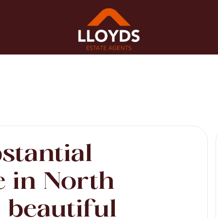
stantial
 in North
 beautiful