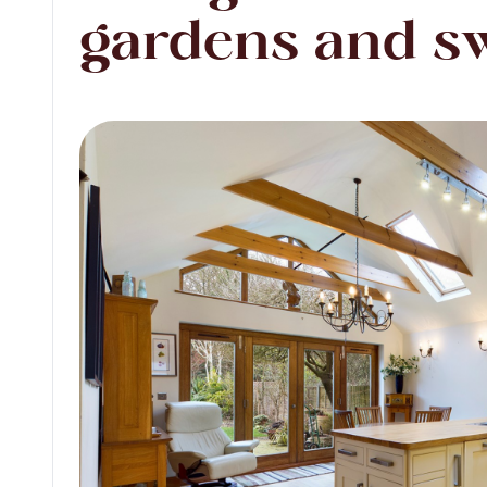
gardens and s