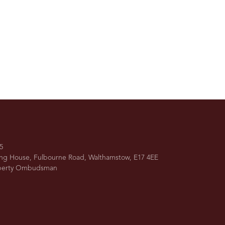
5
ing House, Fulbourne Road, Walthamstow, E17 4EE
operty Ombudsman