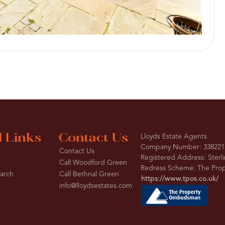
l Links
Contact Us
Lloyds Estate Agents
Company Number: 338221
Contact Us
Registered Address: Sterl
Call Woodford Green
Redress Scheme: The Pr
earch
Call Bethnal Green
https://www.tpos.co.uk/
info@lloydsestates.com