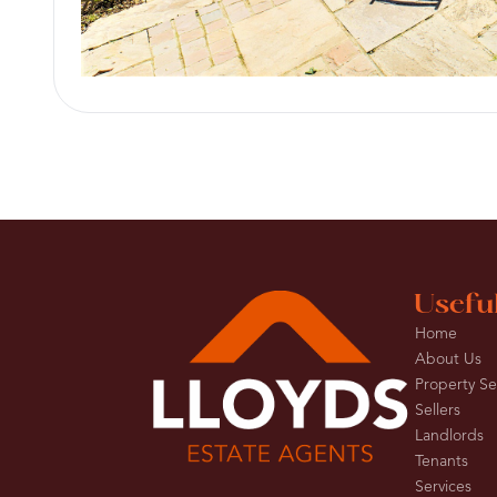
Usefu
Home
About Us
Property S
Sellers
Landlords
Tenants
Services