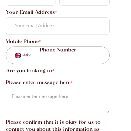
Your Email Address
*
Mobile Phone
*
+44
Are you looking to
*
Please enter message here
*
Please confirm that it is okay for us to
contact you about this information as