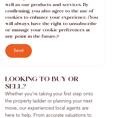
well as our products and services. By
confirming, you also agree to the use of
cookies to enhance your experience. (You
will always have the right to unsubscribe
or manage your cookie preferences at
any point in the future.)
*
Send
LOOKING TO BUY OR
SELL?
Whether you’re taking your first step onto
the property ladder or planning your next
move, our experienced local agents are
here to help. From accurate valuations to