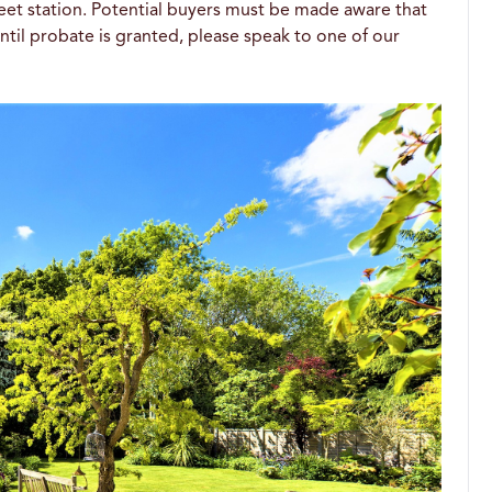
treet station. Potential buyers must be made aware that
til probate is granted, please speak to one of our