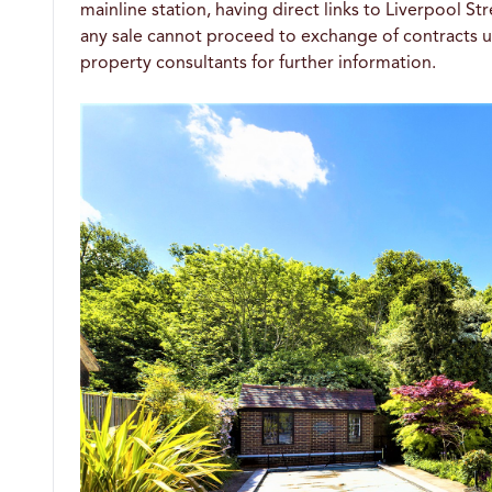
mainline station, having direct links to Liverpool S
any sale cannot proceed to exchange of contracts un
property consultants for further information.