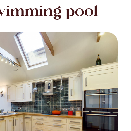
wimming pool