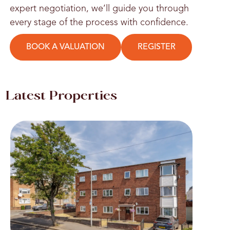
expert negotiation, we’ll guide you through
every stage of the process with confidence.
BOOK A VALUATION
REGISTER
Latest Properties