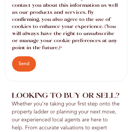
contact you about this information as well
as our products and services. By
confirming, you also agree to the use of
cookies to enhance your experience. (You
will always have the right to unsubscribe
or manage your cookie preferences at any
point in the future.)
*
Send
LOOKING TO BUY OR SELL?
Whether you’re taking your first step onto the
property ladder or planning your next move,
our experienced local agents are here to
help. From accurate valuations to expert