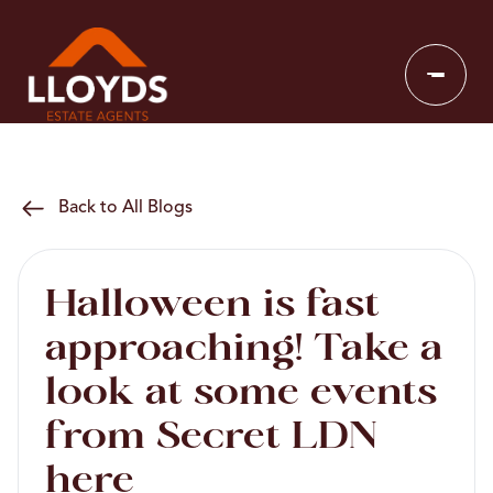
Back to All Blogs
Halloween is fast
approaching! Take a
look at some events
from Secret LDN
here