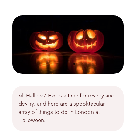
All Hallows’ Eve is a time for revelry and
devilry, and here are a spooktacular
array of things to do in London at
Halloween.