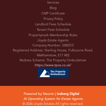
Services
Blog
CMP Certificate
Privacy Policy
Landlord Fees Schedule
Tenant Fees Schedule
Propertymark Membership Rules
Lloyds Estate Agents
Company Number: 3382215
Registered Address: Sterling House, Fulbourne Road,
Walthamstow, E17 4EE
Redress Scheme: The Property Ombudsman
https://www.tpos.co.uk/
Powered by Neuron |
Iceberg Digital
AI Operating System for Estate Agents
© 2026 Lloyds Estates All rights reserved.