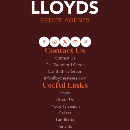
Contact Us
Contact Us
Call Woodford Green
Call Bethnal Green
info@lloydsestates.com
Useful Links
Home
About Us
Property Search
Sellers
Landlords
Tenants