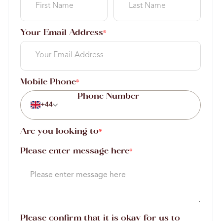
Your Email Address
*
Mobile Phone
*
+44
Are you looking to
*
Please enter message here
*
Please confirm that it is okay for us to