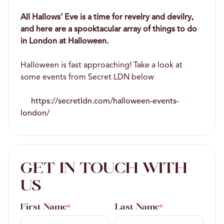
All Hallows’ Eve is a time for revelry and devilry,
and here are a spooktacular array of things to do
in London at Halloween.
Halloween is fast approaching! Take a look at
some events from Secret LDN below
https://secretldn.com/halloween-events-
london/
GET IN TOUCH WITH
US
First Name
Last Name
*
*