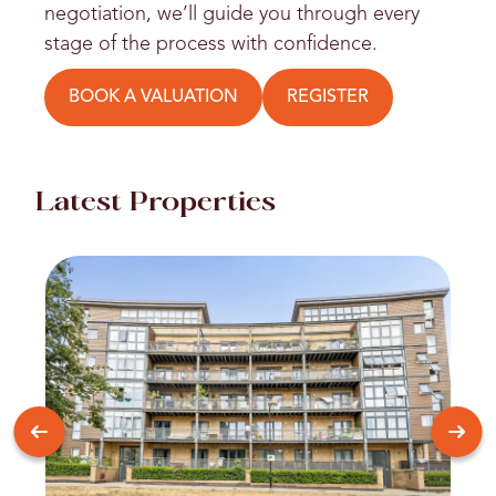
negotiation, we’ll guide you through every
stage of the process with confidence.
BOOK A VALUATION
REGISTER
Latest Properties