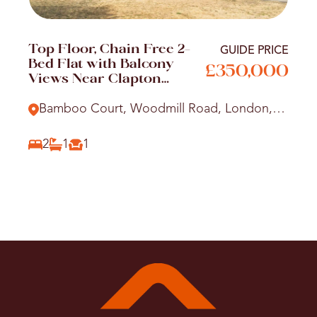
Top Floor, Chain Free 2-
GUIDE PRICE
Bed Flat with Balcony
£350,000
Views Near Clapton
Station
Bamboo Court, Woodmill Road, London,
E5
2
1
1