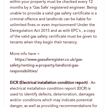
within your property must be checked every 12
months by a 'Gas Safe' registered engineer. Being
unable to provide a valid gas safety certificate is a
criminal offence and landlords can be liable for
unlimited fines or even imprisonment! Under the
Deregulation Act 2015 and as with EPC's , a copy
of the valid gas safety certificate must be given to
tenants when they begin their tenancy.
More info here >
https://www.gassaferegister.co.uk/gas-
safety/renting-a-property/landlord-gas-
responsibilities/
EICR (Electrical installation condition report)
- An
electrical installation condition report (EICR) is
used to identify defects, deterioration, damages
and/or conditions which may indicate potential
danger, as well as providing recommendations for