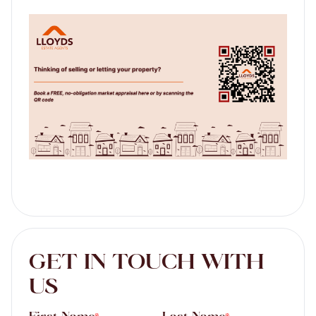
GET IN TOUCH WITH
US