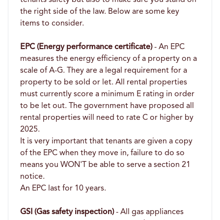
the right side of the law. Below are some key
items to consider.
EPC (Energy performance certificate)
- An EPC
measures the energy efficiency of a property on a
scale of A-G. They are a legal requirement for a
property to be sold or let. All rental properties
must currently score a minimum E rating in order
to be let out. The government have proposed all
rental properties will need to rate C or higher by
2025.
It is very important that tenants are given a copy
of the EPC when they move in, failure to do so
means you WON'T be able to serve a section 21
notice.
An EPC last for 10 years.
GSI (Gas safety inspection)
- All gas appliances