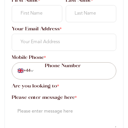
First Name
Last Name
*
*
Your Email Address
*
Mobile Phone
*
+44
Are you looking to
*
Please enter message here
*