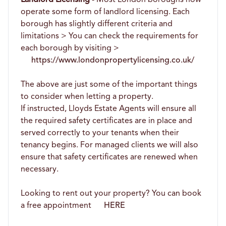
operate some form of landlord licensing. Each
borough has slightly different criteria and
limitations > You can check the requirements for
each borough by visiting >
https://www.londonpropertylicensing.co.uk/
The above are just some of the important things
to consider when letting a property.
If instructed, Lloyds Estate Agents will ensure all
the required safety certificates are in place and
served correctly to your tenants when their
tenancy begins. For managed clients we will also
ensure that safety certificates are renewed when
necessary.
Looking to rent out your property? You can book
a free appointment
HERE