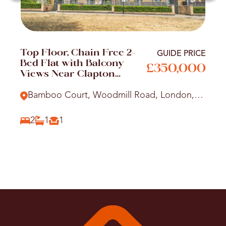
Top Floor, Chain Free 2-
GUIDE PRICE
Bed Flat with Balcony
£350,000
Views Near Clapton
Station
Bamboo Court, Woodmill Road, London,
E5
2
1
1