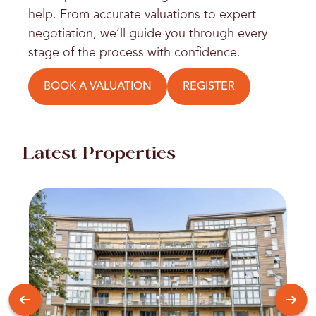
help. From accurate valuations to expert
negotiation, we’ll guide you through every
stage of the process with confidence.
BOOK A VALUATION
REGISTER
Latest Properties