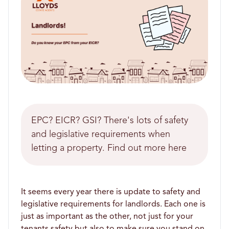
EPC? EICR? GSI? There's lots of safety
and legislative requirements when
letting a property. Find out more here
It seems every year there is update to safety and
legislative requirements for landlords. Each one is
just as important as the other, not just for your
tenants safety but also to make sure you stand on