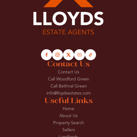
Contact Us
Contact Us
Call Woodford Green
Call Bethnal Green
info@lloydsestates.com
Useful Links
Home
About Us
Property Search
Sellers