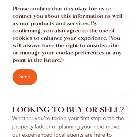
Please confirm that it is okay for us to
contact you about this information as well
as our products and services. By
confirming, you also agree to the use of
cookies to enhance your experience. (You
will always have the right to unsubscribe
or manage your cookie preferences at any
point in the future.)
*
Send
LOOKING TO BUY OR SELL?
Whether you’re taking your first step onto the
property ladder or planning your next move,
our experienced local agents are here to