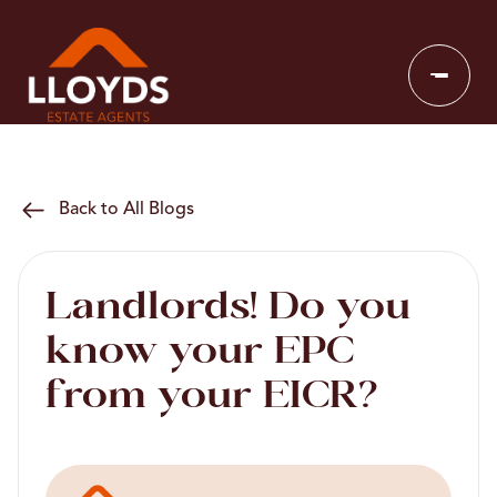
Back to All Blogs
Landlords! Do you
know your EPC
from your EICR?