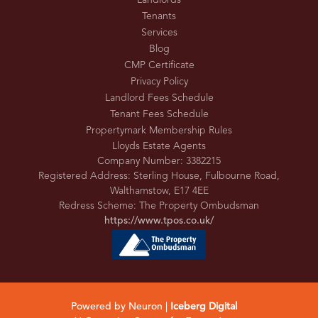
Landlords
Tenants
Services
Blog
CMP Certificate
Privacy Policy
Landlord Fees Schedule
Tenant Fees Schedule
Propertymark Membership Rules
Lloyds Estate Agents
Company Number: 3382215
Registered Address: Sterling House, Fulbourne Road,
Walthamstow, E17 4EE
Redress Scheme: The Property Ombudsman
https://www.tpos.co.uk/
Powered by Neuron |
Iceberg Digital