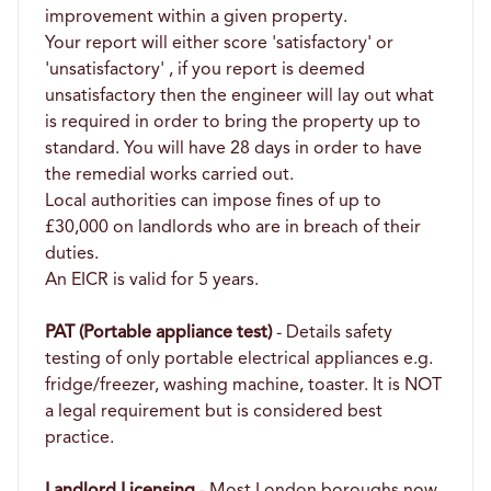
improvement within a given property.
Your report will either score 'satisfactory' or
'unsatisfactory' , if you report is deemed
unsatisfactory then the engineer will lay out what
is required in order to bring the property up to
standard. You will have 28 days in order to have
the remedial works carried out.
Local authorities can impose fines of up to
£30,000 on landlords who are in breach of their
duties.
An EICR is valid for 5 years.
PAT (Portable appliance test)
- Details safety
testing of only portable electrical appliances e.g.
fridge/freezer, washing machine, toaster. It is NOT
a legal requirement but is considered best
practice.
Landlord Licensing
- Most London boroughs now