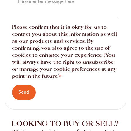
Please confirm that it is okay for us to
contact you about this information as well
as our products and services. By
confirming, you also agree to the use of
cookies to enhance your experience. (You
will always have the right to unsubscribe
or manage your cookie preferences at any
point in the future.)
*
Send
LOOKING TO BUY OR SELL?