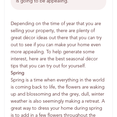
is going to be appealing.
Depending on the time of year that you are
selling your property, there are plenty of
great décor ideas out there that you can try
out to see if you can make your home even
more appealing. To help generate some
interest, here are the best seasonal décor
tips that you can try out for yourself.
Spring
Spring is a time when everything in the world
is coming back to life, the flowers are waking
up and blossoming and the grey, dull, winter
weather is also seemingly making a retreat. A
great way to dress your home during spring
is to add in a few flowers throughout the