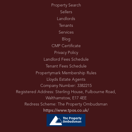
Property Search
Sellers
Landlords
Tenants
Services
Blog
CMP Certificate
Privacy Policy
Landlord Fees Schedule
Tenant Fees Schedule
Propertymark Membership Rules
Lloyds Estate Agents
Company Number: 3382215
Registered Address: Sterling House, Fulbourne Road,
Walthamstow, E17 4EE
Redress Scheme: The Property Ombudsman
https://www.tpos.co.uk/