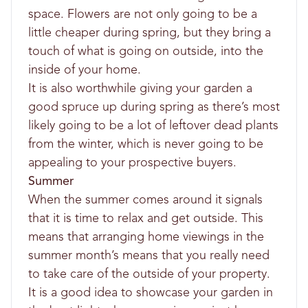
space. Flowers are not only going to be a
little cheaper during spring, but they bring a
touch of what is going on outside, into the
inside of your home.
It is also worthwhile giving your garden a
good spruce up during spring as there’s most
likely going to be a lot of leftover dead plants
from the winter, which is never going to be
appealing to your prospective buyers.
Summer
When the summer comes around it signals
that it is time to relax and get outside. This
means that arranging home viewings in the
summer month’s means that you really need
to take care of the outside of your property.
It is a good idea to showcase your garden in