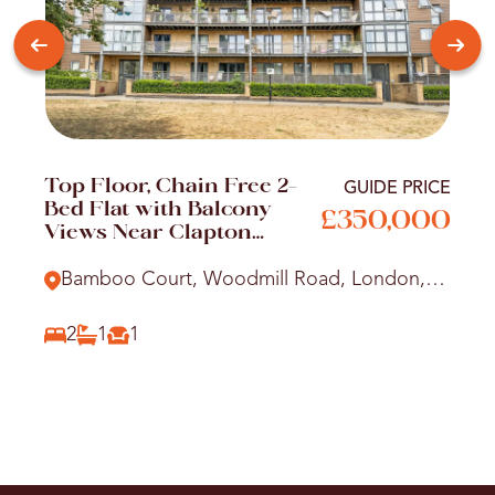
Top Floor, Chain Free 2-
GUIDE PRICE
Bed Flat with Balcony
£350,000
Views Near Clapton
Station
Bamboo Court, Woodmill Road, London,
E5
2
1
1