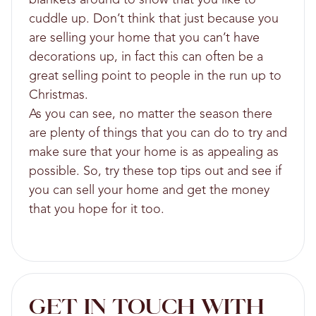
cuddle up. Don’t think that just because you
are selling your home that you can’t have
decorations up, in fact this can often be a
great selling point to people in the run up to
Christmas.
As you can see, no matter the season there
are plenty of things that you can do to try and
make sure that your home is as appealing as
possible. So, try these top tips out and see if
you can sell your home and get the money
that you hope for it too.
GET IN TOUCH WITH