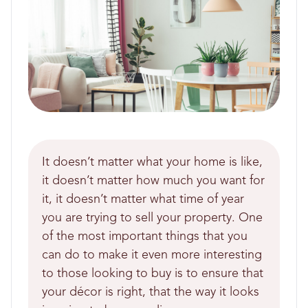
It doesn’t matter what your home is like,
it doesn’t matter how much you want for
it, it doesn’t matter what time of year
you are trying to sell your property. One
of the most important things that you
can do to make it even more interesting
to those looking to buy is to ensure that
your décor is right, that the way it looks