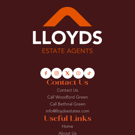
Contact Us
Contact Us
Call Woodford Green
Call Bethnal Green
info@lloydsestates.com
Useful Links
Home
About Us