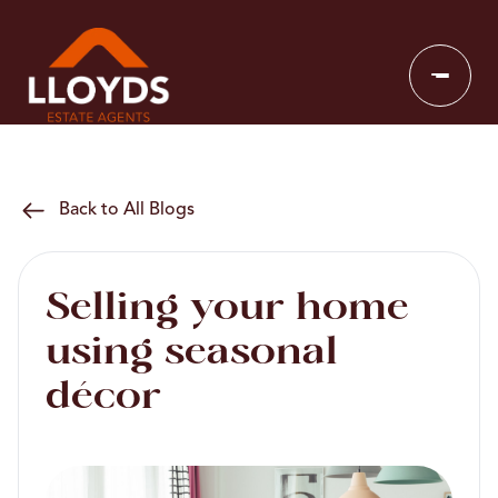
Back to All Blogs
Selling your home
using seasonal
décor