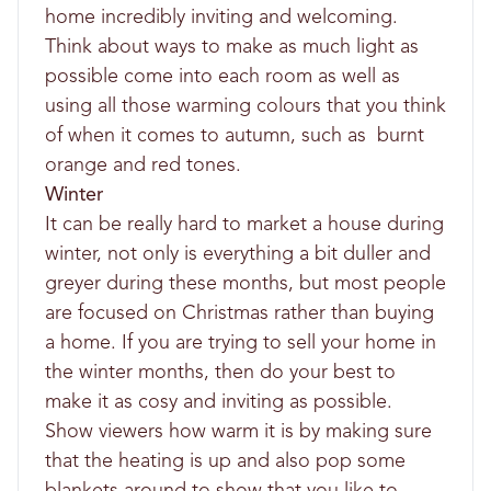
home incredibly inviting and welcoming.
Think about ways to make as much light as
possible come into each room as well as
using all those warming colours that you think
of when it comes to autumn, such as burnt
orange and red tones.
Winter
It can be really hard to market a house during
winter, not only is everything a bit duller and
greyer during these months, but most people
are focused on Christmas rather than buying
a home. If you are trying to sell your home in
the winter months, then do your best to
make it as cosy and inviting as possible.
Show viewers how warm it is by making sure
that the heating is up and also pop some
blankets around to show that you like to