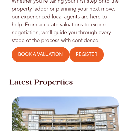
Whether you’re taking your first step onto the
property ladder or planning your next move,
our experienced local agents are here to
help. From accurate valuations to expert
negotiation, we’ll guide you through every
stage of the process with confidence.
BOOK A VALUATION
REGISTER
Latest Properties