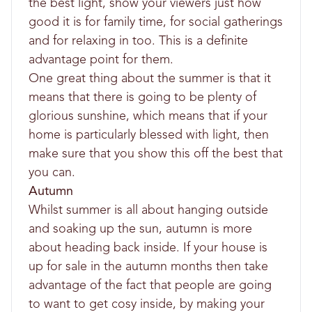
the best light, show your viewers just how
good it is for family time, for social gatherings
and for relaxing in too. This is a definite
advantage point for them.
One great thing about the summer is that it
means that there is going to be plenty of
glorious sunshine, which means that if your
home is particularly blessed with light, then
make sure that you show this off the best that
you can.
Autumn
Whilst summer is all about hanging outside
and soaking up the sun, autumn is more
about heading back inside. If your house is
up for sale in the autumn months then take
advantage of the fact that people are going
to want to get cosy inside, by making your