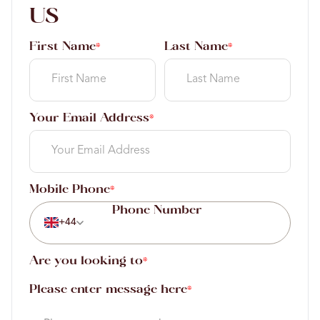
US
First Name
Last Name
*
*
Your Email Address
*
Mobile Phone
*
+44
Are you looking to
*
Please enter message here
*