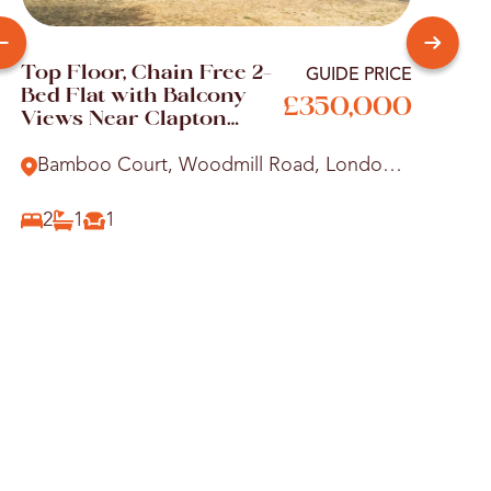
Top Floor, Chain Free 2-
Your
GUIDE PRICE
Bed Flat with Balcony
Two
£350,000
Views Near Clapton
Shar
Station
Vict
Bamboo Court, Woodmill Road, London,
Alb
E5
Wo
2
1
1
2