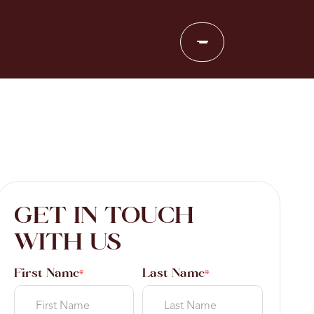
GET IN TOUCH
WITH US
First Name
Last Name
*
*