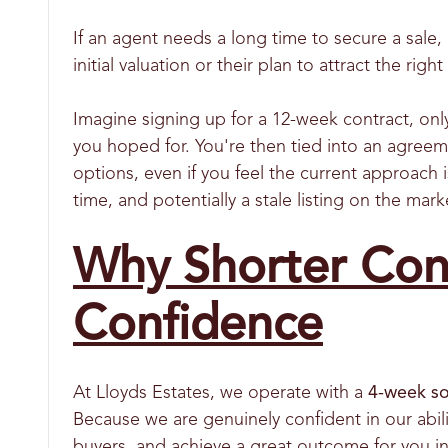
If an agent needs a long time to secure a sale, 
initial valuation or their plan to attract the righ
Imagine signing up for a 12-week contract, only
you hoped for. You're then tied into an agreem
options, even if you feel the current approach i
time, and potentially a stale listing on the mar
Why Shorter Cont
Confidence
At Lloyds Estates, we operate with a
4-week so
Because we are genuinely confident in our abili
buyers, and achieve a great outcome for you in 