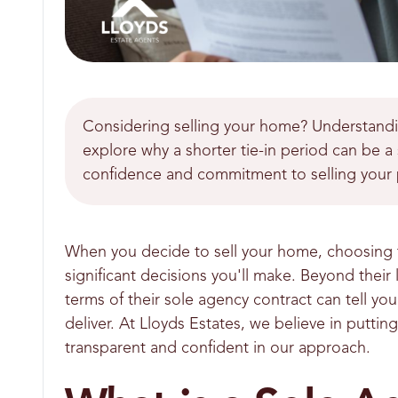
Considering selling your home? Understanding
explore why a shorter tie-in period can be a 
confidence and commitment to selling your 
When you decide to sell your home, choosing t
significant decisions you'll make. Beyond thei
terms of their sole agency contract can tell you 
deliver. At Lloyds Estates, we believe in putt
transparent and confident in our approach.