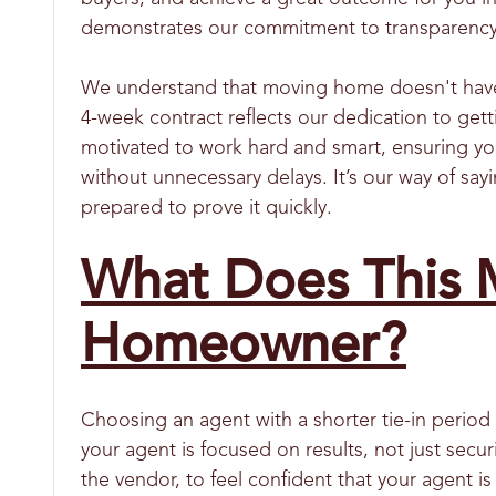
demonstrates our commitment to transparency a
We understand that moving home doesn't have to
4-week contract reflects our dedication to gett
motivated to work hard and smart, ensuring you
without unnecessary delays. It’s our way of say
prepared to prove it quickly.
What Does This M
Homeowner?
Choosing an agent with a shorter tie-in period 
your agent is focused on results, not just se
the vendor, to feel confident that your agent is