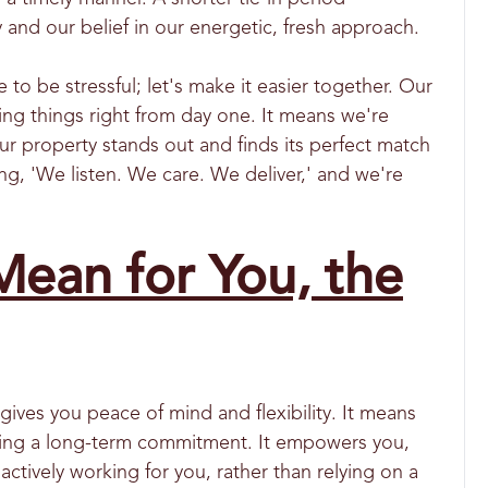
nd our belief in our energetic, fresh approach.
 be stressful; let's make it easier together. Our
ing things right from day one. It means we're
r property stands out and finds its perfect match
ing, 'We listen. We care. We deliver,' and we're
ean for You, the
gives you peace of mind and flexibility. It means
curing a long-term commitment. It empowers you,
 actively working for you, rather than relying on a