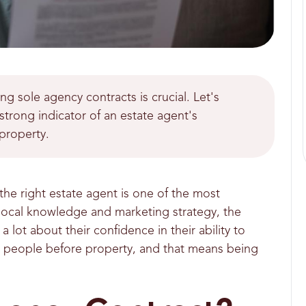
 sole agency contracts is crucial. Let's
strong indicator of an estate agent's
property.
he right estate agent is one of the most
r local knowledge and marketing strategy, the
a lot about their confidence in their ability to
ing people before property, and that means being