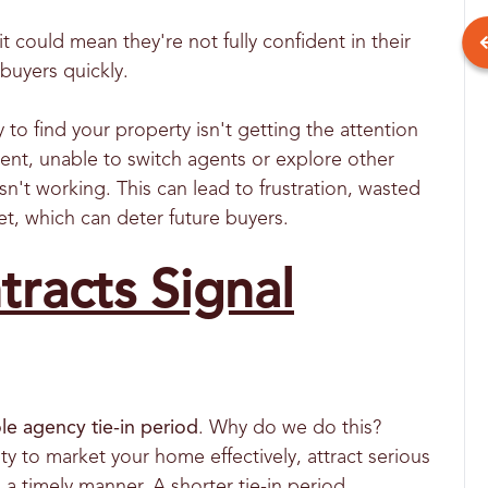
it could mean they're not fully confident in their
t buyers quickly.
 to find your property isn't getting the attention
ent, unable to switch agents or explore other
sn't working. This can lead to frustration, wasted
ket, which can deter future buyers.
racts Signal
le agency tie-in period
. Why do we do this?
ty to market your home effectively, attract serious
a timely manner. A shorter tie-in period