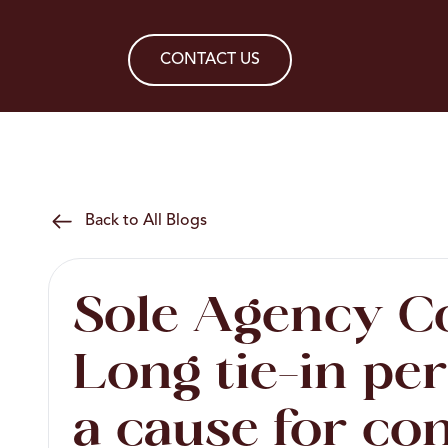
CONTACT US
Back to All Blogs
Sole Agency C
Long tie-in pe
a cause for co