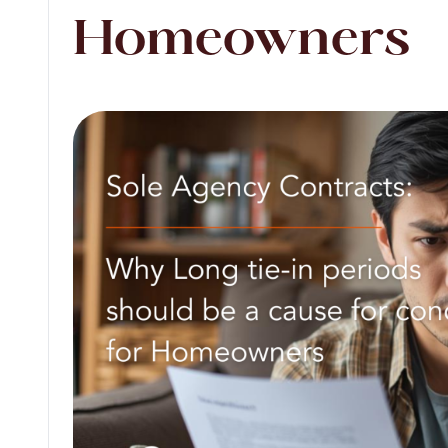
Homeowners