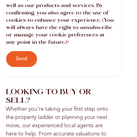
well as our products and services. By
confirming, you also agree to the use of
cookies to enhance your experience. (You
will always have the right to unsubscribe
or manage your cookie preferences at
any point in the future.)
*
Send
LOOKING TO BUY OR
SELL?
Whether you’re taking your first step onto
the property ladder or planning your next
move, our experienced local agents are
here to help. From accurate valuations to