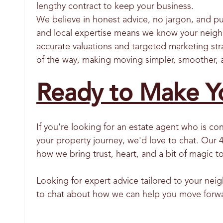
lengthy contract to keep your business.
We believe in honest advice, no jargon, and p
and local expertise means we know your neigh
accurate valuations and targeted marketing str
of the way, making moving simpler, smoother, 
Ready to Make Y
If you're looking for an estate agent who is c
your property journey, we'd love to chat. Our 
how we bring trust, heart, and a bit of magic 
Looking for expert advice tailored to your ne
to chat about how we can help you move forw