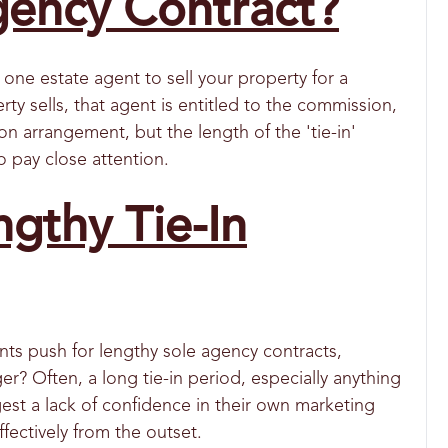
gency Contract?
one estate agent to sell your property for a
rty sells, that agent is entitled to the commission,
on arrangement, but the length of the 'tie-in'
o pay close attention.
ngthy Tie-In
s push for lengthy sole agency contracts,
r? Often, a long tie-in period, especially anything
gest a lack of confidence in their own marketing
ffectively from the outset.