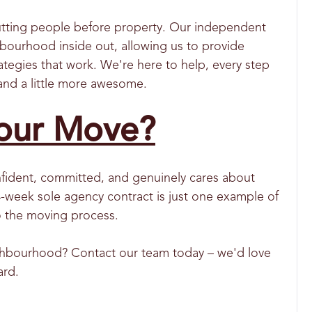
utting people before property. Our independent
bourhood inside out, allowing us to provide
ategies that work. We're here to help, every step
and a little more awesome.
our Move?
onfident, committed, and genuinely cares about
4-week sole agency contract is just one example of
to the moving process.
ighbourhood? Contact our team today – we'd love
ard.