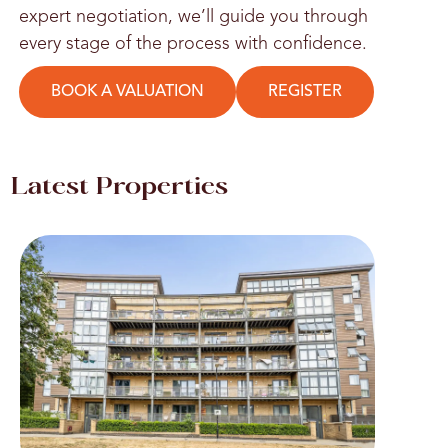
expert negotiation, we’ll guide you through
every stage of the process with confidence.
BOOK A VALUATION
REGISTER
Latest Properties