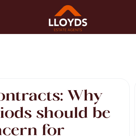
ontracts: Why
riods should be
ncern for