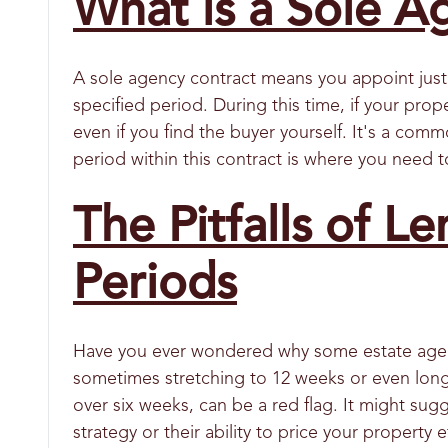
What is a Sole A
A sole agency contract means you appoint just 
specified period. During this time, if your prope
even if you find the buyer yourself. It's a comm
period within this contract is where you need t
The Pitfalls of Le
Periods
Have you ever wondered why some estate agent
sometimes stretching to 12 weeks or even longe
over six weeks, can be a red flag. It might sug
strategy or their ability to price your property e