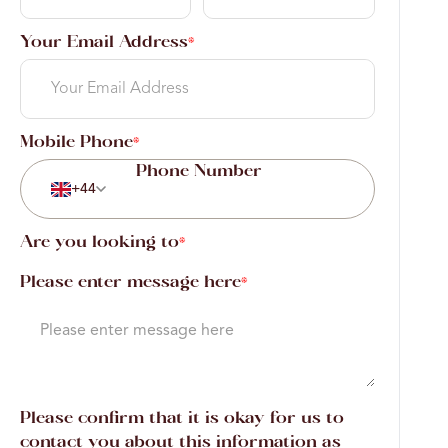
Your Email Address
*
Mobile Phone
*
+44
Are you looking to
*
Please enter message here
*
Please confirm that it is okay for us to
contact you about this information as