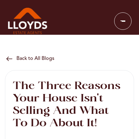
Back to All Blogs
The Three Reasons
Your House Isn't
Selling And What
To Do About It!