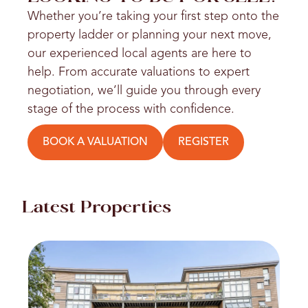
Whether you’re taking your first step onto the
property ladder or planning your next move,
our experienced local agents are here to
help. From accurate valuations to expert
negotiation, we’ll guide you through every
stage of the process with confidence.
BOOK A VALUATION
REGISTER
Latest Properties