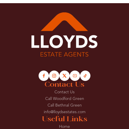
Contact Us
Contact Us
Call Woodford Green
Call Bethnal Green
info@lloydsestates.com
Useful Links
Home