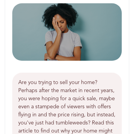
Are you trying to sell your home?
Perhaps after the market in recent years,
you were hoping for a quick sale, maybe
even a stampede of viewers with offers
flying in and the price rising, but instead,
you've just had tumbleweeds? Read this
article to find out why your home might