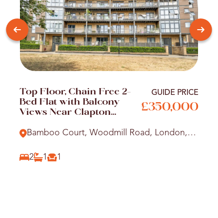
Top Floor, Chain Free 2-
GUIDE PRICE
Bed Flat with Balcony
£350,000
Views Near Clapton
Station
Bamboo Court, Woodmill Road, London,
E5
2
1
1