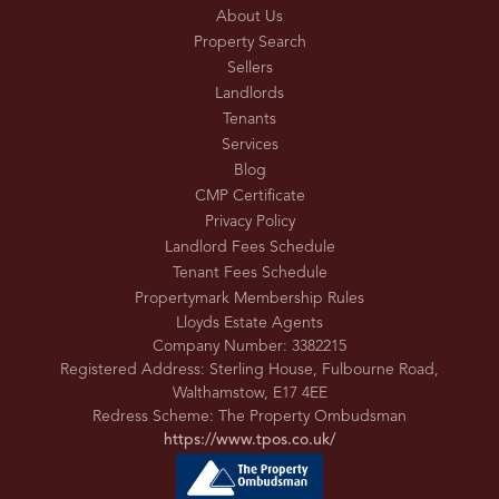
About Us
Property Search
Sellers
Landlords
Tenants
Services
Blog
CMP Certificate
Privacy Policy
Landlord Fees Schedule
Tenant Fees Schedule
Propertymark Membership Rules
Lloyds Estate Agents
Company Number: 3382215
Registered Address: Sterling House, Fulbourne Road,
Walthamstow, E17 4EE
Redress Scheme: The Property Ombudsman
https://www.tpos.co.uk/