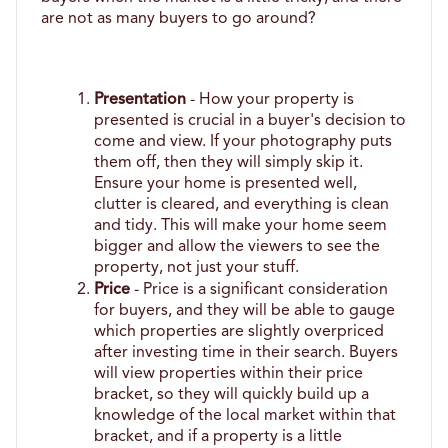
are not as many buyers to go around?
Presentation
 - How your property is 
presented is crucial in a buyer's decision to 
come and view. If your photography puts 
them off, then they will simply skip it. 
Ensure your home is presented well, 
clutter is cleared, and everything is clean 
and tidy. This will make your home seem 
bigger and allow the viewers to see the 
property, not just your stuff. 
Price
 - Price is a significant consideration 
for buyers, and they will be able to gauge 
which properties are slightly overpriced 
after investing time in their search. Buyers 
will view properties within their price 
bracket, so they will quickly build up a 
knowledge of the local market within that 
bracket, and if a property is a little 