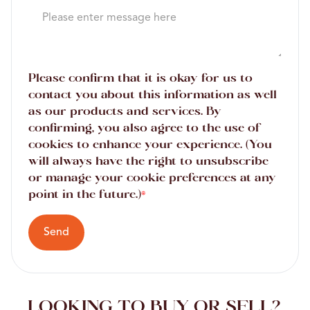
Please confirm that it is okay for us to
contact you about this information as well
as our products and services. By
confirming, you also agree to the use of
cookies to enhance your experience. (You
will always have the right to unsubscribe
or manage your cookie preferences at any
point in the future.)
*
Send
LOOKING TO BUY OR SELL?