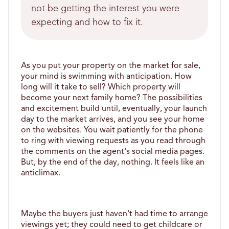
not be getting the interest you were
expecting and how to fix it.
As you put your property on the market for sale, 
your mind is swimming with anticipation. How 
long will it take to sell? Which property will 
become your next family home? The possibilities 
and excitement build until, eventually, your launch 
day to the market arrives, and you see your home 
on the websites. You wait patiently for the phone 
to ring with viewing requests as you read through 
the comments on the agent's social media pages. 
But, by the end of the day, nothing. It feels like an 
anticlimax.
Maybe the buyers just haven't had time to arrange 
viewings yet; they could need to get childcare or 