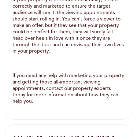
correctly and marketed to ensure the target 
audience will see it, the viewing appointments 
should start rolling in. You can't force a viewer to 
make an offer, but if they see that your property 
could be perfect for them, they will surely fall 
head over heels in love with it once they are 
through the door and can envisage their own lives 
in your property. 
If you need any help with marketing your property 
and getting those all-important viewing 
appointments, contact our property experts 
today for more information about how they can 
help you.