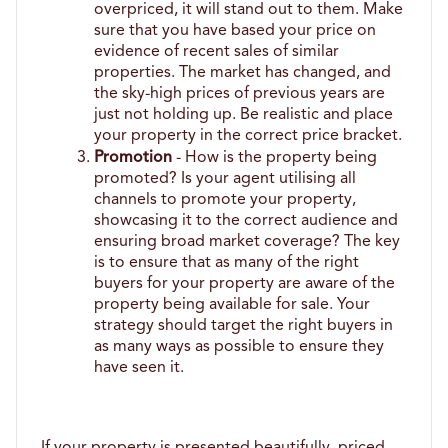
overpriced, it will stand out to them. Make 
sure that you have based your price on 
evidence of recent sales of similar 
properties. The market has changed, and 
the sky-high prices of previous years are 
just not holding up. Be realistic and place 
your property in the correct price bracket.
Promotion
 - How is the property being 
promoted? Is your agent utilising all 
channels to promote your property, 
showcasing it to the correct audience and 
ensuring broad market coverage? The key 
is to ensure that as many of the right 
buyers for your property are aware of the 
property being available for sale. Your 
strategy should target the right buyers in 
as many ways as possible to ensure they 
have seen it. 
If your property is presented beautifully, priced 