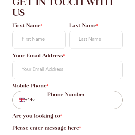
GET IN TOUCH WITH
US
First Name
Last Name
*
*
Your Email Address
*
Mobile Phone
*
+44
Are you looking to
*
Please enter message here
*