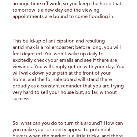
arrange time off work, so you keep the hope that 
tomorrow is a new day and the viewing 
appointments are bound to come flooding in. 
This build-up of anticipation and resulting 
anticlimax is a rollercoaster; before long, you will 
feel dejected. You won't wake up daily to 
excitedly check your emails and see if there are 
viewings. You will simply get on with your day. You 
will walk down your path at the front of your 
home, and the for sale board will stand there 
proudly as a constant reminder that you are trying 
very hard to sell your house but, so far, without 
success. 
So, what can you do to turn this around? How can 
you make your property appeal to potential 
buyers when the market is a little tricky, and there 