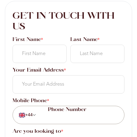
GET IN TOUCH WITH
US
First Name
Last Name
*
*
Your Email Address
*
Mobile Phone
*
+44
Are you looking to
*