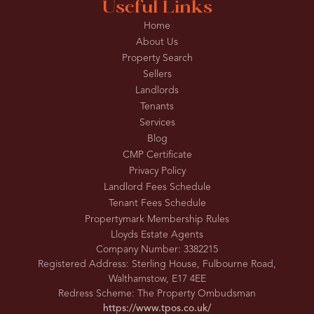
Useful Links
Home
About Us
Property Search
Sellers
Landlords
Tenants
Services
Blog
CMP Certificate
Privacy Policy
Landlord Fees Schedule
Tenant Fees Schedule
Propertymark Membership Rules
Lloyds Estate Agents
Company Number: 3382215
Registered Address: Sterling House, Fulbourne Road,
Walthamstow, E17 4EE
Redress Scheme: The Property Ombudsman
https://www.tpos.co.uk/