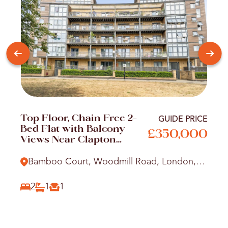
Top Floor, Chain Free 2-
GUIDE PRICE
Bed Flat with Balcony
£350,000
Views Near Clapton
Station
Bamboo Court, Woodmill Road, London,
E5
2
1
1