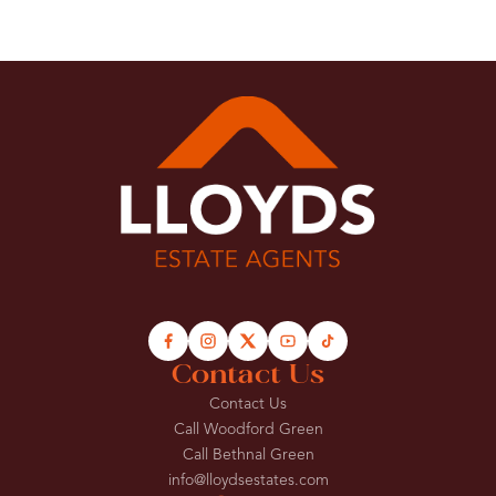
Contact Us
Contact Us
Call Woodford Green
Call Bethnal Green
info@lloydsestates.com