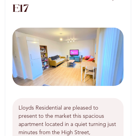
E17
Lloyds Residential are pleased to
present to the market this spacious
apartment located in a quiet turning just
minutes from the High Street,