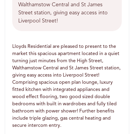
Walthamstow Central and St James
Street station, giving easy access into
Liverpool Street!
Lloyds Residential are pleased to present to the
market this spacious apartment located in a quiet
turning just minutes from the High Street,
Walthamstow Central and St James Street station,
giving easy access into Liverpool Street!
Comprising spacious open plan lounge, luxury
fitted kitchen with integrated appliances and
wood effect flooring, two good sized double
bedrooms with built in wardrobes and fully tiled
bathroom with power shower! Further benefits
include triple glazing, gas central heating and
secure intercom entry.