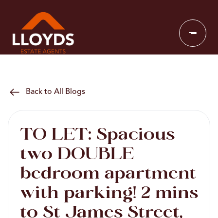
Back to All Blogs
TO LET: Spacious
two DOUBLE
bedroom apartment
with parking! 2 mins
to St James Street,