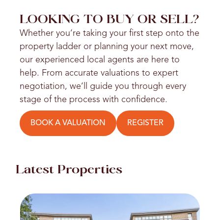
LOOKING TO BUY OR SELL?
Whether you’re taking your first step onto the
property ladder or planning your next move,
our experienced local agents are here to
help. From accurate valuations to expert
negotiation, we’ll guide you through every
stage of the process with confidence.
BOOK A VALUATION
REGISTER
Latest Properties