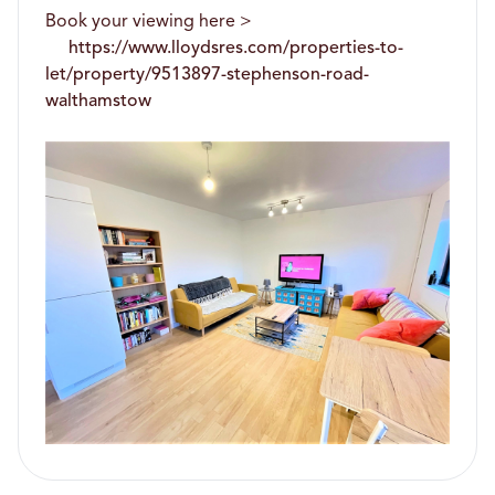
Book your viewing here >
https://www.lloydsres.com/properties-to-
let/property/9513897-stephenson-road-
walthamstow