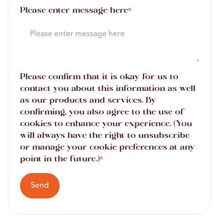
Please enter message here
*
Please confirm that it is okay for us to
contact you about this information as well
as our products and services. By
confirming, you also agree to the use of
cookies to enhance your experience. (You
will always have the right to unsubscribe
or manage your cookie preferences at any
point in the future.)
*
Send