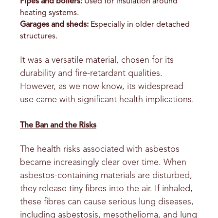
Pipes and boilers:
Used for insulation around
heating systems.
Garages and sheds:
Especially in older detached
structures.
It was a versatile material, chosen for its
durability and fire-retardant qualities.
However, as we now know, its widespread
use came with significant health implications.
The Ban and the Risks
The health risks associated with asbestos
became increasingly clear over time. When
asbestos-containing materials are disturbed,
they release tiny fibres into the air. If inhaled,
these fibres can cause serious lung diseases,
including asbestosis, mesothelioma, and lung