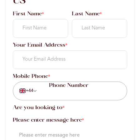
US
First Name
Last Name
*
*
Your Email Address
*
Mobile Phone
*
+44
Are you looking to
*
Please enter message here
*