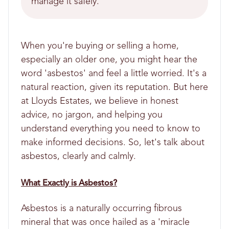
manage it safely.
When you're buying or selling a home,
especially an older one, you might hear the
word 'asbestos' and feel a little worried. It's a
natural reaction, given its reputation. But here
at Lloyds Estates, we believe in honest
advice, no jargon, and helping you
understand everything you need to know to
make informed decisions. So, let's talk about
asbestos, clearly and calmly.
What Exactly is Asbestos?
Asbestos is a naturally occurring fibrous
mineral that was once hailed as a 'miracle