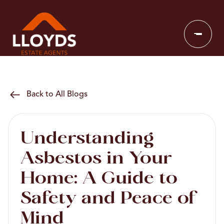
Back to All Blogs
Understanding
Asbestos in Your
Home: A Guide to
Safety and Peace of
Mind