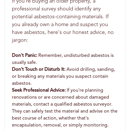
If you're buying an older property, a
professional survey should identify any
potential asbestos-containing materials. If
you already own a home and suspect you
have asbestos, here's our honest advice, no
jargon:
Don't Panic:
Remember, undisturbed asbestos is
usually safe.
Don't Touch or Disturb It:
Avoid drilling, sanding,
or breaking any materials you suspect contain
asbestos.
Seek Professional Advice:
If you're planning
renovations or are concerned about damaged
materials, contact a qualified asbestos surveyor.
They can safely test the material and advise on the
best course of action, whether that's
encapsulation, removal, or simply monitoring.