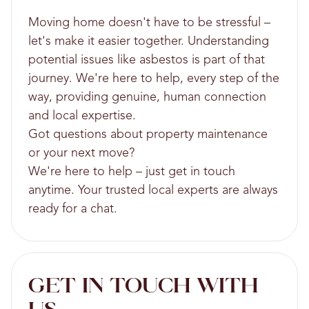
Moving home doesn't have to be stressful –
let's make it easier together. Understanding
potential issues like asbestos is part of that
journey. We're here to help, every step of the
way, providing genuine, human connection
and local expertise.
Got questions about property maintenance
or your next move?
We're here to help – just get in touch
anytime. Your trusted local experts are always
ready for a chat.
GET IN TOUCH WITH