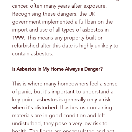
cancer, often many years after exposure.
Recognising these dangers, the UK
government implemented a full ban on the
import and use of all types of asbestos in
1999
. This means any property built or
refurbished after this date is highly unlikely to
contain asbestos.
Is Asbestos in My Home Always a Danger?
This is where many homeowners feel a sense
of panic, but it's important to understand a
key point:
asbestos is generally only a risk
when it's disturbed.
If asbestos-containing
materials are in good condition and left
undisturbed, they pose a very low risk to
health. The fibres are encapsulated and not