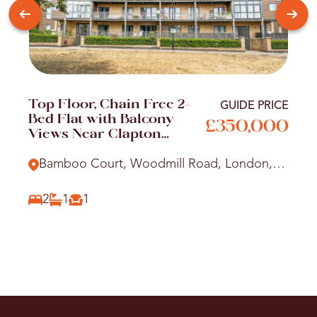
Top Floor, Chain Free 2-
GUIDE PRICE
Bed Flat with Balcony
£350,000
Views Near Clapton
Station
Bamboo Court, Woodmill Road, London,
E5
2
1
1