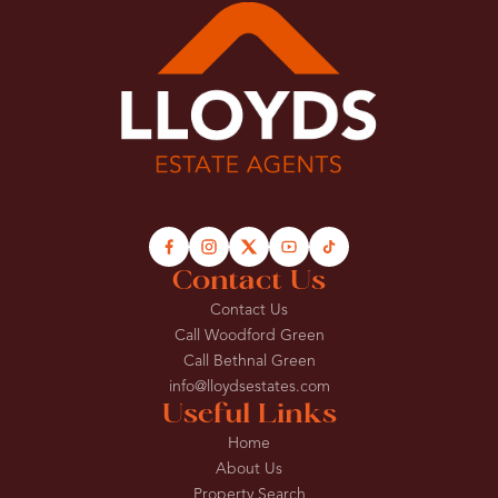
Contact Us
Contact Us
Call Woodford Green
Call Bethnal Green
info@lloydsestates.com
Useful Links
Home
About Us
Property Search