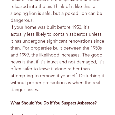
released into the air. Think of it like this: a
sleeping lion is safe, but a poked lion can be
dangerous.
If your home was built before 1950, it's
actually less likely to contain asbestos unless
it has undergone significant renovations since
then. For properties built between the 1950s
and 1999, the likelihood increases. The good
news is that if it's intact and not damaged, it's
often safer to leave it alone rather than
attempting to remove it yourself. Disturbing it
without proper precautions is when the real
danger arises.
What Should You Do if You Suspect Asbestos?