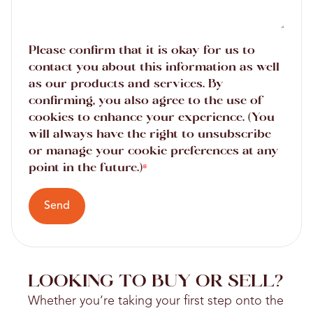
Please confirm that it is okay for us to
contact you about this information as well
as our products and services. By
confirming, you also agree to the use of
cookies to enhance your experience. (You
will always have the right to unsubscribe
or manage your cookie preferences at any
point in the future.)
*
Send
LOOKING TO BUY OR SELL?
Whether you’re taking your first step onto the