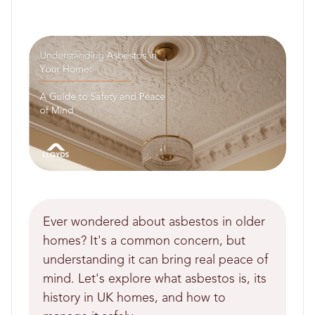
Ever wondered about asbestos in older
homes? It's a common concern, but
understanding it can bring real peace of
mind. Let's explore what asbestos is, its
history in UK homes, and how to