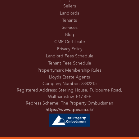
Sellers
Landlords
Tenants
Services
Blog
CMP Certificate
Privacy Policy
Landlord Fees Schedule
Tenant Fees Schedule
Propertymark Membership Rules
Lloyds Estate Agents
Company Number: 3382215
Registered Address: Sterling House, Fulbourne Road,
Walthamstow, E17 4EE
Redress Scheme: The Property Ombudsman
https://www.tpos.co.uk/