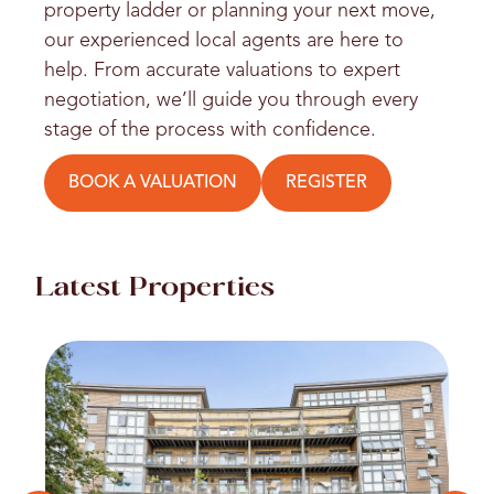
property ladder or planning your next move,
our experienced local agents are here to
help. From accurate valuations to expert
negotiation, we’ll guide you through every
stage of the process with confidence.
BOOK A VALUATION
REGISTER
Latest Properties