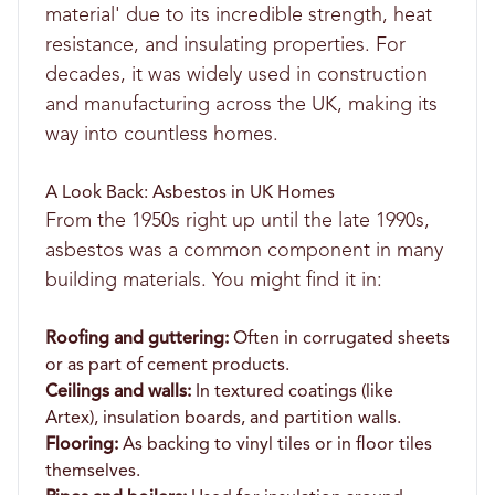
material' due to its incredible strength, heat
resistance, and insulating properties. For
decades, it was widely used in construction
and manufacturing across the UK, making its
way into countless homes.
A Look Back: Asbestos in UK Homes
From the 1950s right up until the late 1990s,
asbestos was a common component in many
building materials. You might find it in:
Roofing and guttering:
Often in corrugated sheets
or as part of cement products.
Ceilings and walls:
In textured coatings (like
Artex), insulation boards, and partition walls.
Flooring:
As backing to vinyl tiles or in floor tiles
themselves.