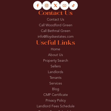
Contact Us
Contact Us
Call Woodford Green
Call Bethnal Green
info@lloydsestates.com
Useful Links
Home
About Us
Property Search
Sellers
Landlords
Tenants
Services
Blog
CMP Certificate
Privacy Policy
Landlord Fees Schedule