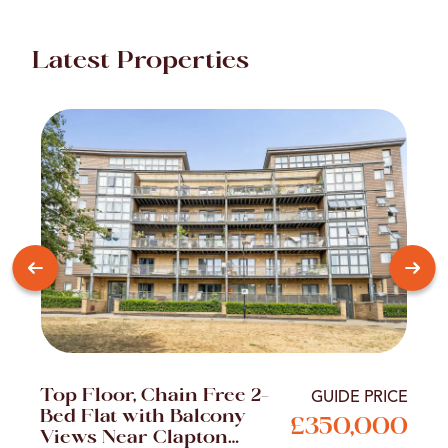
Latest Properties
Top Floor, Chain Free 2-
GUIDE PRICE
Bed Flat with Balcony
£350,000
Views Near Clapton