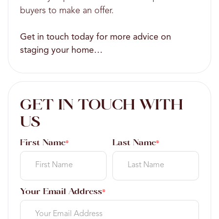
buyers to make an offer.
Get in touch today for more advice on
staging your home…
GET IN TOUCH WITH
US
First Name
Last Name
*
*
Your Email Address
*