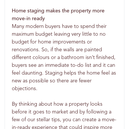
Home staging makes the property more
move-in ready
Many modern buyers have to spend their
maximum budget leaving very little to no
budget for home improvements or
renovations. So, if the walls are painted
different colours or a bathroom isn’t finished,
buyers see an immediate to-do list and it can
feel daunting. Staging helps the home feel as
new as possible so there are fewer
objections.
By thinking about how a property looks
before it goes to market and by following a
few of our stellar tips, you can create a move-
in-ready experience that could inspire more