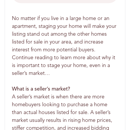
No matter if you live in a large home or an
apartment, staging your home will make your
listing stand out among the other homes
listed for sale in your area, and increase
interest from more potential buyers.
Continue reading to learn more about why it
is important to stage your home, even in a
seller’s market…
What is a seller’s market?
A seller’s market is when there are more
homebuyers looking to purchase a home
than actual houses listed for sale. A seller’s
market usually results in rising home prices,
stiffer competition, and increased bidding