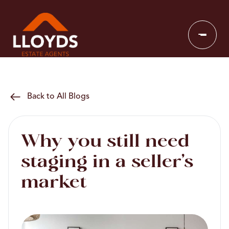
Back to All Blogs
Why you still need
staging in a seller’s
market