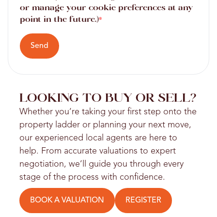
or manage your cookie preferences at any
point in the future.)
*
Send
LOOKING TO BUY OR SELL?
Whether you’re taking your first step onto the
property ladder or planning your next move,
our experienced local agents are here to
help. From accurate valuations to expert
negotiation, we’ll guide you through every
stage of the process with confidence.
BOOK A VALUATION
REGISTER