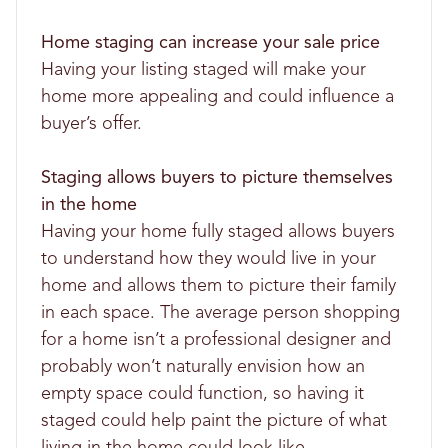
Home staging can increase your sale price
Having your listing staged will make your
home more appealing and could influence a
buyer’s offer.
Staging allows buyers to picture themselves
in the home
Having your home fully staged allows buyers
to understand how they would live in your
home and allows them to picture their family
in each space. The average person shopping
for a home isn’t a professional designer and
probably won’t naturally envision how an
empty space could function, so having it
staged could help paint the picture of what
living in the home could look like.