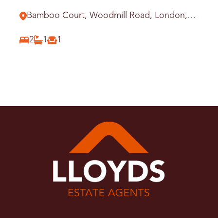
Station
Bamboo Court, Woodmill Road, London,
E5
2
1
1