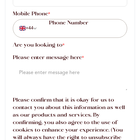
Mobile Phone
*
+44
Are you looking to
*
Please enter message here
*
Please confirm that it is okay for us to
contact you about this information as well
as our products and services. By
confirming, you also agree to the use of
cookies to enhance your experience. (You
will always have the right to unsubscribe