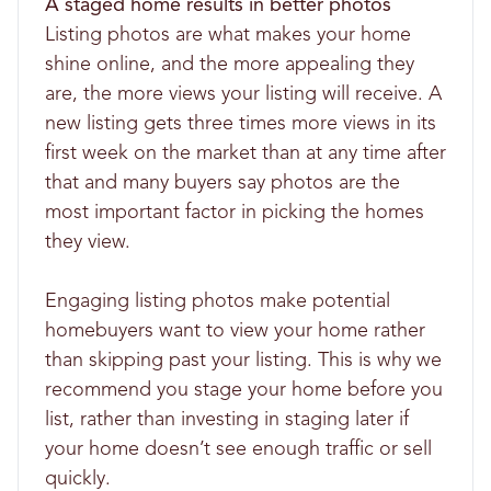
A staged home results in better photos
Listing photos are what makes your home
shine online, and the more appealing they
are, the more views your listing will receive. A
new listing gets three times more views in its
first week on the market than at any time after
that and many buyers say photos are the
most important factor in picking the homes
they view.
Engaging listing photos make potential
homebuyers want to view your home rather
than skipping past your listing. This is why we
recommend you stage your home before you
list, rather than investing in staging later if
your home doesn’t see enough traffic or sell
quickly.