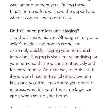
wars among homebuyers. During these
times, home sellers will have the upper hand
when it comes time to negotiate.
Do I still need professional staging?
The short answer is: yes. Although it may be a
seller’s market and homes are selling
extremely quickly, staging your home is still
important. Staging is visual merchandising for
your home so that you can sell it quickly and
for more money. Another way to look at it is,
if you were heading to a job interview or a
first date, you’d still make sure you dress to
impress, wouldn’t you? The same logic can
apply when selling your home.