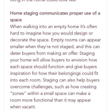
Home staging communicates proper use of a
space
When walking into an empty home it’s often
hard to imagine how you would design or
decorate the space. Empty rooms can appear
smaller when they’re not staged, and this can
deter buyers from making an offer. Staging
your home will allow buyers to envision how
each space should function and give buyers
inspiration for how their belongings could fit
into each room. Staging can also help buyers
overcome challenges, such as how creating
“zones” within a small space can make a
room more functional than it may appear
when vacant.