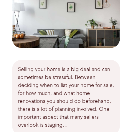
Selling your home is a big deal and can
sometimes be stressful. Between
deciding when to list your home for sale,
for how much, and what home
renovations you should do beforehand,
there is a lot of planning involved. One
important aspect that many sellers
overlook is staging…