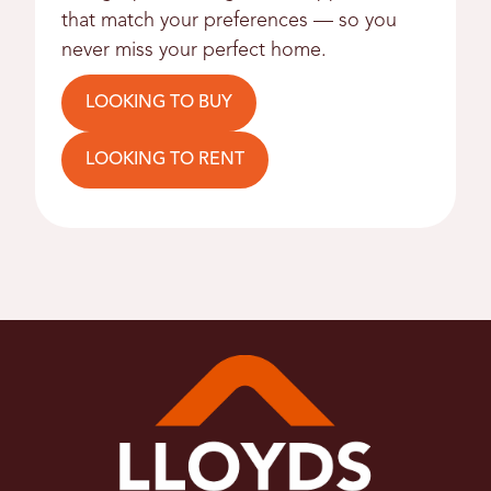
that match your preferences — so you
never miss your perfect home.
LOOKING TO BUY
LOOKING TO RENT