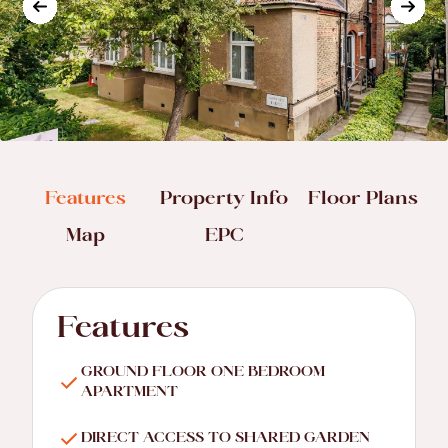
Features
Property Info
Floor Plans
Map
EPC
Features
GROUND FLOOR ONE BEDROOM
APARTMENT
DIRECT ACCESS TO SHARED GARDEN