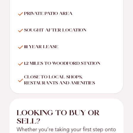
PRIVATE PATIO AREA
SOUGHT AFTER LOCATION
111 YEAR LEASE
1.2 MILES TO WOODFORD STATION
CLOSE TO LOCAL SHOPS,
RESTAURANTS AND AMENITIES
LOOKING TO BUY OR
SELL?
Whether you’re taking your first step onto