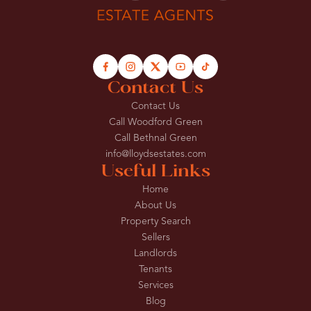
Contact Us
Contact Us
Call Woodford Green
Call Bethnal Green
info@lloydsestates.com
Useful Links
Home
About Us
Property Search
Sellers
Landlords
Tenants
Services
Blog