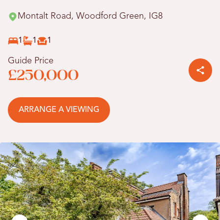
Montalt Road, Woodford Green, IG8
1
1
1
Guide Price
£250,000
ARRANGE A VIEWING