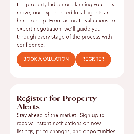
the property ladder or planning your next
move, our experienced local agents are
here to help. From accurate valuations to
expert negotiation, we’ll guide you
through every stage of the process with
confidence.
BOOK A VALUATION
REGISTER
Register for Property
Alerts
Stay ahead of the market! Sign up to
receive instant notifications on new
listings, price changes, and opportunities