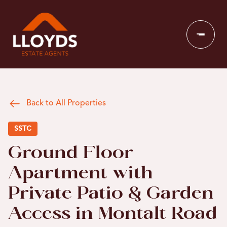
Back to All Properties
SSTC
Ground Floor
Apartment with
Private Patio & Garden
Access in Montalt Road