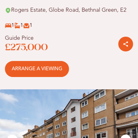
Rogers Estate, Globe Road, Bethnal Green, E2
1
1
1
Guide Price
£275,000
ARRANGE A VIEWING