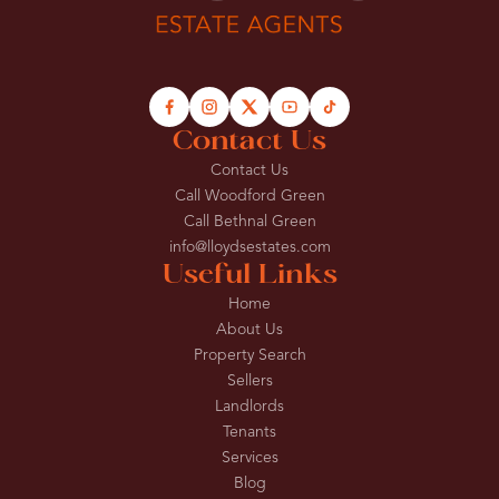
Contact Us
Contact Us
Call Woodford Green
Call Bethnal Green
info@lloydsestates.com
Useful Links
Home
About Us
Property Search
Sellers
Landlords
Tenants
Services
Blog