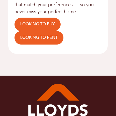
that match your preferences — so you
never miss your perfect home.
LOOKING TO BUY
LOOKING TO RENT