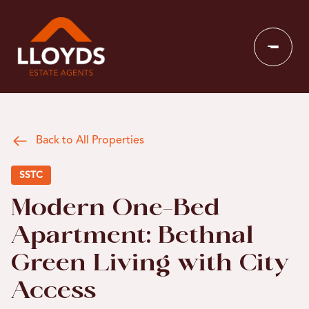
Back to All Properties
SSTC
Modern One-Bed
Apartment: Bethnal
Green Living with City
Access