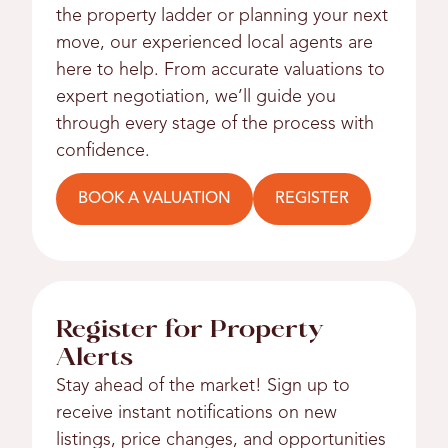
the property ladder or planning your next
move, our experienced local agents are
here to help. From accurate valuations to
expert negotiation, we’ll guide you
through every stage of the process with
confidence.
BOOK A VALUATION
REGISTER
Register for Property
Alerts
Stay ahead of the market! Sign up to
receive instant notifications on new
listings, price changes, and opportunities