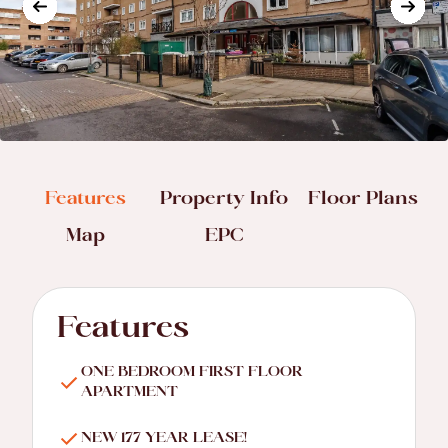
Features
Property Info
Floor Plans
Map
EPC
Features
ONE BEDROOM FIRST FLOOR
APARTMENT
NEW 177 YEAR LEASE!