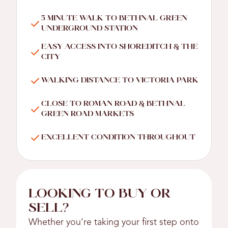
5 MINUTE WALK TO BETHNAL GREEN
UNDERGROUND STATION
EASY ACCESS INTO SHOREDITCH & THE
CITY
WALKING DISTANCE TO VICTORIA PARK
CLOSE TO ROMAN ROAD & BETHNAL
GREEN ROAD MARKETS
EXCELLENT CONDITION THROUGHOUT
LOOKING TO BUY OR
SELL?
Whether you’re taking your first step onto