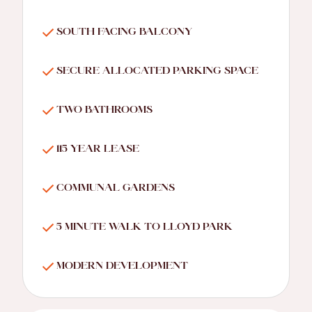
SOUTH FACING BALCONY
SECURE ALLOCATED PARKING SPACE
TWO BATHROOMS
115 YEAR LEASE
COMMUNAL GARDENS
5 MINUTE WALK TO LLOYD PARK
MODERN DEVELOPMENT