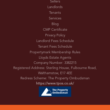
Sellers
Landlords
Tenants
Services
Blog
CMP Certificate
Privacy Policy
Landlord Fees Schedule
Tenant Fees Schedule
Propertymark Membership Rules
Lloyds Estate Agents
Company Number: 3382215
Registered Address: Sterling House, Fulbourne Road,
Walthamstow, E17 4EE
Redress Scheme: The Property Ombudsman
https://www.tpos.co.uk/