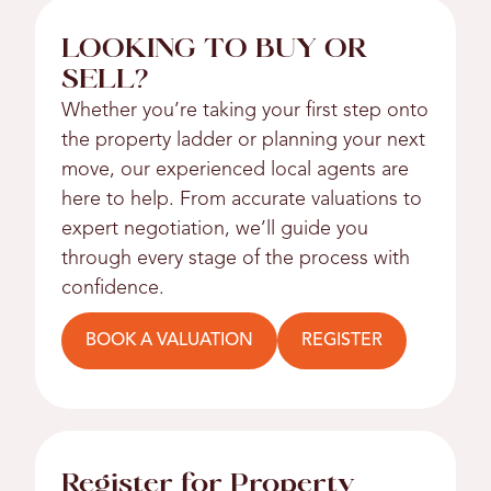
LOOKING TO BUY OR
SELL?
Whether you’re taking your first step onto
the property ladder or planning your next
move, our experienced local agents are
here to help. From accurate valuations to
expert negotiation, we’ll guide you
through every stage of the process with
confidence.
BOOK A VALUATION
REGISTER
Register for Property