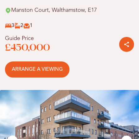
Manston Court, Walthamstow, E17
3
2
1
Guide Price
£450,000
ARRANGE A VIEWING