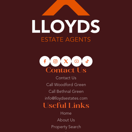
Contact Us
Contact Us
Call Woodford Green
Call Bethnal Green
info@lloydsestates.com
Useful Links
Home
About Us
Property Search