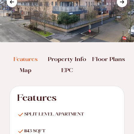
Features
Property Info
Floor Plans
Map
EPC
Features
SPLIT LEVEL APARTMENT
1143 SQFT