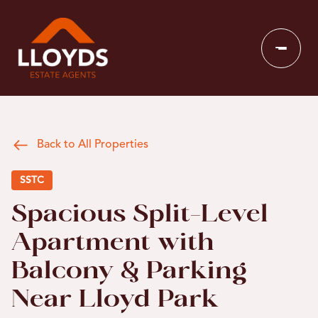
Back to All Properties
SSTC
Spacious Split-Level
Apartment with
Balcony & Parking
Near Lloyd Park