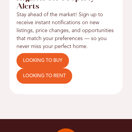
Alerts
Stay ahead of the market! Sign up to
receive instant notifications on new
listings, price changes, and opportunities
that match your preferences — so you
never miss your perfect home.
LOOKING TO BUY
LOOKING TO RENT