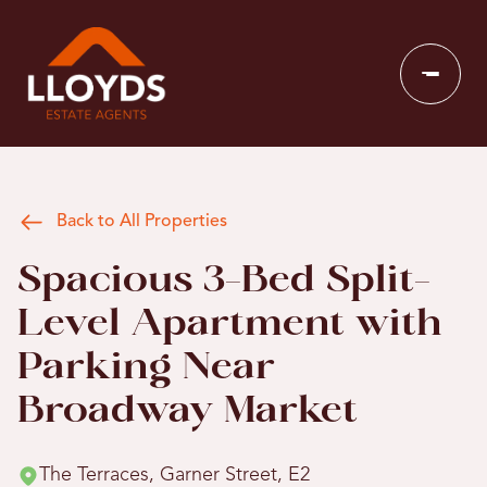
Back to All Properties
Spacious 3-Bed Split-
Level Apartment with
Parking Near
Broadway Market
The Terraces, Garner Street, E2