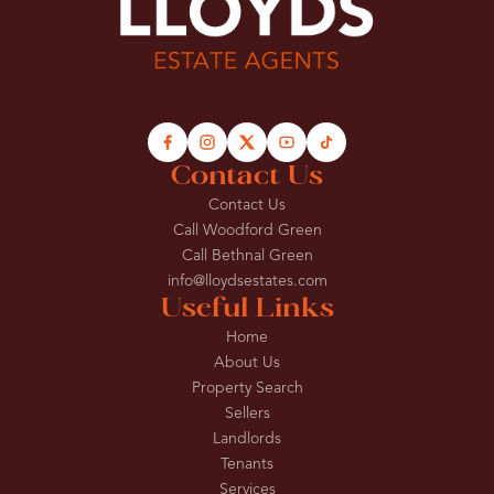
Contact Us
Contact Us
Call Woodford Green
Call Bethnal Green
info@lloydsestates.com
Useful Links
Home
About Us
Property Search
Sellers
Landlords
Tenants
Services