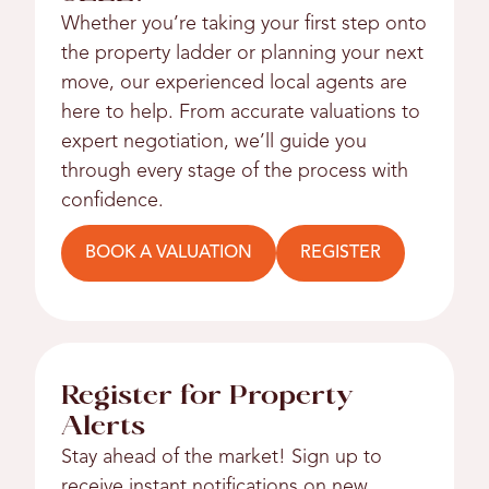
Whether you’re taking your first step onto
the property ladder or planning your next
move, our experienced local agents are
here to help. From accurate valuations to
expert negotiation, we’ll guide you
through every stage of the process with
confidence.
BOOK A VALUATION
REGISTER
Register for Property
Alerts
Stay ahead of the market! Sign up to
receive instant notifications on new