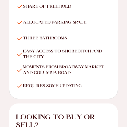
SHARE OF FREEHOLD
ALLOCATED PARKING SPACE
THREE BATHROOMS
EASY ACCESS TO SHOREDITCH AND
THE CITY
MOMENTS FROM BROADWAY MARKET
AND COLUMBIA ROAD
REQUIRES SOME UPDATING
LOOKING TO BUY OR
SELL?