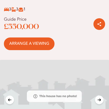
3
3
1
Guide Price
£550,000
ARRANGE A VIEWING