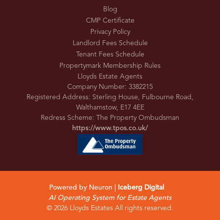
Blog
CMP Certificate
Privacy Policy
Landlord Fees Schedule
Tenant Fees Schedule
Propertymark Membership Rules
Lloyds Estate Agents
Company Number: 3382215
Registered Address: Sterling House, Fulbourne Road,
Walthamstow, E17 4EE
Redress Scheme: The Property Ombudsman
https://www.tpos.co.uk/
Powered by Neuron |
Iceberg Digital
AI Operating System for Estate Agents
© 2026 Lloyds Estates All rights reserved.