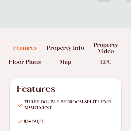
Property
Features
Property Info
Video
Floor Plans
Map
EPC
Features
THREE DOUBLE BEDROOM SPLIT LEVEL
APARTMENT
1134 SQFT