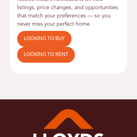
listings, price changes, and opportunities
that match your preferences — so you
never miss your perfect home.
LOOKING TO BUY
LOOKING TO RENT