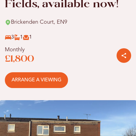
Fields, available now!
Brickenden Court, EN9
3
1
1
Monthly
£1,800
ARRANGE A VIEWING