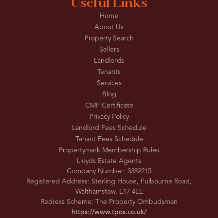
Useful Links
Home
About Us
Property Search
Sellers
Landlords
Tenants
Services
Blog
CMP Certificate
Privacy Policy
Landlord Fees Schedule
Tenant Fees Schedule
Propertymark Membership Rules
Lloyds Estate Agents
Company Number: 3382215
Registered Address: Sterling House, Fulbourne Road,
Walthamstow, E17 4EE
Redress Scheme: The Property Ombudsman
https://www.tpos.co.uk/