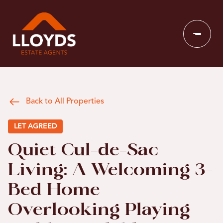
Back to All Properties
LET AGREED
Quiet Cul-de-Sac
Living: A Welcoming 3-
Bed Home
Overlooking Playing