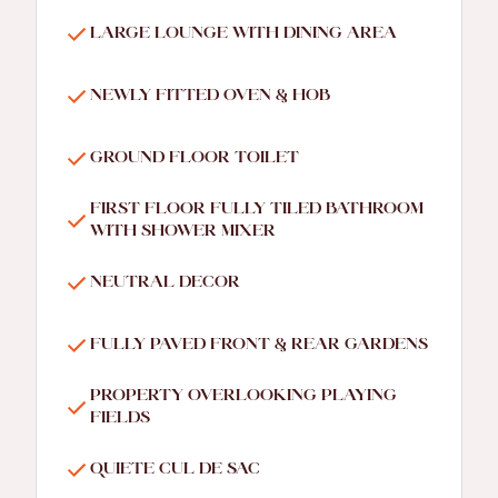
LARGE LOUNGE WITH DINING AREA
NEWLY FITTED OVEN & HOB
GROUND FLOOR TOILET
FIRST FLOOR FULLY TILED BATHROOM
WITH SHOWER MIXER
NEUTRAL DECOR
FULLY PAVED FRONT & REAR GARDENS
PROPERTY OVERLOOKING PLAYING
FIELDS
QUIETE CUL DE SAC