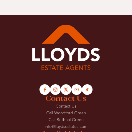
Contact Us
Contact Us
Call Woodford Green
Call Bethnal Green
info@lloydsestates.com