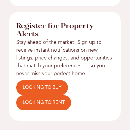
Register for Property
Alerts
Stay ahead of the market! Sign up to
receive instant notifications on new
listings, price changes, and opportunities
that match your preferences — so you
never miss your perfect home.
LOOKING TO BUY
LOOKING TO RENT