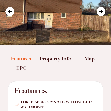
Features
Property Info
Map
EPC
Features
THREE BEDROOMS ALL WITH BUILT IN
WARDROBES