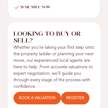
AVAILABLE NOW
LOOKING TO BUY OR
SELL?
Whether you’re taking your first step onto
the property ladder or planning your next
move, our experienced local agents are
here to help. From accurate valuations to
expert negotiation, we’ll guide you
through every stage of the process with
confidence.
BOOK A VALUATION
REGISTER