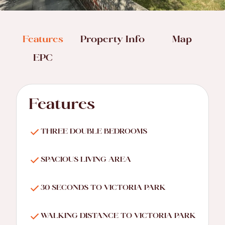
Features
Property Info
Map
EPC
Features
THREE DOUBLE BEDROOMS
SPACIOUS LIVING AREA
30 SECONDS TO VICTORIA PARK
WALKING DISTANCE TO VICTORIA PARK