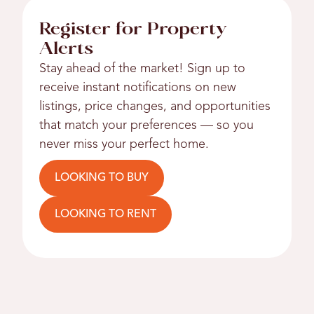
Register for Property
Alerts
Stay ahead of the market! Sign up to
receive instant notifications on new
listings, price changes, and opportunities
that match your preferences — so you
never miss your perfect home.
LOOKING TO BUY
LOOKING TO RENT