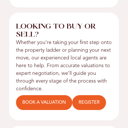
LOOKING TO BUY OR
SELL?
Whether you’re taking your first step onto
the property ladder or planning your next
move, our experienced local agents are
here to help. From accurate valuations to
expert negotiation, we’ll guide you
through every stage of the process with
confidence.
BOOK A VALUATION
REGISTER