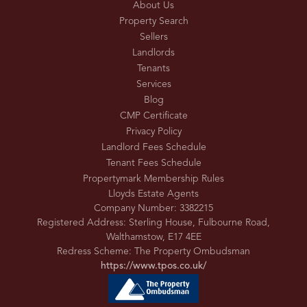
About Us
Property Search
Sellers
Landlords
Tenants
Services
Blog
CMP Certificate
Privacy Policy
Landlord Fees Schedule
Tenant Fees Schedule
Propertymark Membership Rules
Lloyds Estate Agents
Company Number: 3382215
Registered Address: Sterling House, Fulbourne Road,
Walthamstow, E17 4EE
Redress Scheme: The Property Ombudsman
https://www.tpos.co.uk/