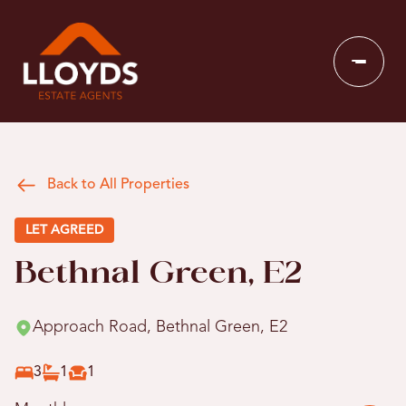
Back to All Properties
LET AGREED
Bethnal Green, E2
Approach Road, Bethnal Green, E2
3
1
1