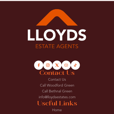
Contact Us
Contact Us
Call Woodford Green
Call Bethnal Green
info@lloydsestates.com
Useful Links
Home