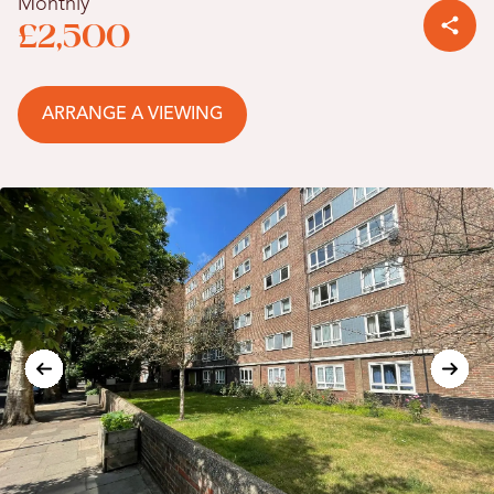
Monthly
£2,500
ARRANGE A VIEWING