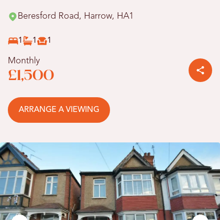
Beresford Road, Harrow, HA1
1
1
1
Monthly
£1,500
ARRANGE A VIEWING