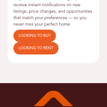
receive instant notifications on new
listings, price changes, and opportunities
that match your preferences — so you
never miss your perfect home.
LOOKING TO BUY
LOOKING TO RENT