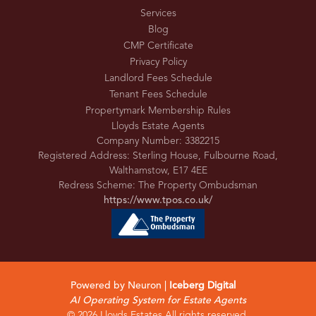
Services
Blog
CMP Certificate
Privacy Policy
Landlord Fees Schedule
Tenant Fees Schedule
Propertymark Membership Rules
Lloyds Estate Agents
Company Number: 3382215
Registered Address: Sterling House, Fulbourne Road,
Walthamstow, E17 4EE
Redress Scheme: The Property Ombudsman
https://www.tpos.co.uk/
Powered by Neuron |
Iceberg Digital
AI Operating System for Estate Agents
© 2026 Lloyds Estates All rights reserved.