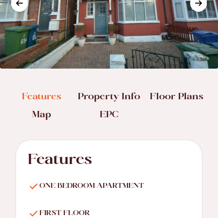
Features
Property Info
Floor Plans
Map
EPC
Features
ONE BEDROOM APARTMENT
FIRST FLOOR