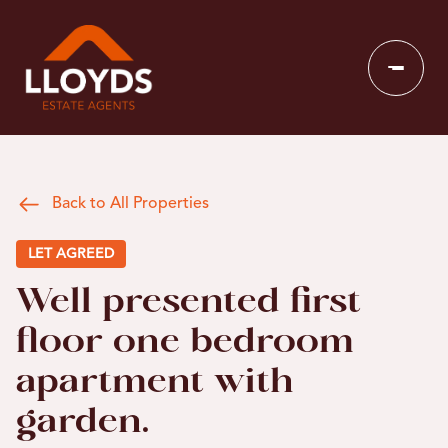
Back to All Properties
LET AGREED
Well presented first
floor one bedroom
apartment with
garden.