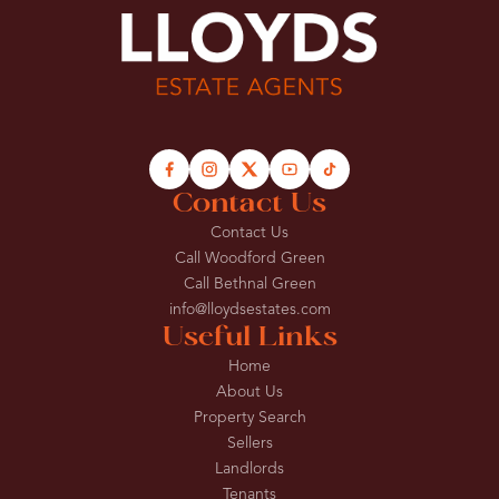
Contact Us
Contact Us
Call Woodford Green
Call Bethnal Green
info@lloydsestates.com
Useful Links
Home
About Us
Property Search
Sellers
Landlords
Tenants