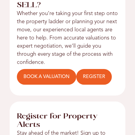
SELL?
Whether you’re taking your first step onto
the property ladder or planning your next
move, our experienced local agents are
here to help. From accurate valuations to
expert negotiation, we’ll guide you
through every stage of the process with
confidence.
BOOK A VALUATION
REGISTER
Register for Property
Alerts
Stay ahead of the market! Sign up to