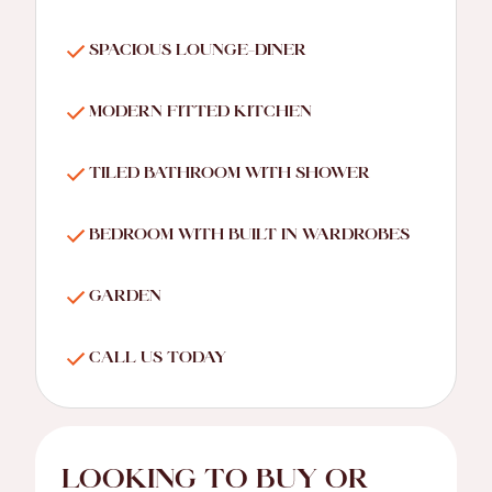
SPACIOUS LOUNGE-DINER
MODERN FITTED KITCHEN
TILED BATHROOM WITH SHOWER
BEDROOM WITH BUILT IN WARDROBES
GARDEN
CALL US TODAY
LOOKING TO BUY OR