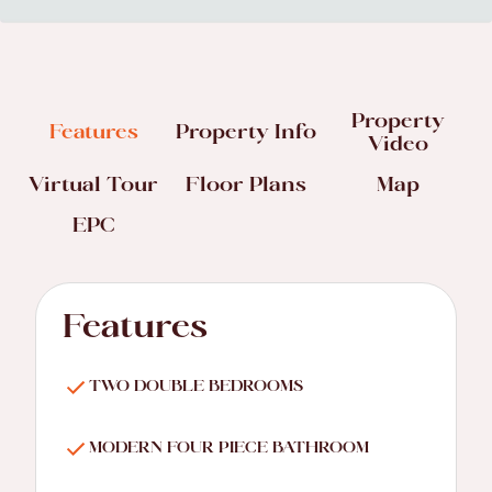
Property
Features
Property Info
Video
Virtual Tour
Floor Plans
Map
EPC
Features
TWO DOUBLE BEDROOMS
MODERN FOUR PIECE BATHROOM