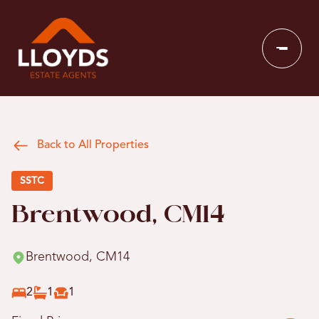
Back to All Properties
SSTC
Brentwood, CM14
Brentwood, CM14
2
1
1