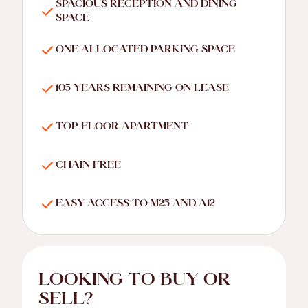
SPACIOUS RECEPTION AND DINING
SPACE
ONE ALLOCATED PARKING SPACE
105 YEARS REMAINING ON LEASE
TOP FLOOR APARTMENT
CHAIN FREE
EASY ACCESS TO M25 AND A12
LOOKING TO BUY OR
SELL?