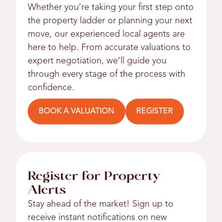
Whether you’re taking your first step onto
the property ladder or planning your next
move, our experienced local agents are
here to help. From accurate valuations to
expert negotiation, we’ll guide you
through every stage of the process with
confidence.
BOOK A VALUATION
REGISTER
Register for Property
Alerts
Stay ahead of the market! Sign up to
receive instant notifications on new