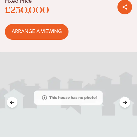
Fixed Price
£250,000
ARRANGE A VIEWING