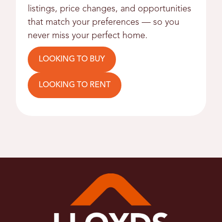
listings, price changes, and opportunities
that match your preferences — so you
never miss your perfect home.
LOOKING TO BUY
LOOKING TO RENT