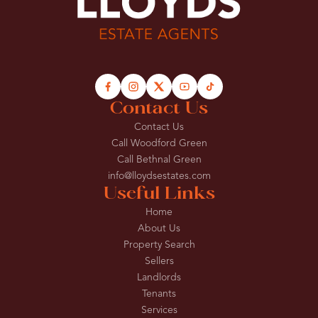
Contact Us
Contact Us
Call Woodford Green
Call Bethnal Green
info@lloydsestates.com
Useful Links
Home
About Us
Property Search
Sellers
Landlords
Tenants
Services