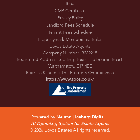
Blog
CMP Certificate
Privacy Policy
Landlord Fees Schedule
Tenant Fees Schedule
Propertymark Membership Rules
Lloyds Estate Agents
Company Number: 3382215
Registered Address: Sterling House, Fulbourne Road,
Walthamstow, E17 4EE
Redress Scheme: The Property Ombudsman
https://www.tpos.co.uk/
Powered by Neuron |
Iceberg Digital
AI Operating System for Estate Agents
© 2026 Lloyds Estates All rights reserved.