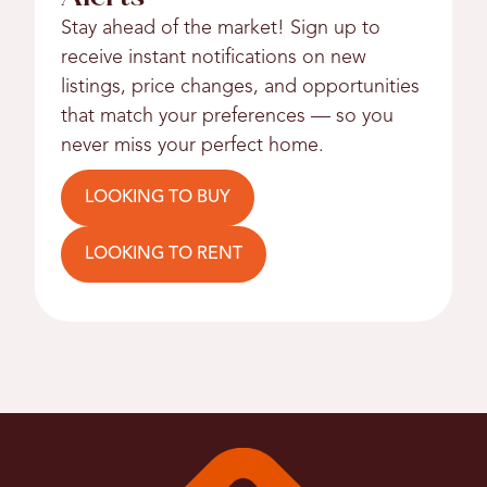
Stay ahead of the market! Sign up to
receive instant notifications on new
listings, price changes, and opportunities
that match your preferences — so you
never miss your perfect home.
LOOKING TO BUY
LOOKING TO RENT