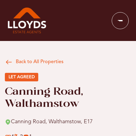
Back to All Properties
LET AGREED
Canning Road,
Walthamstow
Canning Road, Walthamstow, E17