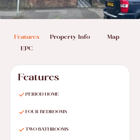
Features
Property Info
Map
EPC
Features
PERIOD HOME
FOUR BEDROOMS
TWO BATHROOMS