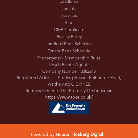
Landlords
Tenants
Services
Blog
CMP Certificate
Privacy Policy
Landlord Fees Schedule
Tenant Fees Schedule
Propertymark Membership Rules
Lloyds Estate Agents
Company Number: 3382215
Registered Address: Sterling House, Fulbourne Road,
Walthamstow, E17 4EE
Redress Scheme: The Property Ombudsman
https://www.tpos.co.uk/
Powered by Neuron |
Iceberg Digital