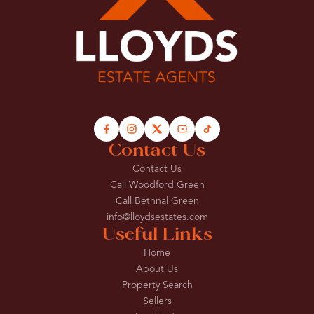
Contact Us
Contact Us
Call Woodford Green
Call Bethnal Green
info@lloydsestates.com
Useful Links
Home
About Us
Property Search
Sellers