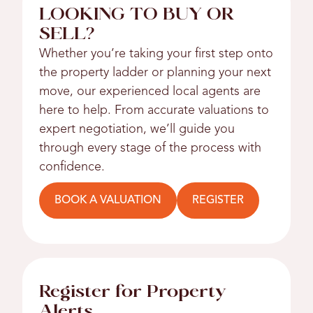
LOOKING TO BUY OR
SELL?
Whether you’re taking your first step onto
the property ladder or planning your next
move, our experienced local agents are
here to help. From accurate valuations to
expert negotiation, we’ll guide you
through every stage of the process with
confidence.
BOOK A VALUATION
REGISTER
Register for Property
Alerts