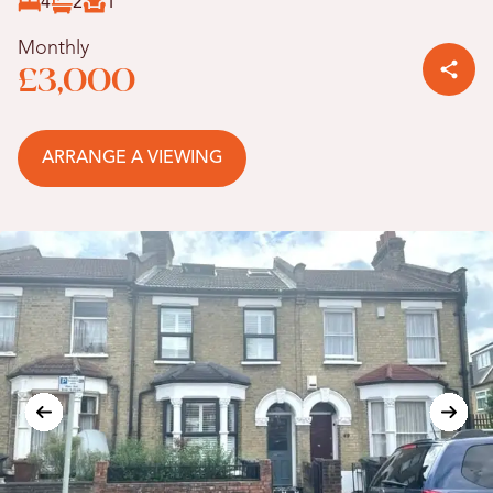
4
2
1
Monthly
£3,000
ARRANGE A VIEWING