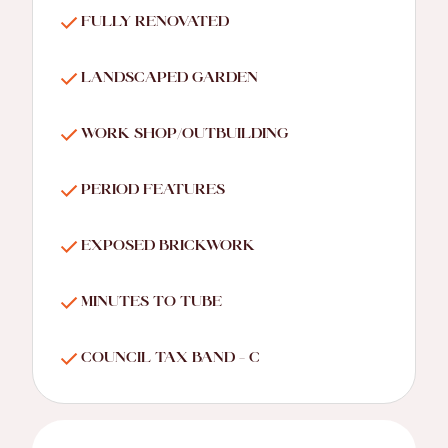
FULLY RENOVATED
LANDSCAPED GARDEN
WORK SHOP/OUTBUILDING
PERIOD FEATURES
EXPOSED BRICKWORK
MINUTES TO TUBE
COUNCIL TAX BAND - C