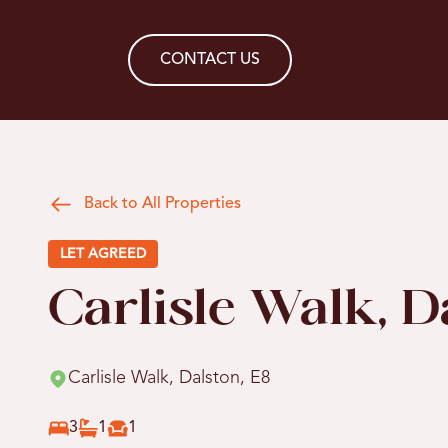
CONTACT US
Back to All Properties
LET AGREED
Carlisle Walk, D
Carlisle Walk, Dalston, E8
3
1
1