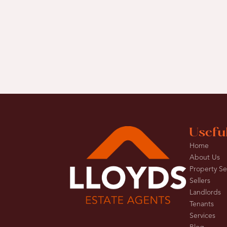
Usefu
Home
About Us
Property S
Sellers
Landlords
Tenants
Services