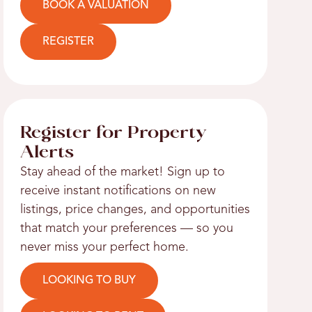
BOOK A VALUATION
REGISTER
Register for Property
Alerts
Stay ahead of the market! Sign up to
receive instant notifications on new
listings, price changes, and opportunities
that match your preferences — so you
never miss your perfect home.
LOOKING TO BUY