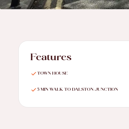
Features
TOWN HOUSE
5 MIN WALK TO DALSTON JUNCTION