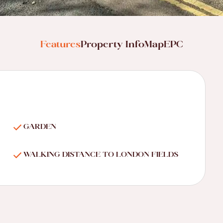
Features
Property Info
Map
EPC
GARDEN
WALKING DISTANCE TO LONDON FIELDS