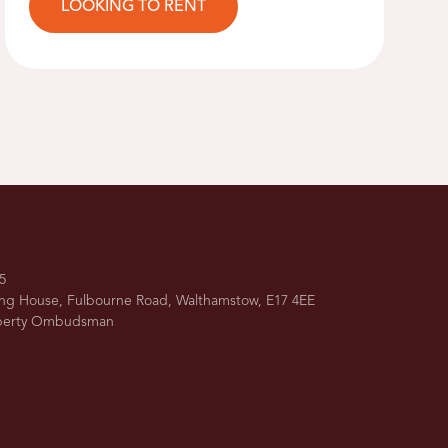
LOOKING TO RENT
5
ing House, Fulbourne Road, Walthamstow, E17 4EE
operty Ombudsman