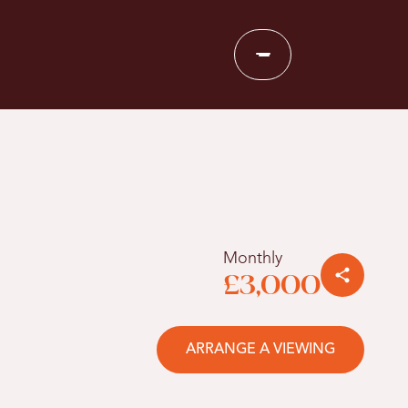
Monthly
£3,000
ARRANGE A VIEWING