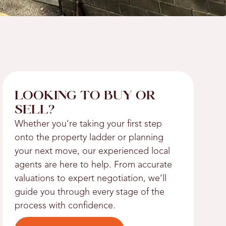
LOOKING TO BUY OR
SELL?
Whether you’re taking your first step
onto the property ladder or planning
your next move, our experienced local
agents are here to help. From accurate
valuations to expert negotiation, we’ll
guide you through every stage of the
process with confidence.