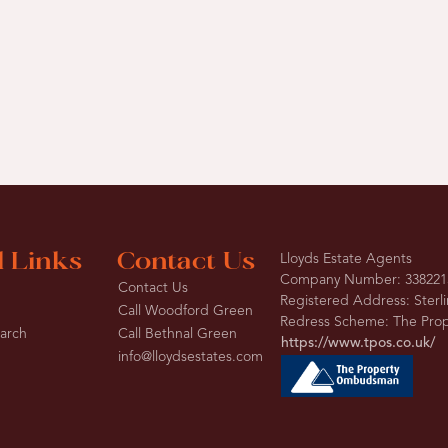
l Links
Contact Us
Lloyds Estate Agents
Company Number: 338221
Contact Us
Registered Address: Sterl
Call Woodford Green
Redress Scheme: The Pr
earch
Call Bethnal Green
https://www.tpos.co.uk/
info@lloydsestates.com