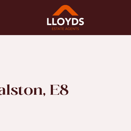
alston, E8