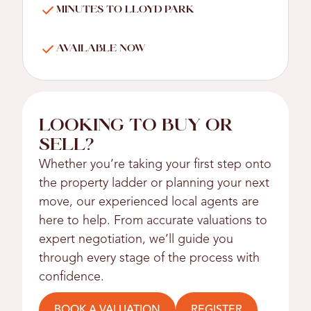
MINUTES TO LLOYD PARK
AVAILABLE NOW
LOOKING TO BUY OR
SELL?
Whether you’re taking your first step onto
the property ladder or planning your next
move, our experienced local agents are
here to help. From accurate valuations to
expert negotiation, we’ll guide you
through every stage of the process with
confidence.
BOOK A VALUATION
REGISTER