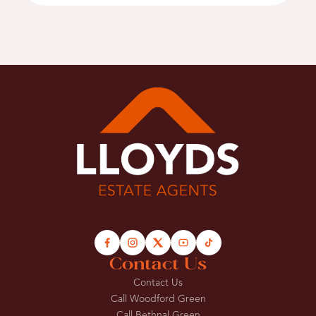
Contact Us
Contact Us
Call Woodford Green
Call Bethnal Green