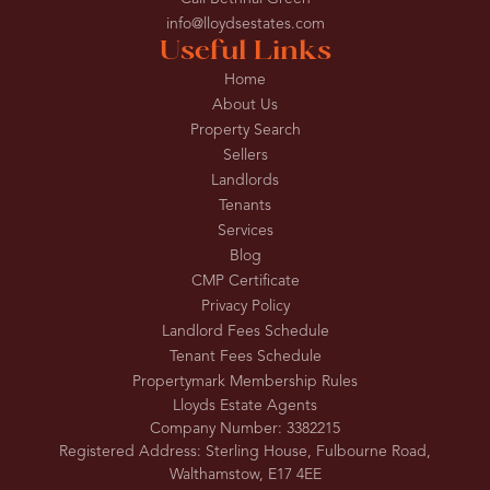
info@lloydsestates.com
Useful Links
Home
About Us
Property Search
Sellers
Landlords
Tenants
Services
Blog
CMP Certificate
Privacy Policy
Landlord Fees Schedule
Tenant Fees Schedule
Propertymark Membership Rules
Lloyds Estate Agents
Company Number: 3382215
Registered Address: Sterling House, Fulbourne Road,
Walthamstow, E17 4EE