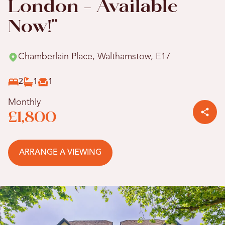
London - Available
Now!"
Chamberlain Place, Walthamstow, E17
2
1
1
Monthly
£1,800
ARRANGE A VIEWING