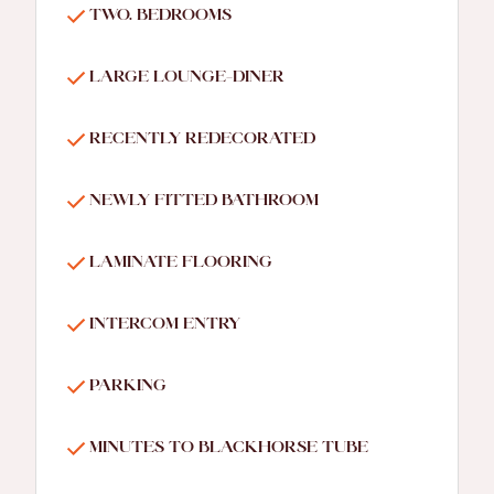
TWO. BEDROOMS
LARGE LOUNGE-DINER
RECENTLY REDECORATED
NEWLY FITTED BATHROOM
LAMINATE FLOORING
INTERCOM ENTRY
PARKING
MINUTES TO BLACKHORSE TUBE