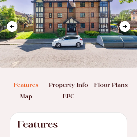
Features
Property Info
Floor Plans
Map
EPC
Features