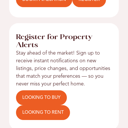
Register for Property
Alerts
Stay ahead of the market! Sign up to
receive instant notifications on new
listings, price changes, and opportunities
that match your preferences — so you
never miss your perfect home.
LOOKING TO BUY
LOOKING TO RENT