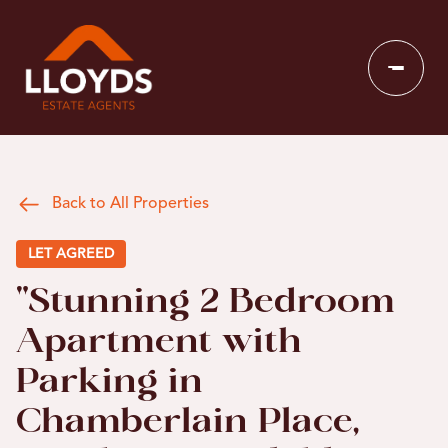
Back to All Properties
LET AGREED
"Stunning 2 Bedroom
Apartment with
Parking in
Chamberlain Place,