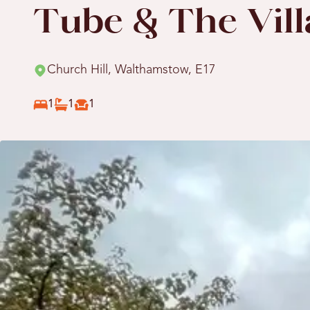
Tube & The Vill
Church Hill, Walthamstow, E17
1
1
1