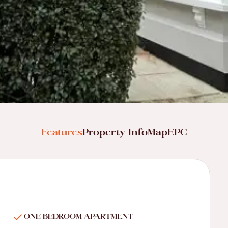
Features
Property Info
Map
EPC
ONE BEDROOM APARTMENT