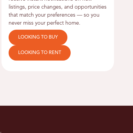
listings, price changes, and opportunities
that match your preferences — so you
never miss your perfect home.
LOOKING TO BUY
LOOKING TO RENT