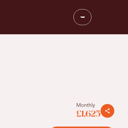
Monthly
£1,625