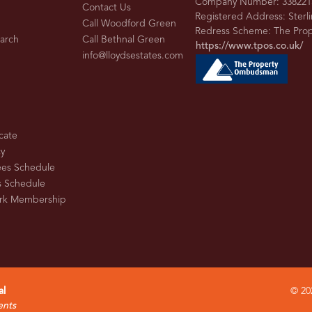
Company Number: 338221
Contact Us
Registered Address: Sterl
Call Woodford Green
Redress Scheme: The Pr
earch
Call Bethnal Green
https://www.tpos.co.uk/
info@lloydsestates.com
cate
cy
ees Schedule
s Schedule
rk Membership
al
© 202
ents