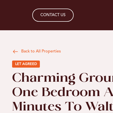
CONTACT US
Back to All Properties
LET AGREED
Charming Grou
One Bedroom A
Minutes To Wa