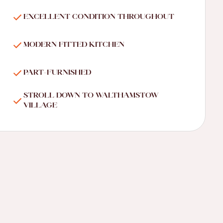
EXCELLENT CONDITION THROUGHOUT
MODERN FITTED KITCHEN
PART-FURNISHED
STROLL DOWN TO WALTHAMSTOW
VILLAGE