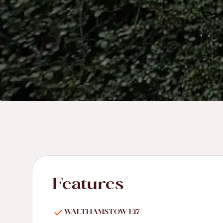
Features
WALTHAMSTOW E17