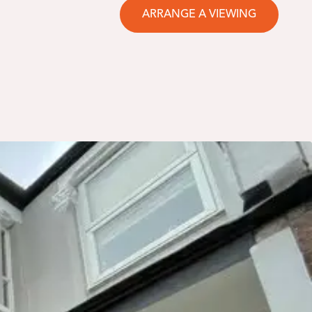
ARRANGE A VIEWING