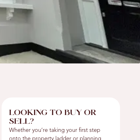
LOOKING TO BUY OR
SELL?
Whether you’re taking your first step
onto the property ladder or planning