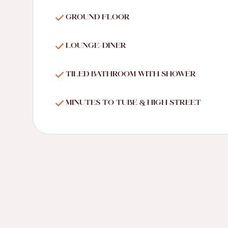
GROUND FLOOR
LOUNGE-DINER
TILED BATHROOM WITH SHOWER
MINUTES TO TUBE & HIGH STREET