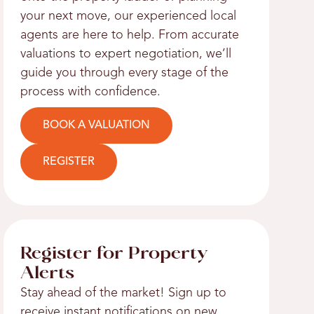
your next move, our experienced local
agents are here to help. From accurate
valuations to expert negotiation, we’ll
guide you through every stage of the
process with confidence.
BOOK A VALUATION
REGISTER
Register for Property
Alerts
Stay ahead of the market! Sign up to
receive instant notifications on new