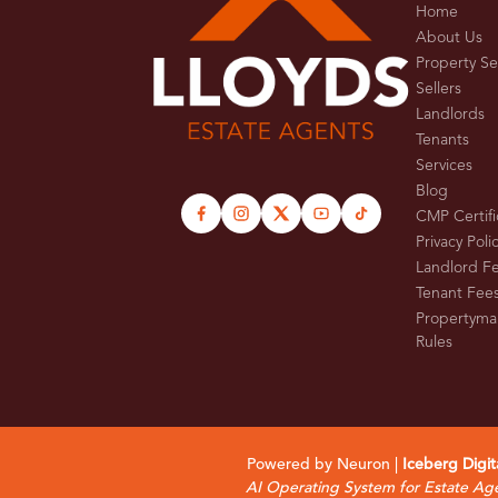
Home
About Us
Property S
Sellers
Landlords
Tenants
Services
Blog
CMP Certifi
Privacy Poli
Landlord F
Tenant Fee
Propertyma
Rules
Powered by Neuron |
Iceberg Digit
AI Operating System for Estate Ag