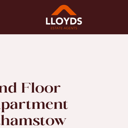
nd Floor
partment
lthamstow