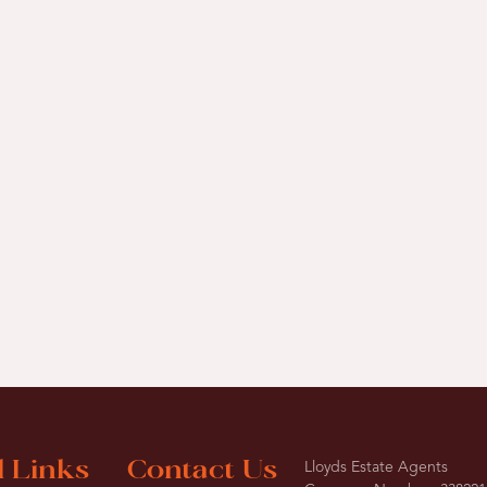
l Links
Contact Us
Lloyds Estate Agents