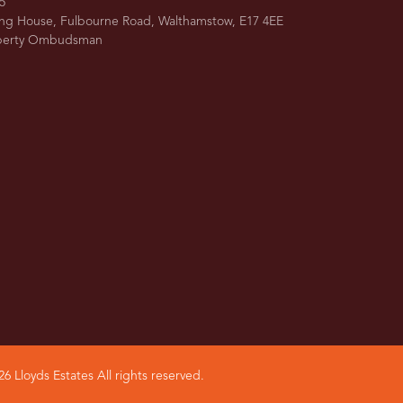
5
ing House, Fulbourne Road, Walthamstow, E17 4EE
operty Ombudsman
6 Lloyds Estates All rights reserved.