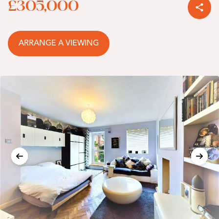
£305,000
ARRANGE A VIEWING