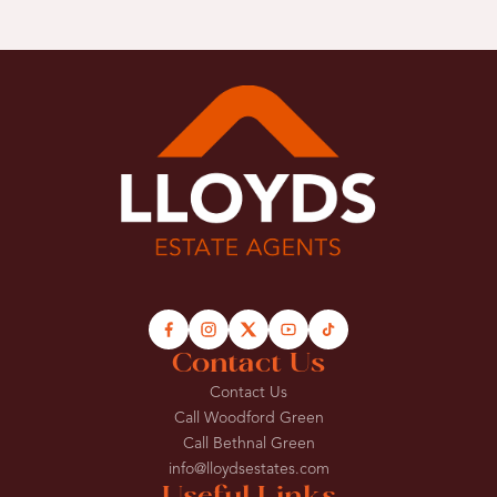
Contact Us
Contact Us
Call Woodford Green
Call Bethnal Green
info@lloydsestates.com