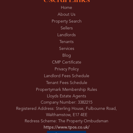
Useful Links
Home
About Us
Property Search
Sellers
Landlords
Tenants
Services
Blog
CMP Certificate
Privacy Policy
Landlord Fees Schedule
Tenant Fees Schedule
Propertymark Membership Rules
Lloyds Estate Agents
Company Number: 3382215
Registered Address: Sterling House, Fulbourne Road,
Walthamstow, E17 4EE
Redress Scheme: The Property Ombudsman
https://www.tpos.co.uk/