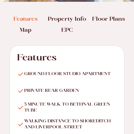
Features
Property Info
Floor Plans
Map
EPC
Features
GROUND FLOOR STUDIO APARTMENT
PRIVATE REAR GARDEN
5 MINUTE WALK TO BETHNAL GREEN
TUBE
WALKING DISTANCE TO SHOREDITCH
AND LIVERPOOL STREET