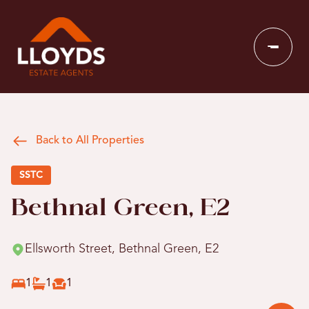
Back to All Properties
SSTC
Bethnal Green, E2
Ellsworth Street, Bethnal Green, E2
1
1
1