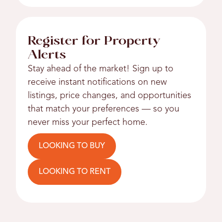
Register for Property
Alerts
Stay ahead of the market! Sign up to
receive instant notifications on new
listings, price changes, and opportunities
that match your preferences — so you
never miss your perfect home.
LOOKING TO BUY
LOOKING TO RENT