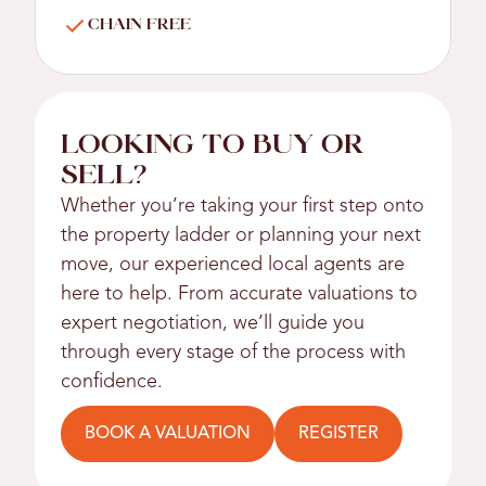
CHAIN FREE
LOOKING TO BUY OR
SELL?
Whether you’re taking your first step onto
the property ladder or planning your next
move, our experienced local agents are
here to help. From accurate valuations to
expert negotiation, we’ll guide you
through every stage of the process with
confidence.
BOOK A VALUATION
REGISTER