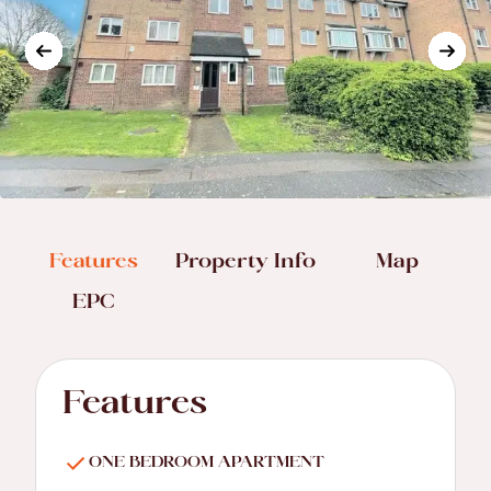
Features
Property Info
Map
EPC
Features
ONE BEDROOM APARTMENT