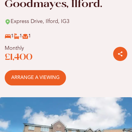
Goodmayes, Ilford.
Express Drive, Ilford, IG3
1
1
1
Monthly
£1,400
ARRANGE A VIEWING