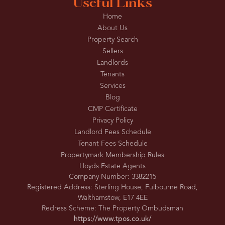
Useful Links
Home
About Us
Property Search
Sellers
Landlords
Tenants
Services
Blog
CMP Certificate
Privacy Policy
Landlord Fees Schedule
Tenant Fees Schedule
Propertymark Membership Rules
Lloyds Estate Agents
Company Number: 3382215
Registered Address: Sterling House, Fulbourne Road,
Walthamstow, E17 4EE
Redress Scheme: The Property Ombudsman
https://www.tpos.co.uk/