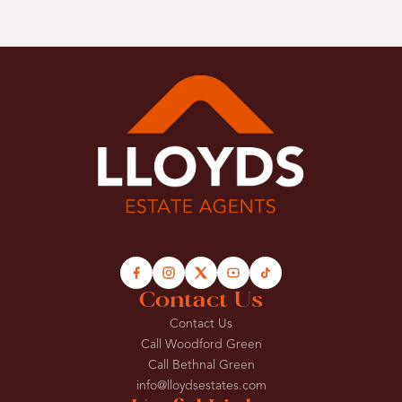
Contact Us
Contact Us
Call Woodford Green
Call Bethnal Green
info@lloydsestates.com