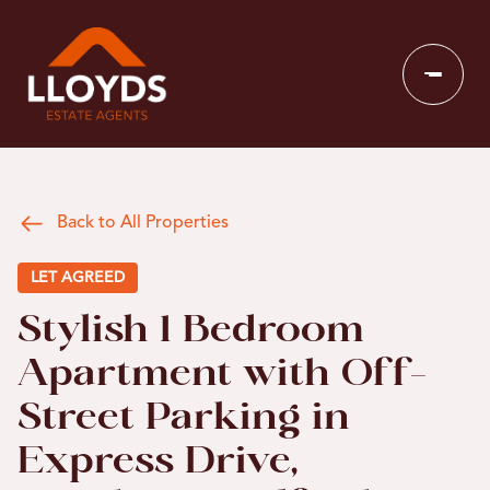
Back to All Properties
LET AGREED
Stylish 1 Bedroom
Apartment with Off-
Street Parking in
Express Drive,