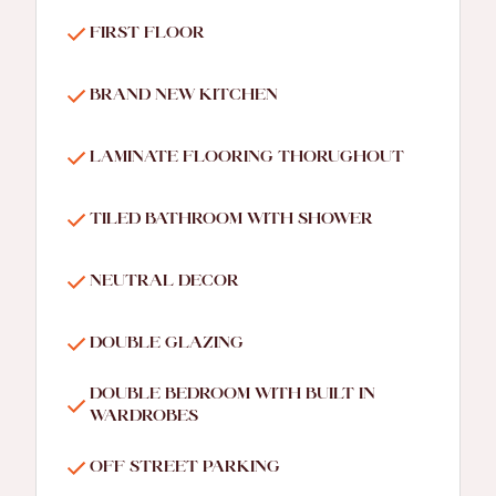
FIRST FLOOR
BRAND NEW KITCHEN
LAMINATE FLOORING THORUGHOUT
TILED BATHROOM WITH SHOWER
NEUTRAL DECOR
DOUBLE GLAZING
DOUBLE BEDROOM WITH BUILT IN
WARDROBES
OFF STREET PARKING