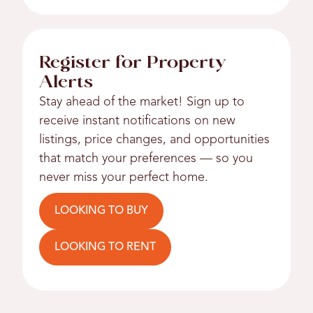
Register for Property
Alerts
Stay ahead of the market! Sign up to
receive instant notifications on new
listings, price changes, and opportunities
that match your preferences — so you
never miss your perfect home.
LOOKING TO BUY
LOOKING TO RENT