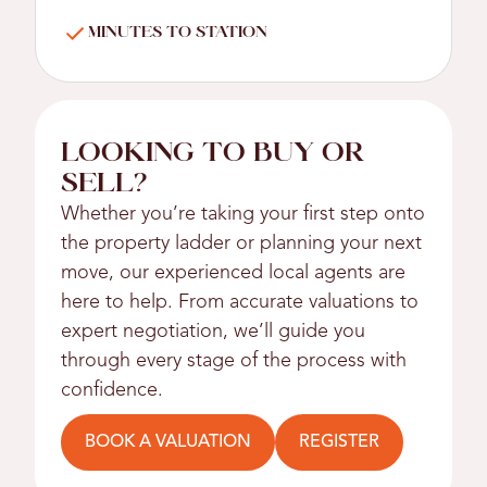
MINUTES TO STATION
LOOKING TO BUY OR
SELL?
Whether you’re taking your first step onto
the property ladder or planning your next
move, our experienced local agents are
here to help. From accurate valuations to
expert negotiation, we’ll guide you
through every stage of the process with
confidence.
BOOK A VALUATION
REGISTER