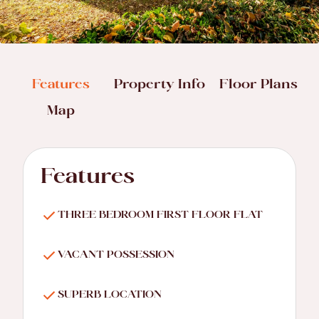
Features
Property Info
Floor Plans
Map
Features
THREE BEDROOM FIRST FLOOR FLAT
VACANT POSSESSION
SUPERB LOCATION