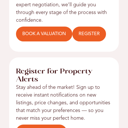
expert negotiation, we’ll guide you
through every stage of the process with
confidence.
BOOK A VALUATION
REGISTER
Register for Property
Alerts
Stay ahead of the market! Sign up to
receive instant notifications on new
listings, price changes, and opportunities
that match your preferences — so you
never miss your perfect home.