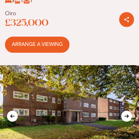
3
1
1
Oiro
£325,000
ARRANGE A VIEWING