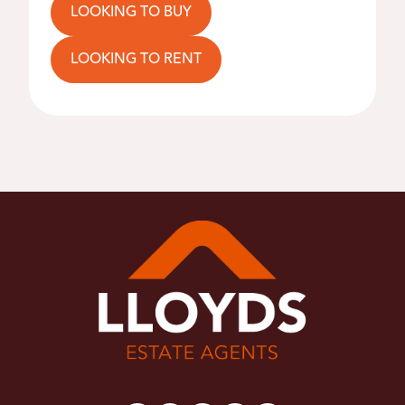
LOOKING TO BUY
LOOKING TO RENT