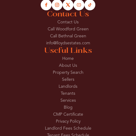
Contact Us
Contact Us
Call Woodford Green
Call Bethnal Green
info@lloydsestates.com
Useful Links
Home
About Us
Property Search
Sellers
Landlords
Tenants
Services
Blog
CMP Certificate
Privacy Policy
Landlord Fees Schedule
Tenant Fees Schedule