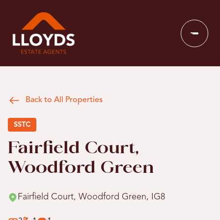
Back to All Properties
SSTC
Fairfield Court,
Woodford Green
Fairfield Court, Woodford Green, IG8