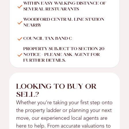
WITHIN EASY WALKING DISTANCE OF
SEVERAL RESTUARANTS
WOODFORD CENTRAL LINE STATION
NEARBY
COUNCIL TAX BAND C
PROPERTY SUBJECT TO SECTION 20
NOTICE - PLEASE ASK AGENT FOR
FURTHER DETAILS.
LOOKING TO BUY OR
SELL?
Whether you’re taking your first step onto
the property ladder or planning your next
move, our experienced local agents are
here to help. From accurate valuations to