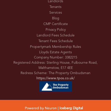
Landlords
Tenants
Services
Blog
CMP Certificate
Privacy Policy
Landlord Fees Schedule
Tenant Fees Schedule
Propertymark Membership Rules
Lloyds Estate Agents
Company Number: 3382215
Registered Address: Sterling House, Fulbourne Road,
Walthamstow, E17 4EE
Redress Scheme: The Property Ombudsman
https://www.tpos.co.uk/
Powered by Neuron |
Iceberg Digital