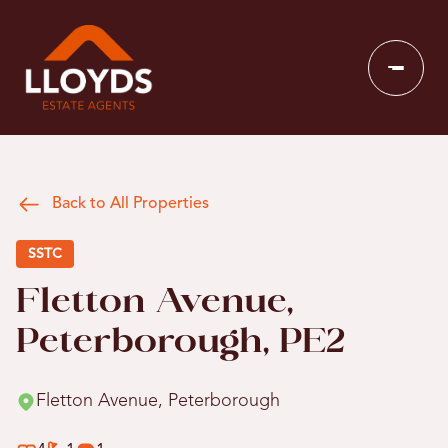
Back to All Properties
SSTC
Fletton Avenue,
Peterborough, PE2
Fletton Avenue, Peterborough