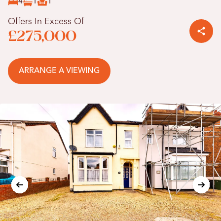
4
1
1
Offers In Excess Of
£275,000
ARRANGE A VIEWING