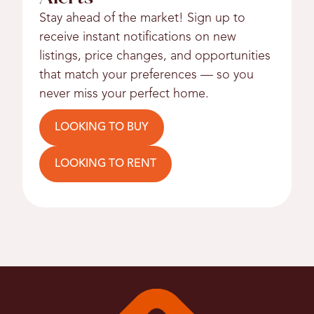
Stay ahead of the market! Sign up to
receive instant notifications on new
listings, price changes, and opportunities
that match your preferences — so you
never miss your perfect home.
LOOKING TO BUY
LOOKING TO RENT