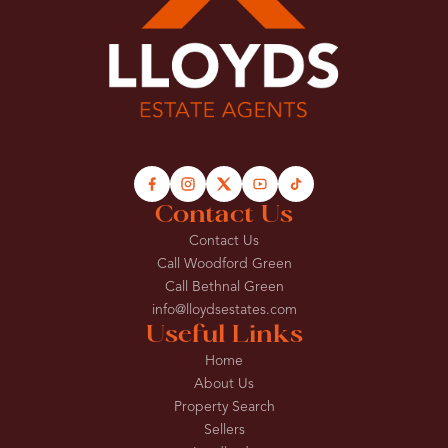
Contact Us
Contact Us
Call Woodford Green
Call Bethnal Green
info@lloydsestates.com
Useful Links
Home
About Us
Property Search
Sellers