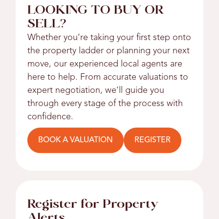
LOOKING TO BUY OR
SELL?
Whether you’re taking your first step onto
the property ladder or planning your next
move, our experienced local agents are
here to help. From accurate valuations to
expert negotiation, we’ll guide you
through every stage of the process with
confidence.
BOOK A VALUATION
REGISTER
Register for Property
Alerts