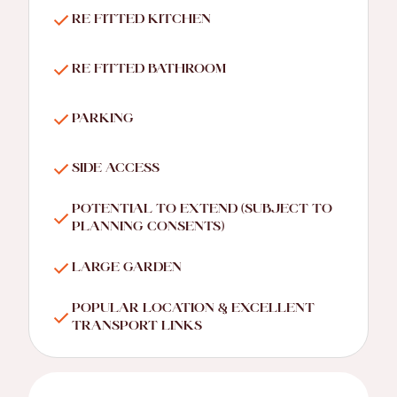
RE FITTED KITCHEN
RE FITTED BATHROOM
PARKING
SIDE ACCESS
POTENTIAL TO EXTEND (SUBJECT TO
PLANNING CONSENTS)
LARGE GARDEN
POPULAR LOCATION & EXCELLENT
TRANSPORT LINKS