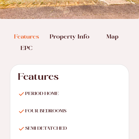
Features
Property Info
Map
EPC
Features
PERIOD HOME
FOUR BEDROOMS
SEMI DETATCHED