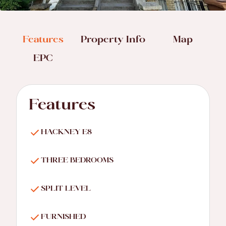
Features
Property Info
Map
EPC
Features
HACKNEY E8
THREE BEDROOMS
SPLIT LEVEL
FURNISHED