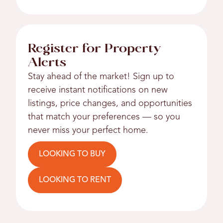
Register for Property
Alerts
Stay ahead of the market! Sign up to
receive instant notifications on new
listings, price changes, and opportunities
that match your preferences — so you
never miss your perfect home.
LOOKING TO BUY
LOOKING TO RENT