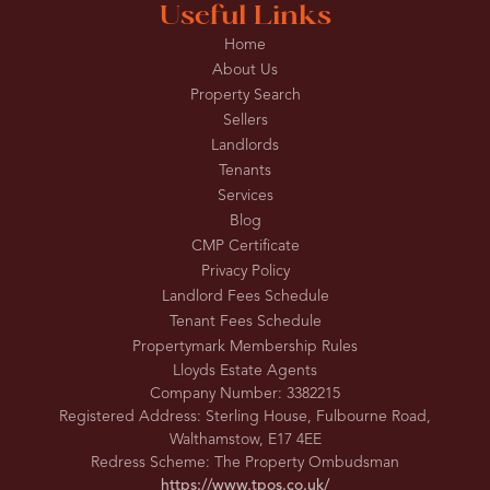
Useful Links
Home
About Us
Property Search
Sellers
Landlords
Tenants
Services
Blog
CMP Certificate
Privacy Policy
Landlord Fees Schedule
Tenant Fees Schedule
Propertymark Membership Rules
Lloyds Estate Agents
Company Number: 3382215
Registered Address: Sterling House, Fulbourne Road,
Walthamstow, E17 4EE
Redress Scheme: The Property Ombudsman
https://www.tpos.co.uk/