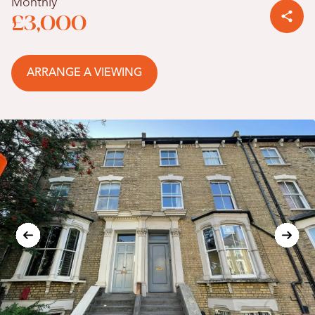
Monthly
£3,000
ARRANGE A VIEWING