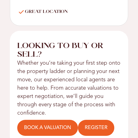
GREAT LOCATION
LOOKING TO BUY OR
SELL?
Whether you’re taking your first step onto
the property ladder or planning your next
move, our experienced local agents are
here to help. From accurate valuations to
expert negotiation, we’ll guide you
through every stage of the process with
confidence.
BOOK A VALUATION
REGISTER