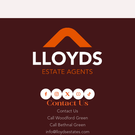
Contact Us
Contact Us
Call Woodford Green
Call Bethnal Green
info@lloydsestates.com