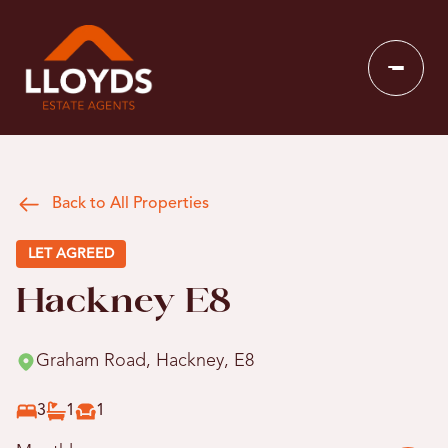
Back to All Properties
LET AGREED
Hackney E8
Graham Road, Hackney, E8
3
1
1