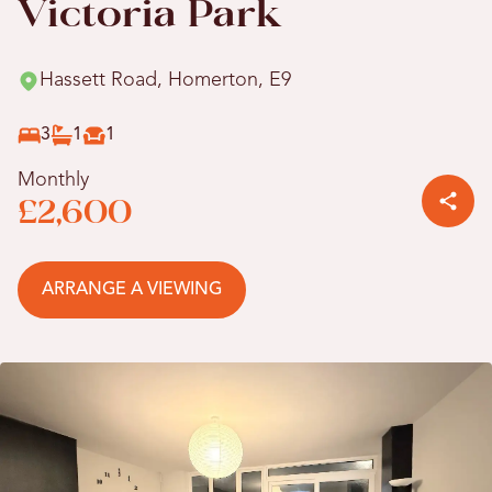
Victoria Park
Hassett Road, Homerton, E9
3
1
1
Monthly
£2,600
ARRANGE A VIEWING