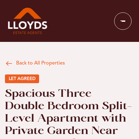
Back to All Properties
LET AGREED
Spacious Three
Double Bedroom Split-
Level Apartment with
Private Garden Near