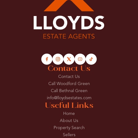
Contact Us
Contact Us
Call Woodford Green
Call Bethnal Green
info@lloydsestates.com
Useful Links
Home
About Us
Property Search
Sellers