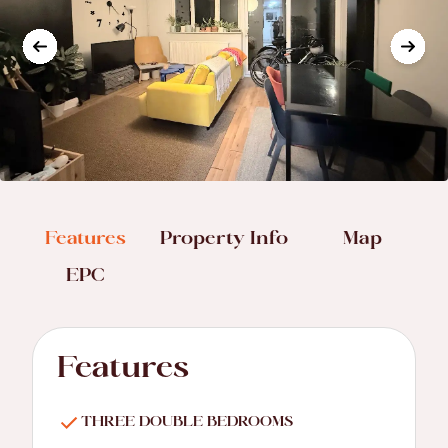
Features
Property Info
Map
EPC
Features
THREE DOUBLE BEDROOMS