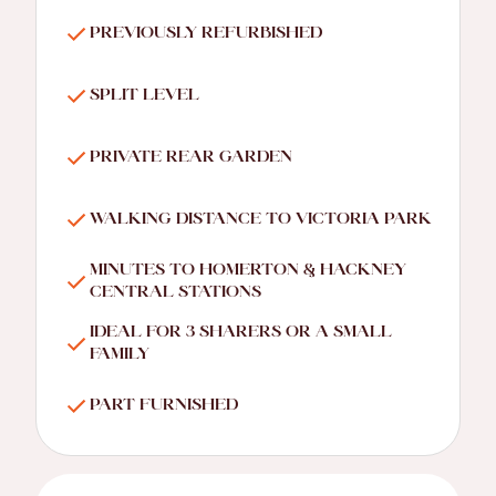
PREVIOUSLY REFURBISHED
SPLIT LEVEL
PRIVATE REAR GARDEN
WALKING DISTANCE TO VICTORIA PARK
MINUTES TO HOMERTON & HACKNEY
CENTRAL STATIONS
IDEAL FOR 3 SHARERS OR A SMALL
FAMILY
PART FURNISHED