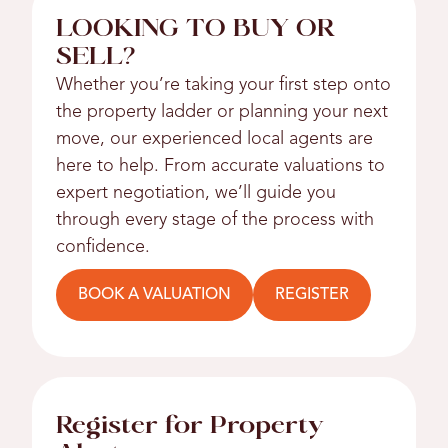
LOOKING TO BUY OR
SELL?
Whether you’re taking your first step onto
the property ladder or planning your next
move, our experienced local agents are
here to help. From accurate valuations to
expert negotiation, we’ll guide you
through every stage of the process with
confidence.
BOOK A VALUATION
REGISTER
Register for Property