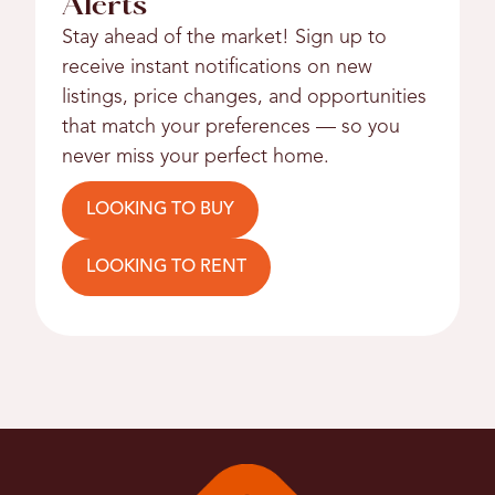
Alerts
Stay ahead of the market! Sign up to
receive instant notifications on new
listings, price changes, and opportunities
that match your preferences — so you
never miss your perfect home.
LOOKING TO BUY
LOOKING TO RENT