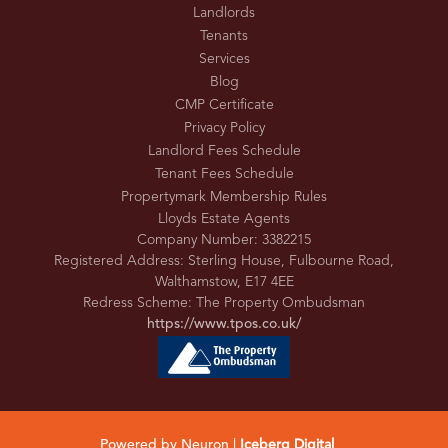
Landlords
Tenants
Services
Blog
CMP Certificate
Privacy Policy
Landlord Fees Schedule
Tenant Fees Schedule
Propertymark Membership Rules
Lloyds Estate Agents
Company Number: 3382215
Registered Address: Sterling House, Fulbourne Road,
Walthamstow, E17 4EE
Redress Scheme: The Property Ombudsman
https://www.tpos.co.uk/
Powered by Neuron |
Iceberg Digital