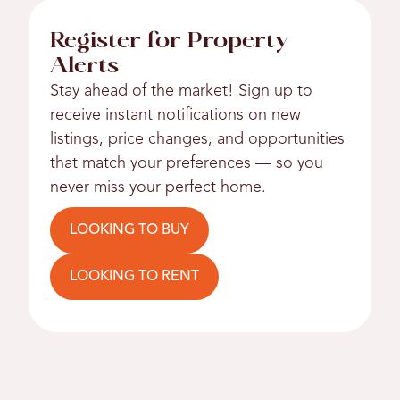
Register for Property
Alerts
Stay ahead of the market! Sign up to
receive instant notifications on new
listings, price changes, and opportunities
that match your preferences — so you
never miss your perfect home.
LOOKING TO BUY
LOOKING TO RENT