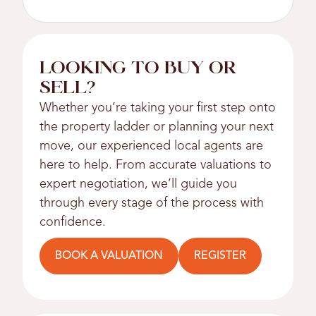
LOOKING TO BUY OR
SELL?
Whether you’re taking your first step onto
the property ladder or planning your next
move, our experienced local agents are
here to help. From accurate valuations to
expert negotiation, we’ll guide you
through every stage of the process with
confidence.
BOOK A VALUATION
REGISTER