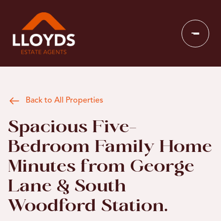
Back to All Properties
Spacious Five-
Bedroom Family Home
Minutes from George
Lane & South
Woodford Station.