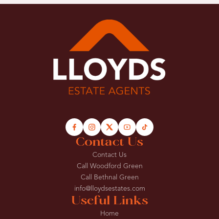
Contact Us
Contact Us
Call Woodford Green
Call Bethnal Green
info@lloydsestates.com
Useful Links
Home