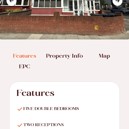
Features
Property Info
Map
EPC
Features
FIVE DOUBLE BEDROOMS
TWO RECEPTIONS