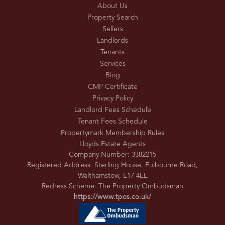
About Us
Property Search
Sellers
Landlords
Tenants
Services
Blog
CMP Certificate
Privacy Policy
Landlord Fees Schedule
Tenant Fees Schedule
Propertymark Membership Rules
Lloyds Estate Agents
Company Number: 3382215
Registered Address: Sterling House, Fulbourne Road,
Walthamstow, E17 4EE
Redress Scheme: The Property Ombudsman
https://www.tpos.co.uk/