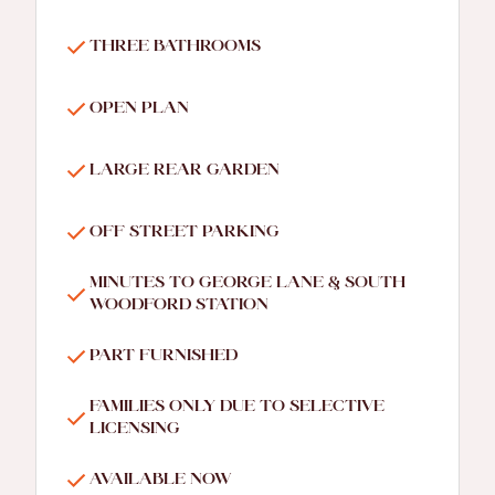
THREE BATHROOMS
OPEN PLAN
LARGE REAR GARDEN
OFF STREET PARKING
MINUTES TO GEORGE LANE & SOUTH
WOODFORD STATION
PART FURNISHED
FAMILIES ONLY DUE TO SELECTIVE
LICENSING
AVAILABLE NOW