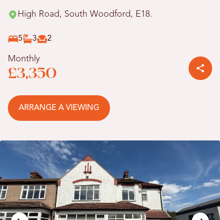
High Road, South Woodford, E18.
5
3
2
Monthly
£3,350
ARRANGE A VIEWING