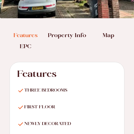
Features
Property Info
Map
EPC
Features
THREE BEDROOMS
FIRST FLOOR
NEWLY DECORATED