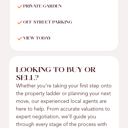
PRIVATE GARDEN
OFF STREET PARKING
VIEW TODAY
LOOKING TO BUY OR
SELL?
Whether you’re taking your first step onto
the property ladder or planning your next
move, our experienced local agents are
here to help. From accurate valuations to
expert negotiation, we’ll guide you
through every stage of the process with