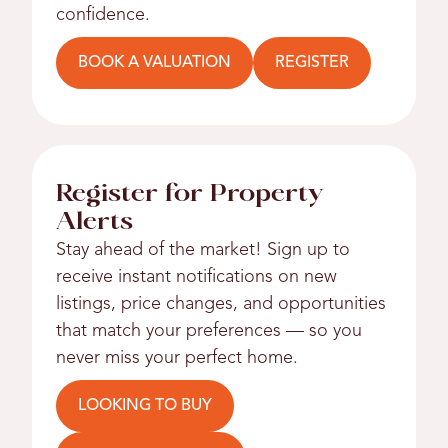
confidence.
BOOK A VALUATION
REGISTER
Register for Property
Alerts
Stay ahead of the market! Sign up to
receive instant notifications on new
listings, price changes, and opportunities
that match your preferences — so you
never miss your perfect home.
LOOKING TO BUY