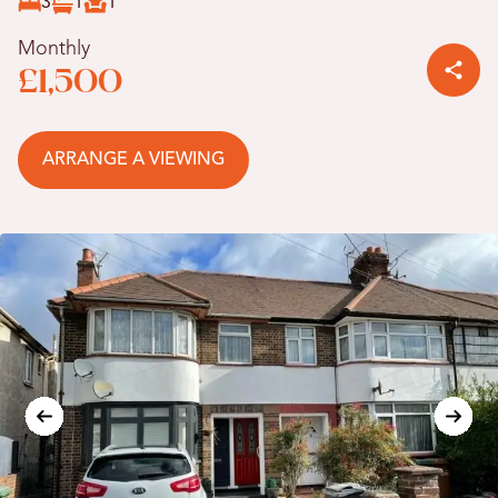
3
1
1
Monthly
£1,500
ARRANGE A VIEWING