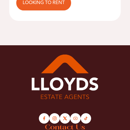
LOOKING TO RENT
Contact Us