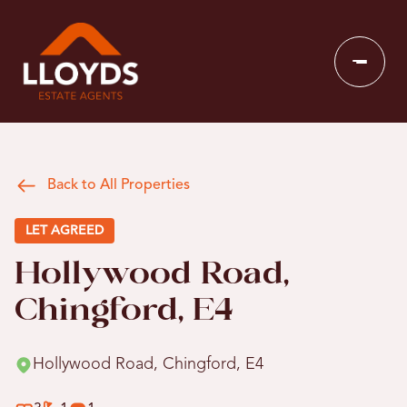
Back to All Properties
LET AGREED
Hollywood Road,
Chingford, E4
Hollywood Road, Chingford, E4