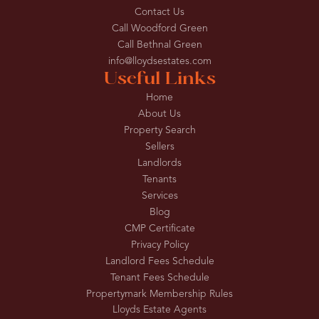
Contact Us
Call Woodford Green
Call Bethnal Green
info@lloydsestates.com
Useful Links
Home
About Us
Property Search
Sellers
Landlords
Tenants
Services
Blog
CMP Certificate
Privacy Policy
Landlord Fees Schedule
Tenant Fees Schedule
Propertymark Membership Rules
Lloyds Estate Agents