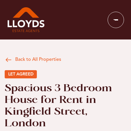
Back to All Properties
LET AGREED
Spacious 3 Bedroom
House for Rent in
Kingfield Street,
London