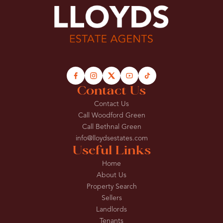
Contact Us
Contact Us
Call Woodford Green
Call Bethnal Green
info@lloydsestates.com
Useful Links
Home
About Us
Property Search
Sellers
Landlords
Tenants