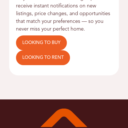
receive instant notifications on new
listings, price changes, and opportunities
that match your preferences — so you
never miss your perfect home.
LOOKING TO BUY
LOOKING TO RENT