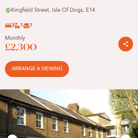
Kingfield Street, Isle Of Dogs, E14
3
1
1
Monthly
£2,300
ARRANGE A VIEWING