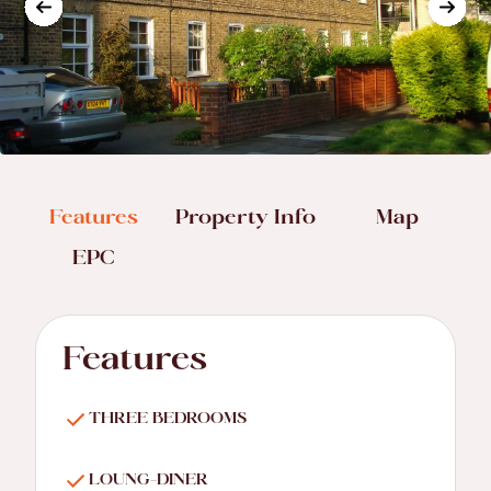
Features
Property Info
Map
EPC
Features
THREE BEDROOMS
LOUNG-DINER