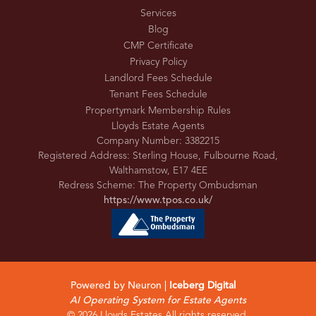
Services
Blog
CMP Certificate
Privacy Policy
Landlord Fees Schedule
Tenant Fees Schedule
Propertymark Membership Rules
Lloyds Estate Agents
Company Number: 3382215
Registered Address: Sterling House, Fulbourne Road,
Walthamstow, E17 4EE
Redress Scheme: The Property Ombudsman
https://www.tpos.co.uk/
Powered by Neuron |
Iceberg Digital
AI Operating System for Estate Agents
© 2026 Lloyds Estates All rights reserved.