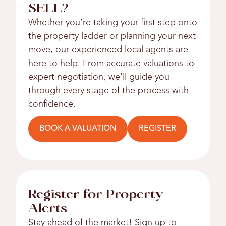
SELL?
Whether you’re taking your first step onto
the property ladder or planning your next
move, our experienced local agents are
here to help. From accurate valuations to
expert negotiation, we’ll guide you
through every stage of the process with
confidence.
BOOK A VALUATION
REGISTER
Register for Property
Alerts
Stay ahead of the market! Sign up to