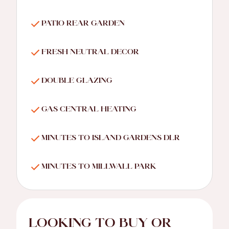
PATIO REAR GARDEN
FRESH NEUTRAL DECOR
DOUBLE GLAZING
GAS CENTRAL HEATING
MINUTES TO ISLAND GARDENS DLR
MINUTES TO MILLWALL PARK
LOOKING TO BUY OR