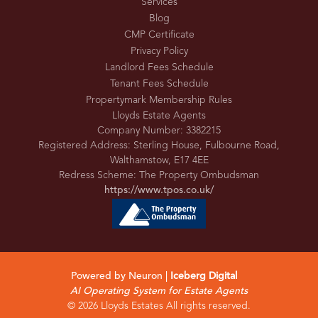
Services
Blog
CMP Certificate
Privacy Policy
Landlord Fees Schedule
Tenant Fees Schedule
Propertymark Membership Rules
Lloyds Estate Agents
Company Number: 3382215
Registered Address: Sterling House, Fulbourne Road,
Walthamstow, E17 4EE
Redress Scheme: The Property Ombudsman
https://www.tpos.co.uk/
Powered by Neuron |
Iceberg Digital
AI Operating System for Estate Agents
© 2026 Lloyds Estates All rights reserved.