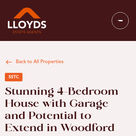
Back to All Properties
SSTC
Stunning 4-Bedroom
House with Garage
and Potential to
Extend in Woodford