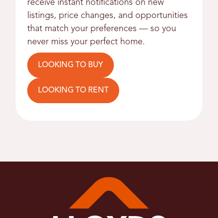
receive instant notifications on new
listings, price changes, and opportunities
that match your preferences — so you
never miss your perfect home.
LOOKING TO BUY
LOOKING TO RENT