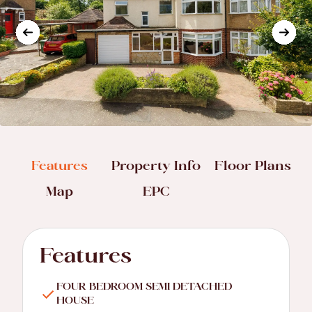
Features
Property Info
Floor Plans
Map
EPC
Features
FOUR BEDROOM SEMI DETACHED
HOUSE