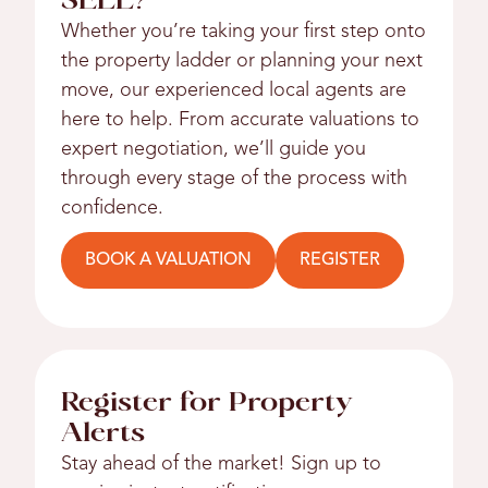
SELL?
Whether you’re taking your first step onto
the property ladder or planning your next
move, our experienced local agents are
here to help. From accurate valuations to
expert negotiation, we’ll guide you
through every stage of the process with
confidence.
BOOK A VALUATION
REGISTER
Register for Property
Alerts
Stay ahead of the market! Sign up to