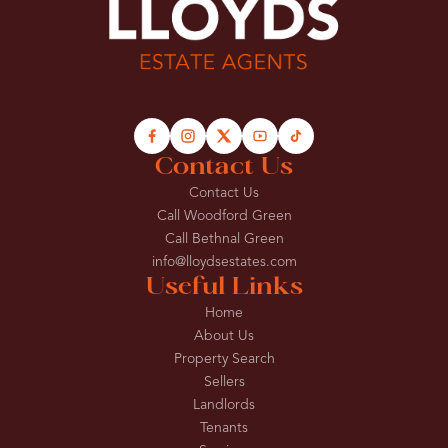
Contact Us
Contact Us
Call Woodford Green
Call Bethnal Green
info@lloydsestates.com
Useful Links
Home
About Us
Property Search
Sellers
Landlords
Tenants