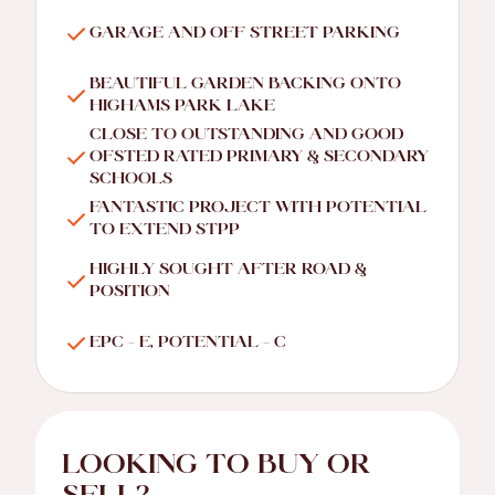
GARAGE AND OFF STREET PARKING
BEAUTIFUL GARDEN BACKING ONTO
HIGHAMS PARK LAKE
CLOSE TO OUTSTANDING AND GOOD
OFSTED RATED PRIMARY & SECONDARY
SCHOOLS
FANTASTIC PROJECT WITH POTENTIAL
TO EXTEND STPP
HIGHLY SOUGHT AFTER ROAD &
POSITION
EPC - E, POTENTIAL - C
LOOKING TO BUY OR