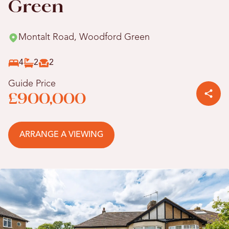
Green
Montalt Road, Woodford Green
4
2
2
Guide Price
£900,000
ARRANGE A VIEWING