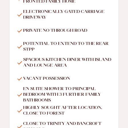
FRONTED FAMILY HOME
ELECTRONICALLY GATED CARRIAGE
DRIVEWAY
PRIVATE NO THROUGH ROAD
POTENTIAL TO EXTEND TO THE REAR
STPP
SPACIOUS KITCHEN DINER WITH ISLAND
AND LOUNGE AREA
VACANT POSSESSION
EN SUITE SHOWER TO PRINCIPAL
BEDROOM WITH 3 FURTHER FAMILY
BATHROOMS
HIGHLY SOUGHT AFTER LOCATION,
CLOSE TO FOREST
CLOSE TO TRINITY AND BANCROFT