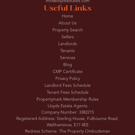
info@lloydsestates.com
Useful Links
Home
About Us
Property Search
Sellers
Landlords
Tenants
Services
Blog
CMP Certificate
Privacy Policy
Landlord Fees Schedule
Tenant Fees Schedule
Propertymark Membership Rules
Lloyds Estate Agents
Company Number: 3382215
Registered Address: Sterling House, Fulbourne Road,
Walthamstow, E17 4EE
Redress Scheme: The Property Ombudsman