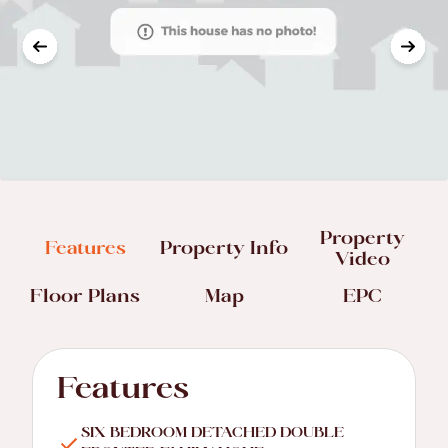
Property
Features
Property Info
Video
Floor Plans
Map
EPC
Features
SIX BEDROOM DETACHED DOUBLE