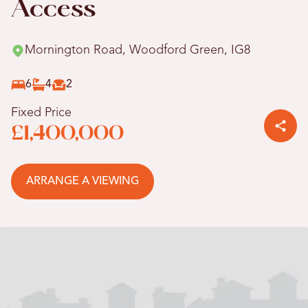
Access
Mornington Road, Woodford Green, IG8
6
4
2
Fixed Price
£1,400,000
ARRANGE A VIEWING