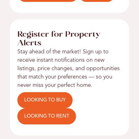
Register for Property
Alerts
Stay ahead of the market! Sign up to
receive instant notifications on new
listings, price changes, and opportunities
that match your preferences — so you
never miss your perfect home.
LOOKING TO BUY
LOOKING TO RENT