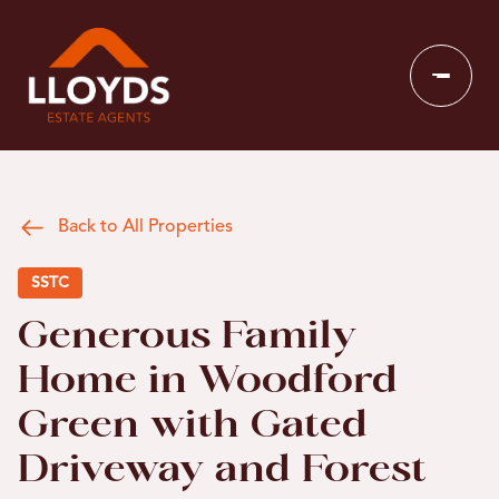
Back to All Properties
SSTC
Generous Family
Home in Woodford
Green with Gated
Driveway and Forest