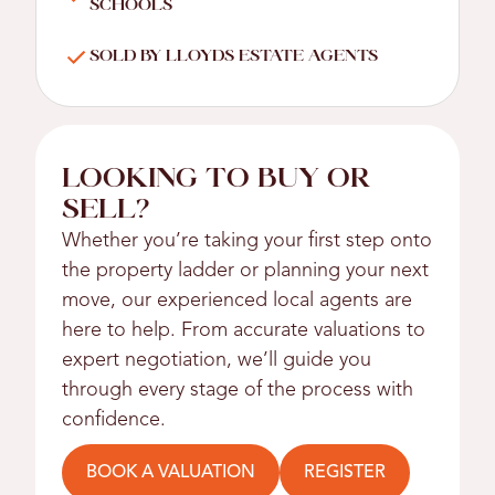
SCHOOLS
SOLD BY LLOYDS ESTATE AGENTS
LOOKING TO BUY OR
SELL?
Whether you’re taking your first step onto
the property ladder or planning your next
move, our experienced local agents are
here to help. From accurate valuations to
expert negotiation, we’ll guide you
through every stage of the process with
confidence.
BOOK A VALUATION
REGISTER