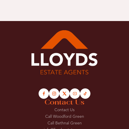
Contact Us
Contact Us
Call Woodford Green
Call Bethnal Green