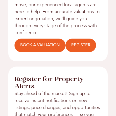
move, our experienced local agents are
here to help. From accurate valuations to
expert negotiation, we’ll guide you
through every stage of the process with
confidence.
BOOK A VALUATION
REGISTER
Register for Property
Alerts
Stay ahead of the market! Sign up to
receive instant notifications on new
listings, price changes, and opportunities
that match your preferences — so you