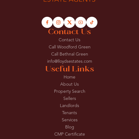
Contact Us
Contact Us
Call Woodford Green
Call Bethnal Green
info@lloydsestates.com
Useful Links
Home
About Us
Property Search
Sellers
Landlords
Tenants
Services
Blog
CMP Certificate