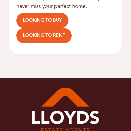
never miss your perfect home.
LOOKING TO BUY
LOOKING TO RENT