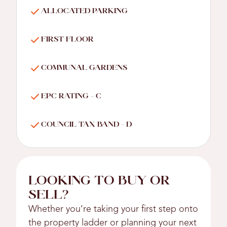
ALLOCATED PARKING
FIRST FLOOR
COMMUNAL GARDENS
EPC RATING - C
COUNCIL TAX BAND - D
LOOKING TO BUY OR
SELL?
Whether you’re taking your first step onto
the property ladder or planning your next