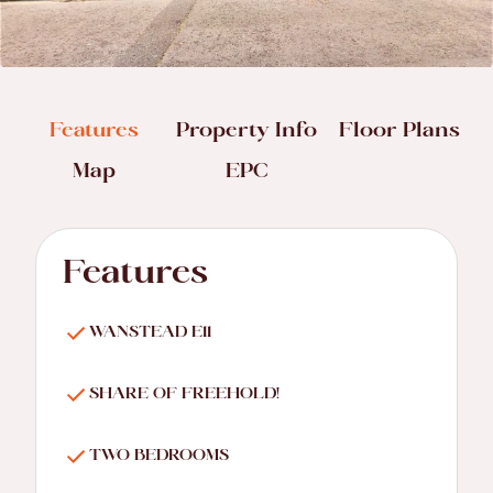
Features
Property Info
Floor Plans
Map
EPC
Features
WANSTEAD E11
SHARE OF FREEHOLD!
TWO BEDROOMS