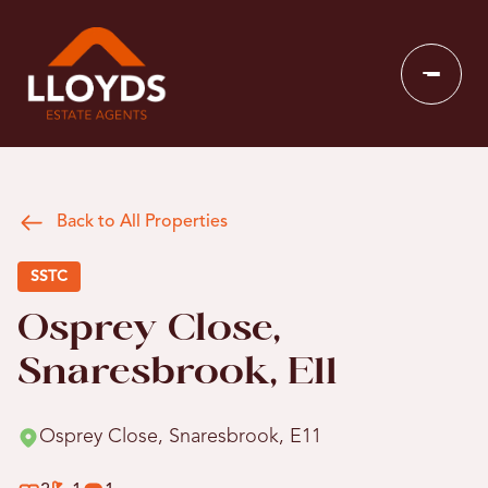
Back to All Properties
SSTC
Osprey Close,
Snaresbrook, E11
Osprey Close, Snaresbrook, E11