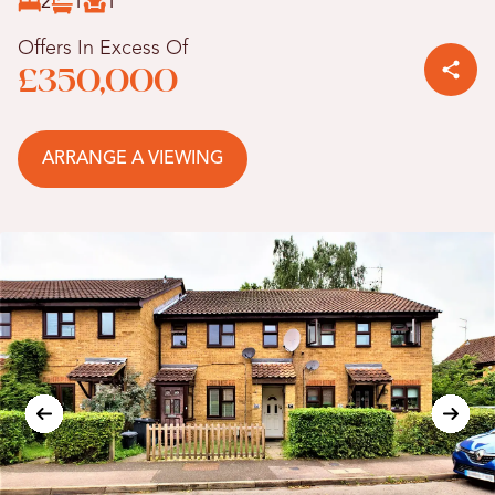
2
1
1
Offers In Excess Of
£350,000
ARRANGE A VIEWING