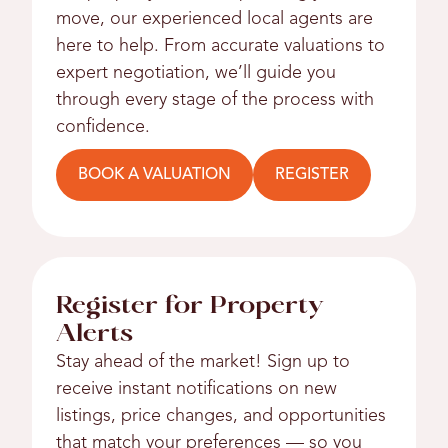
move, our experienced local agents are
here to help. From accurate valuations to
expert negotiation, we’ll guide you
through every stage of the process with
confidence.
BOOK A VALUATION
REGISTER
Register for Property
Alerts
Stay ahead of the market! Sign up to
receive instant notifications on new
listings, price changes, and opportunities
that match your preferences — so you