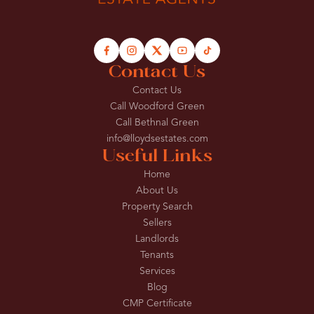
Contact Us
Contact Us
Call Woodford Green
Call Bethnal Green
info@lloydsestates.com
Useful Links
Home
About Us
Property Search
Sellers
Landlords
Tenants
Services
Blog
CMP Certificate