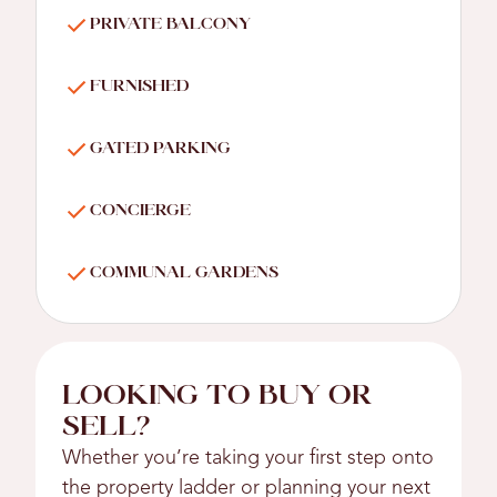
PRIVATE BALCONY
FURNISHED
GATED PARKING
CONCIERGE
COMMUNAL GARDENS
LOOKING TO BUY OR
SELL?
Whether you’re taking your first step onto
the property ladder or planning your next