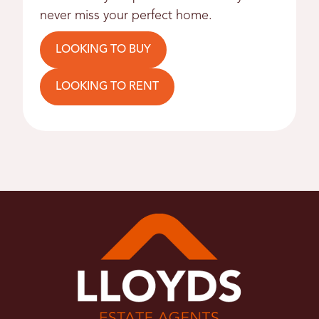
never miss your perfect home.
LOOKING TO BUY
LOOKING TO RENT