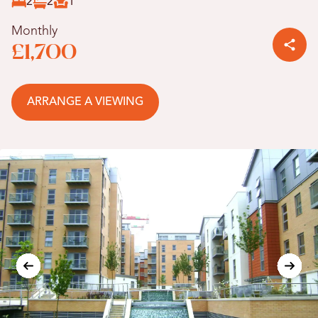
2
2
1
Monthly
£1,700
ARRANGE A VIEWING