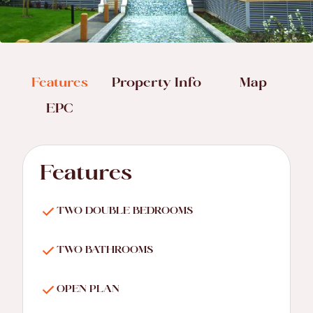
Features
Property Info
Map
EPC
Features
TWO DOUBLE BEDROOMS
TWO BATHROOMS
OPEN PLAN