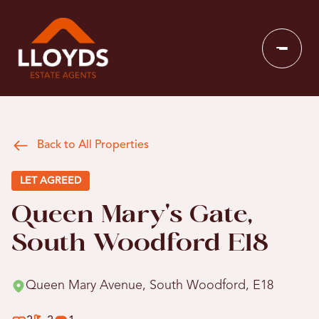
Back to All Properties
LET AGREED
Queen Mary's Gate,
South Woodford E18
Queen Mary Avenue, South Woodford, E18