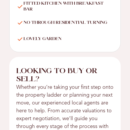
FITTED KITCHEN WITH BREAKFAST
BAR
NO THROUGH RESIDENTIAL TURNING
LOVELY GARDEN
LOOKING TO BUY OR
SELL?
Whether you’re taking your first step onto
the property ladder or planning your next
move, our experienced local agents are
here to help. From accurate valuations to
expert negotiation, we’ll guide you
through every stage of the process with