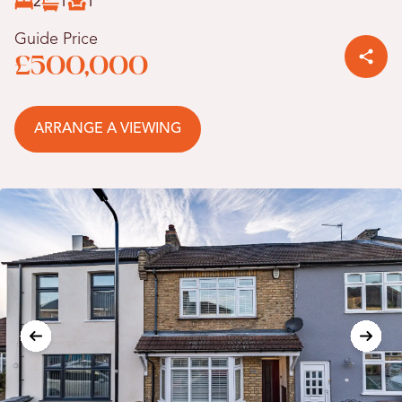
2
1
1
Guide Price
£500,000
ARRANGE A VIEWING