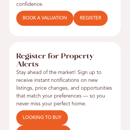
confidence.
BOOK A VALUATION
REGISTER
Register for Property
Alerts
Stay ahead of the market! Sign up to
receive instant notifications on new
listings, price changes, and opportunities
that match your preferences — so you
never miss your perfect home.
LOOKING TO BUY