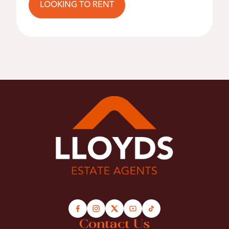
LOOKING TO RENT
Contact Us