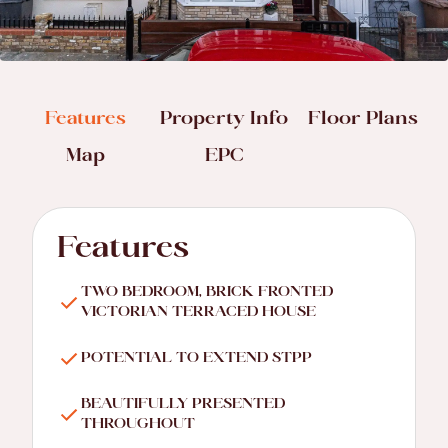
Features
Property Info
Floor Plans
Map
EPC
Features
TWO BEDROOM, BRICK FRONTED
VICTORIAN TERRACED HOUSE
POTENTIAL TO EXTEND STPP
BEAUTIFULLY PRESENTED
THROUGHOUT