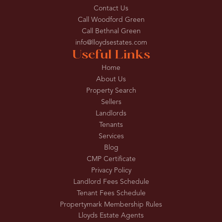
Contact Us
Call Woodford Green
Call Bethnal Green
info@lloydsestates.com
Useful Links
Home
About Us
Property Search
Sellers
Landlords
Tenants
Services
Blog
CMP Certificate
Privacy Policy
Landlord Fees Schedule
Tenant Fees Schedule
Propertymark Membership Rules
Lloyds Estate Agents