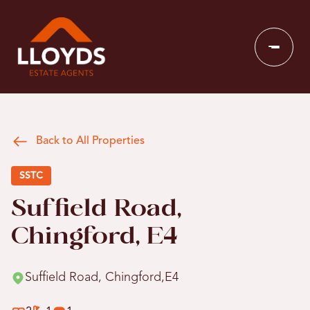
Back to All Properties
SSTC
Suffield Road,
Chingford, E4
Suffield Road, Chingford,E4