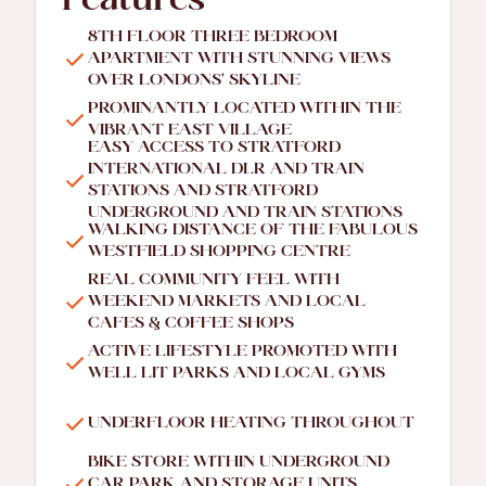
Features
8TH FLOOR THREE BEDROOM
APARTMENT WITH STUNNING VIEWS
OVER LONDONS' SKYLINE
PROMINANTLY LOCATED WITHIN THE
VIBRANT EAST VILLAGE
EASY ACCESS TO STRATFORD
INTERNATIONAL DLR AND TRAIN
STATIONS AND STRATFORD
UNDERGROUND AND TRAIN STATIONS
WALKING DISTANCE OF THE FABULOUS
WESTFIELD SHOPPING CENTRE
REAL COMMUNITY FEEL WITH
WEEKEND MARKETS AND LOCAL
CAFES & COFFEE SHOPS
ACTIVE LIFESTYLE PROMOTED WITH
WELL LIT PARKS AND LOCAL GYMS
UNDERFLOOR HEATING THROUGHOUT
BIKE STORE WITHIN UNDERGROUND
CAR PARK AND STORAGE UNITS