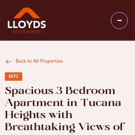
Back to All Properties
SSTC
Spacious 3 Bedroom
Apartment in Tucana
Heights with
Breathtaking Views of