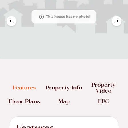
Property
Features
Property Info
Video
Floor Plans
Map
EPC