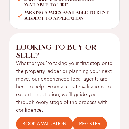
AVAILABLE TO HIRE
PARKING SPACES AVAILABLE TO RENT
SUBJECT TO APPLICATION
LOOKING TO BUY OR
SELL?
Whether you’re taking your first step onto
the property ladder or planning your next
move, our experienced local agents are
here to help. From accurate valuations to
expert negotiation, we’ll guide you
through every stage of the process with
confidence.
BOOK A VALUATION
REGISTER