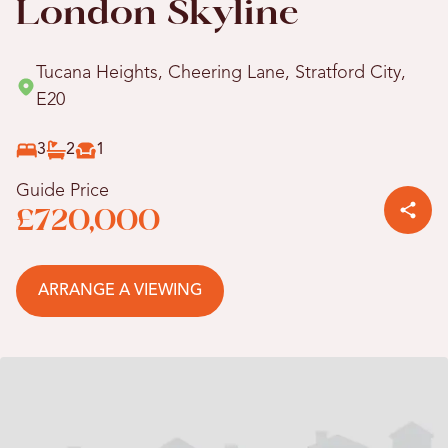
London Skyline
Tucana Heights, Cheering Lane, Stratford City,
E20
3
2
1
Guide Price
£720,000
ARRANGE A VIEWING