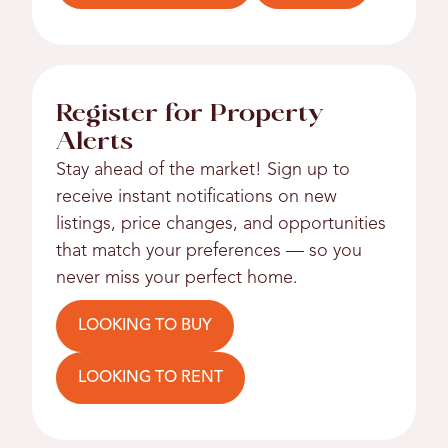
Register for Property
Alerts
Stay ahead of the market! Sign up to
receive instant notifications on new
listings, price changes, and opportunities
that match your preferences — so you
never miss your perfect home.
LOOKING TO BUY
LOOKING TO RENT