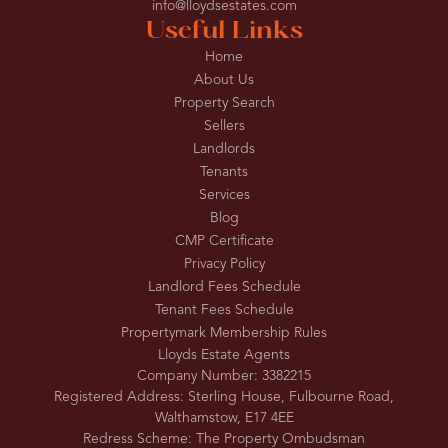
info@lloydsestates.com
Useful Links
Home
About Us
Property Search
Sellers
Landlords
Tenants
Services
Blog
CMP Certificate
Privacy Policy
Landlord Fees Schedule
Tenant Fees Schedule
Propertymark Membership Rules
Lloyds Estate Agents
Company Number: 3382215
Registered Address: Sterling House, Fulbourne Road,
Walthamstow, E17 4EE
Redress Scheme: The Property Ombudsman