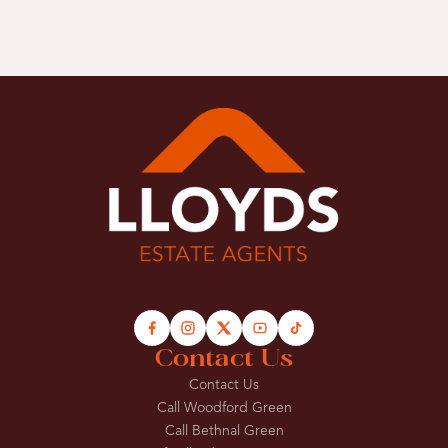
Contact Us
Contact Us
Call Woodford Green
Call Bethnal Green