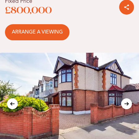
Fixed Price
£800,000
ARRANGE A VIEWING