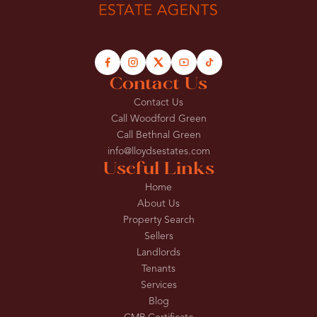
Contact Us
Contact Us
Call Woodford Green
Call Bethnal Green
info@lloydsestates.com
Useful Links
Home
About Us
Property Search
Sellers
Landlords
Tenants
Services
Blog