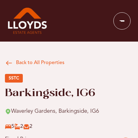
Back to All Properties
SSTC
Barkingside, IG6
Waverley Gardens, Barkingside, IG6
5
2
2