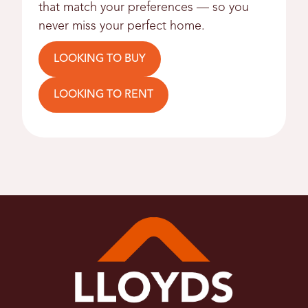
that match your preferences — so you
never miss your perfect home.
LOOKING TO BUY
LOOKING TO RENT