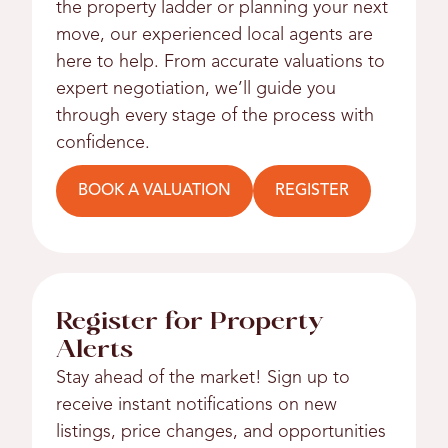
the property ladder or planning your next
move, our experienced local agents are
here to help. From accurate valuations to
expert negotiation, we’ll guide you
through every stage of the process with
confidence.
BOOK A VALUATION
REGISTER
Register for Property
Alerts
Stay ahead of the market! Sign up to
receive instant notifications on new
listings, price changes, and opportunities