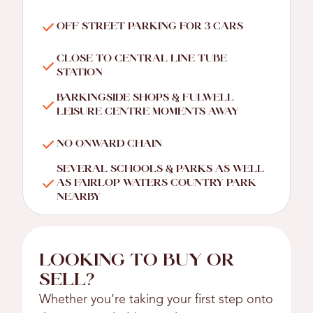
OFF STREET PARKING FOR 3 CARS
CLOSE TO CENTRAL LINE TUBE
STATION
BARKINGSIDE SHOPS & FULWELL
LEISURE CENTRE MOMENTS AWAY
NO ONWARD CHAIN
SEVERAL SCHOOLS & PARKS AS WELL
AS FAIRLOP WATERS COUNTRY PARK
NEARBY
LOOKING TO BUY OR
SELL?
Whether you’re taking your first step onto