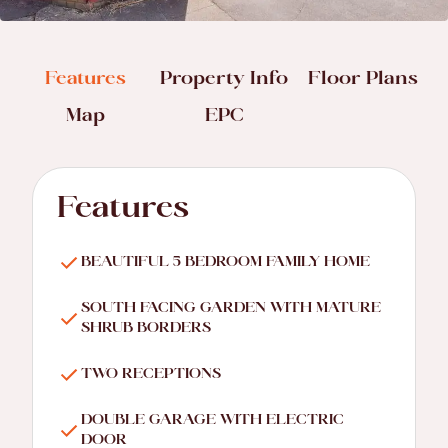
Features
Property Info
Floor Plans
Map
EPC
Features
BEAUTIFUL 5 BEDROOM FAMILY HOME
SOUTH FACING GARDEN WITH MATURE
SHRUB BORDERS
TWO RECEPTIONS
DOUBLE GARAGE WITH ELECTRIC
DOOR