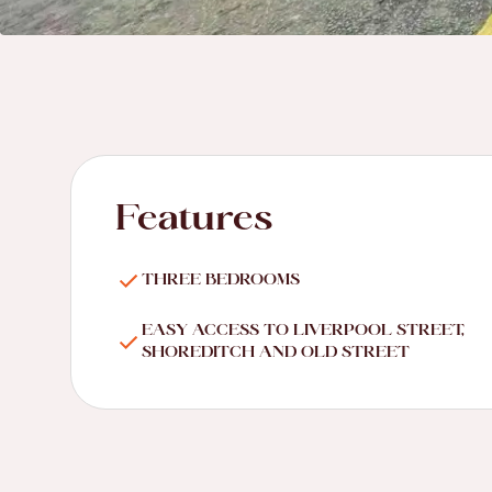
Features
THREE BEDROOMS
EASY ACCESS TO LIVERPOOL STREET,
SHOREDITCH AND OLD STREET