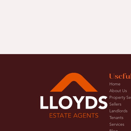
Usefu
Home
About Us
Property S
Sellers
Landlords
Tenants
Services