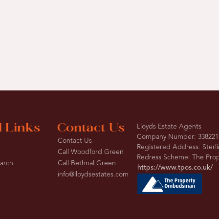
l Links
Contact Us
Lloyds Estate Agents
Company Number: 338221
Contact Us
Registered Address: Sterl
Call Woodford Green
Redress Scheme: The Pr
earch
Call Bethnal Green
https://www.tpos.co.uk/
info@lloydsestates.com