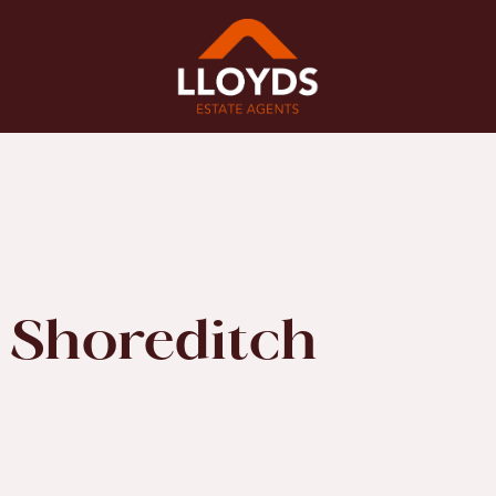
 Shoreditch