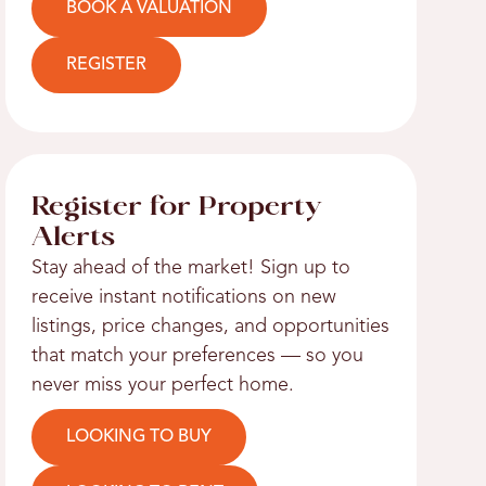
BOOK A VALUATION
REGISTER
Register for Property
Alerts
Stay ahead of the market! Sign up to
receive instant notifications on new
listings, price changes, and opportunities
that match your preferences — so you
never miss your perfect home.
LOOKING TO BUY