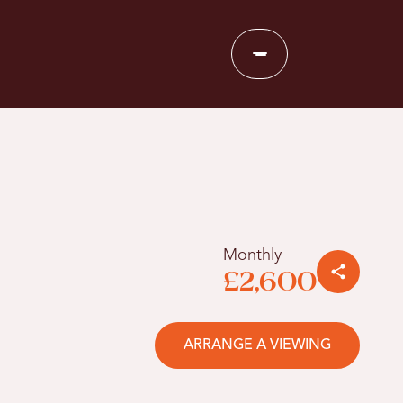
Monthly
£2,600
ARRANGE A VIEWING