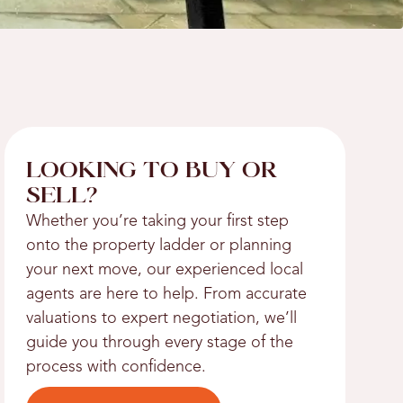
LOOKING TO BUY OR
SELL?
Whether you’re taking your first step
onto the property ladder or planning
your next move, our experienced local
agents are here to help. From accurate
valuations to expert negotiation, we’ll
guide you through every stage of the
process with confidence.