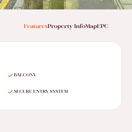
Features
Property Info
Map
EPC
BALCONY
SECURE ENTRY SYSTEM