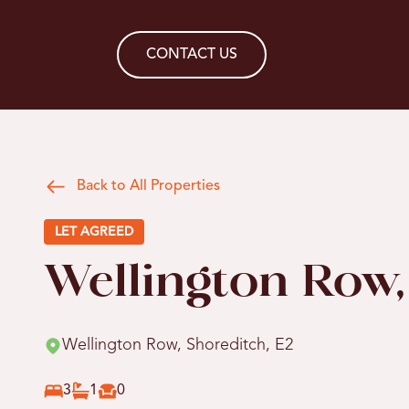
CONTACT US
Back to All Properties
LET AGREED
Wellington Row,
Wellington Row, Shoreditch, E2
3
1
0