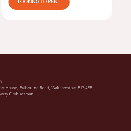
LOOKING TO RENT
5
ing House, Fulbourne Road, Walthamstow, E17 4EE
operty Ombudsman