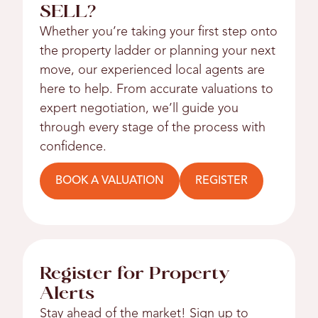
SELL?
Whether you’re taking your first step onto
the property ladder or planning your next
move, our experienced local agents are
here to help. From accurate valuations to
expert negotiation, we’ll guide you
through every stage of the process with
confidence.
BOOK A VALUATION
REGISTER
Register for Property
Alerts
Stay ahead of the market! Sign up to