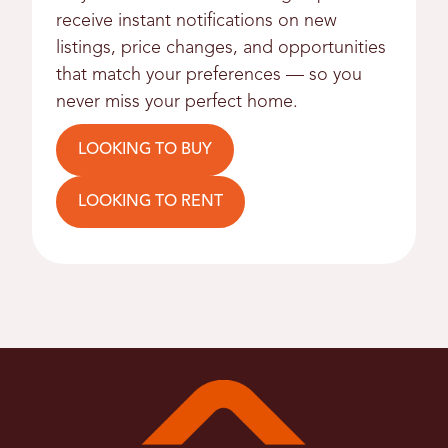
receive instant notifications on new
listings, price changes, and opportunities
that match your preferences — so you
never miss your perfect home.
LOOKING TO BUY
LOOKING TO RENT