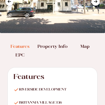
Features
Property Info
Map
EPC
Features
RIVERSIDE DEVELOPMENT
BRITANNIA VILLAGE E16