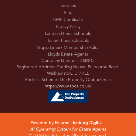
Services
Blog
CMP Certificate
Privacy Policy
Landlord Fees Schedule
Tenant Fees Schedule
Propertymark Membership Rules
Lloyds Estate Agents
Company Number: 3382215
Registered Address: Sterling House, Fulbourne Road,
Walthamstow, E17 4EE
Redress Scheme: The Property Ombudsman
https://www.tpos.co.uk/
Powered by Neuron |
Iceberg Digital
AI Operating System for Estate Agents
© 2026 Lloyds Estates All rights reserved.