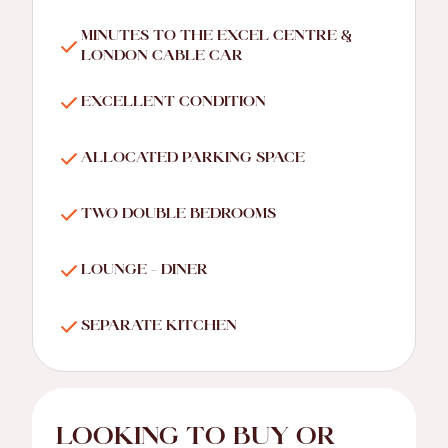
MINUTES TO THE EXCEL CENTRE &
LONDON CABLE CAR
EXCELLENT CONDITION
ALLOCATED PARKING SPACE
TWO DOUBLE BEDROOMS
LOUNGE - DINER
SEPARATE KITCHEN
LOOKING TO BUY OR