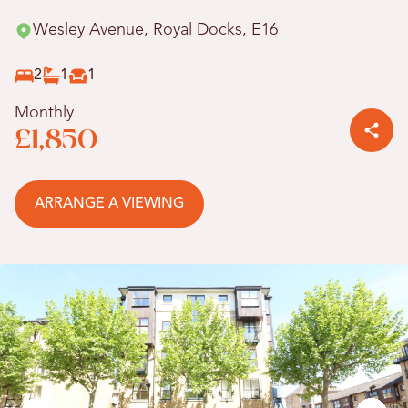
Wesley Avenue, Royal Docks, E16
2
1
1
Monthly
£1,850
ARRANGE A VIEWING