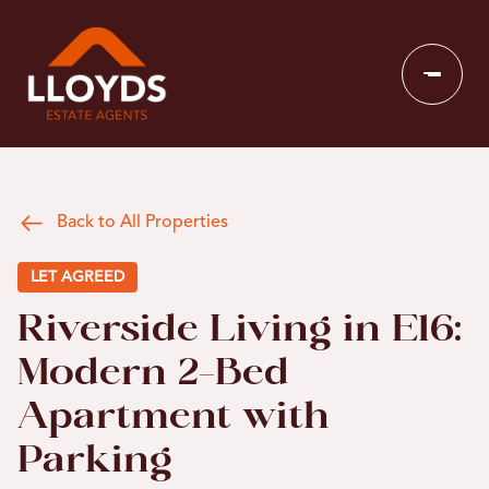
Back to All Properties
LET AGREED
Riverside Living in E16:
Modern 2-Bed
Apartment with
Parking