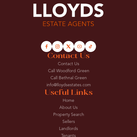
Contact Us
Contact Us
Call Woodford Green
Call Bethnal Green
info@lloydsestates.com
Useful Links
Home
About Us
Property Search
Sellers
Landlords
Tenants