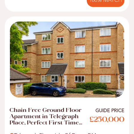
100% MATCH
Chain Free Ground Floor
GUIDE PRICE
Apartment in Telegraph
£250,000
Place, Perfect First Time
Buyer Home!