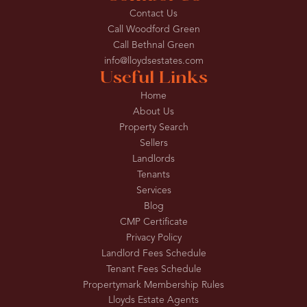
Contact Us
Call Woodford Green
Call Bethnal Green
info@lloydsestates.com
Useful Links
Home
About Us
Property Search
Sellers
Landlords
Tenants
Services
Blog
CMP Certificate
Privacy Policy
Landlord Fees Schedule
Tenant Fees Schedule
Propertymark Membership Rules
Lloyds Estate Agents