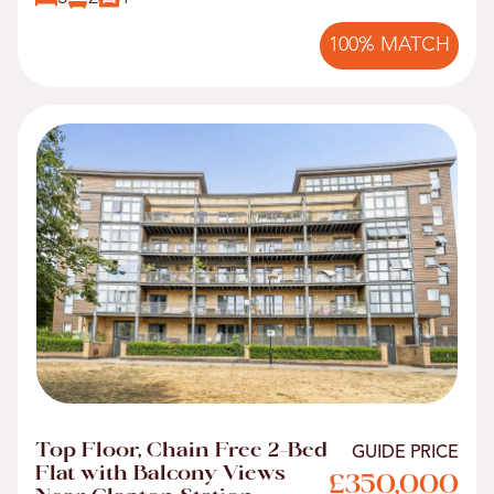
100% MATCH
Top Floor, Chain Free 2-Bed
GUIDE PRICE
Flat with Balcony Views
£350,000