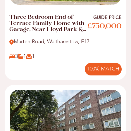
Three Bedroom End of
GUIDE PRICE
Terrace Family Home with
£750,000
Garage, Near Lloyd Park &
Walthamstow Central!
Marten Road, Walthamstow, E17
3
1
1
100% MATCH