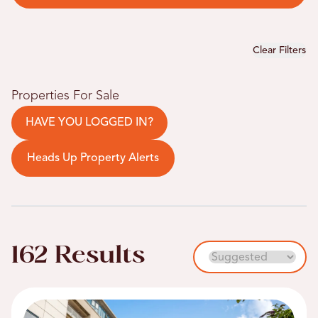
Clear Filters
Properties For Sale
HAVE YOU LOGGED IN?
Heads Up Property Alerts
162 Results