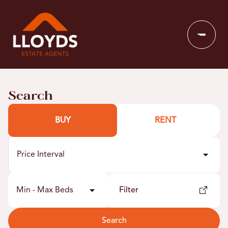
Search
BUY
RENT
Price Interval
Min - Max Beds
Filter
Search