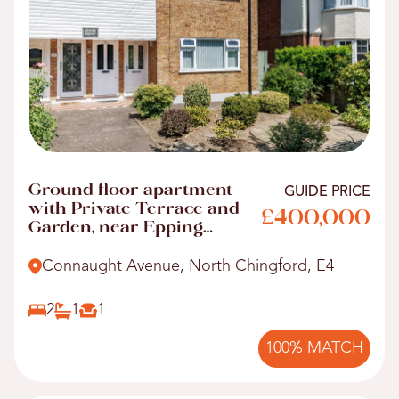
Ground floor apartment
GUIDE PRICE
with Private Terrace and
£400,000
Garden, near Epping
Forest
Connaught Avenue, North Chingford, E4
2
1
1
100% MATCH