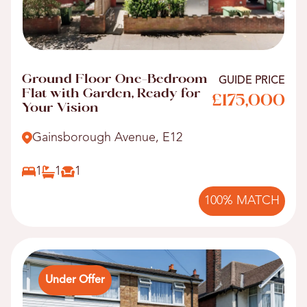
Ground Floor One-Bedroom
GUIDE PRICE
Flat with Garden, Ready for
£175,000
Your Vision
Gainsborough Avenue, E12
1
1
1
100% MATCH
Under Offer