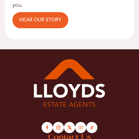
you.
HEAR OUR STORY
Contact Us