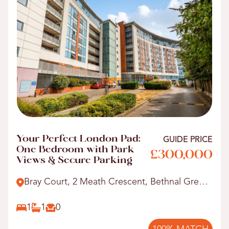
Your Perfect London Pad:
GUIDE PRICE
One Bedroom with Park
£300,000
Views & Secure Parking
Bray Court, 2 Meath Crescent, Bethnal Green,
E2.
1
1
0