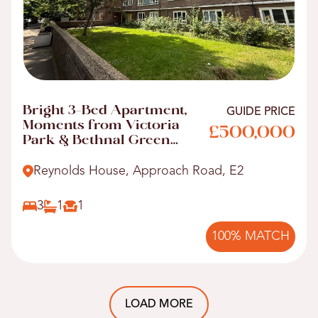
Bright 3-Bed Apartment,
GUIDE PRICE
Moments from Victoria
£500,000
Park & Bethnal Green
Tube
Reynolds House, Approach Road, E2
3
1
1
100% MATCH
LOAD MORE