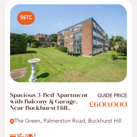
SSTC
Spacious 3-Bed Apartment
GUIDE PRICE
with Balcony & Garage,
£600,000
Near Buckhurst Hill
Station
The Green, Palmerston Road, Buckhurst Hill
3
2
1