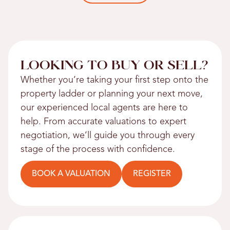
LOOKING TO BUY OR SELL?
Whether you’re taking your first step onto the
property ladder or planning your next move,
our experienced local agents are here to
help. From accurate valuations to expert
negotiation, we’ll guide you through every
stage of the process with confidence.
BOOK A VALUATION
REGISTER