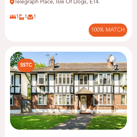
Telegraph Place, Isle Of Dogs, E14.
1
1
1
100% MATCH
SSTC