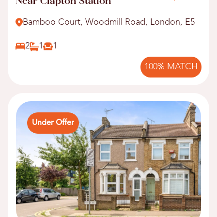
Near Clapton Station
Bamboo Court, Woodmill Road, London, E5
2
1
1
100% MATCH
Under Offer