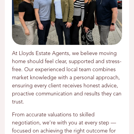
At Lloyds Estate Agents, we believe moving
home should feel clear, supported and stress-
free. Our experienced local team combines
market knowledge with a personal approach,
ensuring every client receives honest advice,
proactive communication and results they can
trust.
From accurate valuations to skilled
negotiation, we’re with you at every step —
focused on achieving the right outcome for