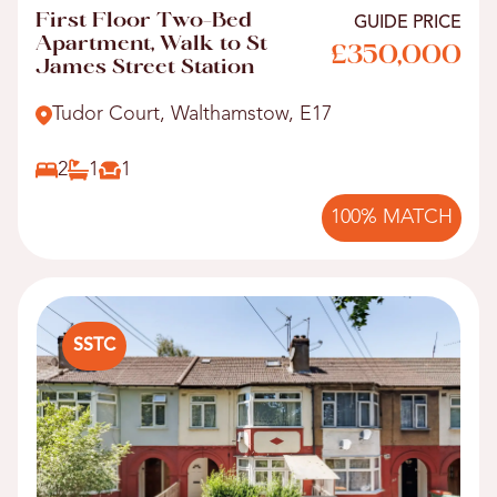
First Floor Two-Bed
GUIDE PRICE
Apartment, Walk to St
£350,000
James Street Station
Tudor Court, Walthamstow, E17
2
1
1
100% MATCH
SSTC