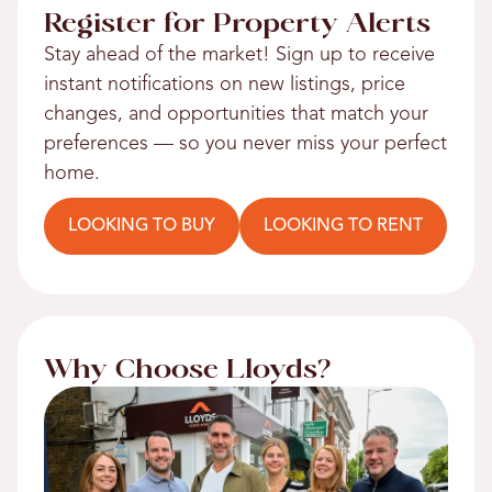
Register for Property Alerts
Stay ahead of the market! Sign up to receive
instant notifications on new listings, price
changes, and opportunities that match your
preferences — so you never miss your perfect
home.
LOOKING TO BUY
LOOKING TO RENT
Why Choose Lloyds?