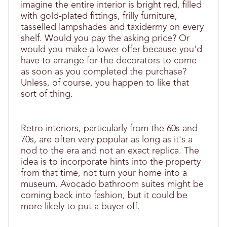
imagine the entire interior is bright red, filled
with gold-plated fittings, frilly furniture,
tasselled lampshades and taxidermy on every
shelf. Would you pay the asking price? Or
would you make a lower offer because you'd
have to arrange for the decorators to come
as soon as you completed the purchase?
Unless, of course, you happen to like that
sort of thing.
Retro interiors, particularly from the 60s and
70s, are often very popular as long as it's a
nod to the era and not an exact replica. The
idea is to incorporate hints into the property
from that time, not turn your home into a
museum. Avocado bathroom suites might be
coming back into fashion, but it could be
more likely to put a buyer off.