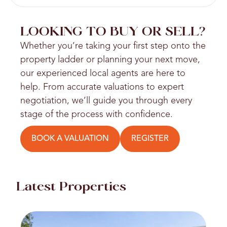
LOOKING TO BUY OR SELL?
Whether you’re taking your first step onto the
property ladder or planning your next move,
our experienced local agents are here to
help. From accurate valuations to expert
negotiation, we’ll guide you through every
stage of the process with confidence.
BOOK A VALUATION
REGISTER
Latest Properties