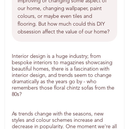
improving or changing some aspect of
our home, changing wallpaper, paint
colours, or maybe even tiles and
flooring. But how much could this DIY
obsession affect the value of our home?
Interior design is a huge industry; from
bespoke interiors to magazines showcasing
beautiful homes, there is a fascination with
interior design, and trends seem to change
dramatically as the years go by - who
remembers those floral chintz sofas from the
80s?
As trends change with the seasons, new
styles and colour schemes increase and
decrease in popularity. One moment we're all