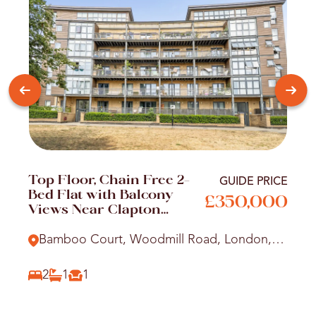
Top Floor, Chain Free 2-
GUIDE PRICE
Bed Flat with Balcony
£350,000
Views Near Clapton
Station
Bamboo Court, Woodmill Road, London,
E5
2
1
1