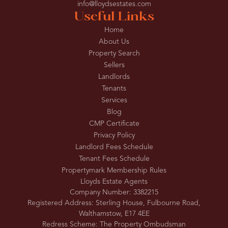
info@lloydsestates.com
Useful Links
Home
About Us
Property Search
Sellers
Landlords
Tenants
Services
Blog
CMP Certificate
Privacy Policy
Landlord Fees Schedule
Tenant Fees Schedule
Propertymark Membership Rules
Lloyds Estate Agents
Company Number: 3382215
Registered Address: Sterling House, Fulbourne Road,
Walthamstow, E17 4EE
Redress Scheme: The Property Ombudsman