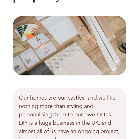
Our homes are our castles, and we like
nothing more than styling and
personalising them to our own tastes.
DIY is a huge business in the UK, and
almost all of us have an ongoing project,