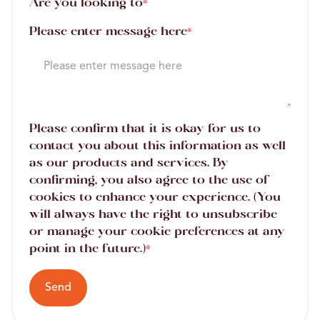
Are you looking to
*
Please enter message here
*
Please confirm that it is okay for us to
contact you about this information as well
as our products and services. By
confirming, you also agree to the use of
cookies to enhance your experience. (You
will always have the right to unsubscribe
or manage your cookie preferences at any
point in the future.)
*
Send