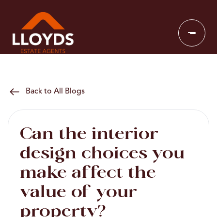
Back to All Blogs
Can the interior
design choices you
make affect the
value of your
property?