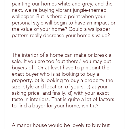
painting our homes white and grey, and the
next, we're buying vibrant jungle-themed
wallpaper. But is there a point when your
personal style will begin to have an impact on
the value of your home? Could a wallpaper
pattern really decrease your home's value?
The interior of a home can make or break a
sale. If you are too 'out there,' you may put
buyers off. Or at least have to pinpoint the
exact buyer who is a) looking to buy a
property, b) is looking to buy a property the
size, style and location of yours, c) at your
asking price, and finally, d) with your exact
taste in interiors. That is quite a lot of factors
to find a buyer for your home, isn't it?
A manor house would be lovely to buy but