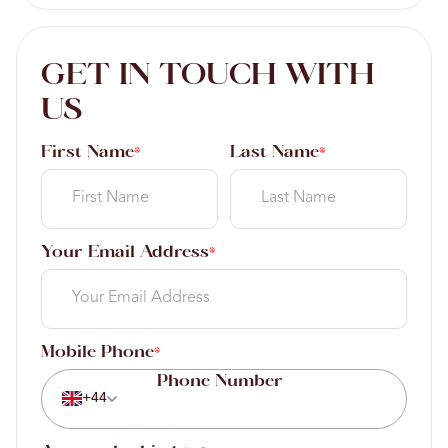
GET IN TOUCH WITH
US
First Name
Last Name
*
*
Your Email Address
*
Mobile Phone
*
+44