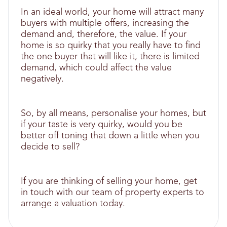
In an ideal world, your home will attract many
buyers with multiple offers, increasing the
demand and, therefore, the value. If your
home is so quirky that you really have to find
the one buyer that will like it, there is limited
demand, which could affect the value
negatively.
So, by all means, personalise your homes, but
if your taste is very quirky, would you be
better off toning that down a little when you
decide to sell?
If you are thinking of selling your home, get
in touch with our team of property experts to
arrange a valuation today.