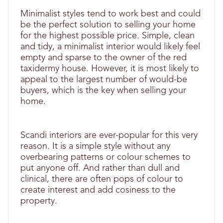
Minimalist styles tend to work best and could
be the perfect solution to selling your home
for the highest possible price. Simple, clean
and tidy, a minimalist interior would likely feel
empty and sparse to the owner of the red
taxidermy house. However, it is most likely to
appeal to the largest number of would-be
buyers, which is the key when selling your
home.
Scandi interiors are ever-popular for this very
reason. It is a simple style without any
overbearing patterns or colour schemes to
put anyone off. And rather than dull and
clinical, there are often pops of colour to
create interest and add cosiness to the
property.