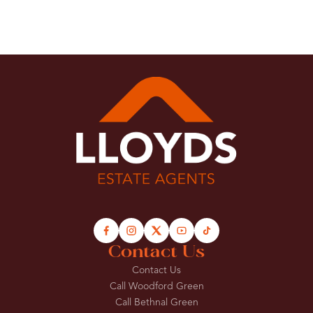
Contact Us
Contact Us
Call Woodford Green
Call Bethnal Green