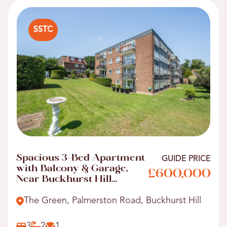
SSTC
Spacious 3-Bed Apartment
GUIDE PRICE
with Balcony & Garage,
£600,000
Near Buckhurst Hill
Station
The Green, Palmerston Road, Buckhurst Hill
3
2
1