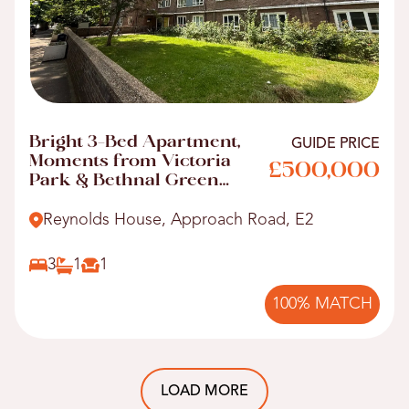
Bright 3-Bed Apartment,
GUIDE PRICE
Moments from Victoria
£500,000
Park & Bethnal Green
Tube
Reynolds House, Approach Road, E2
3
1
1
100% MATCH
LOAD MORE