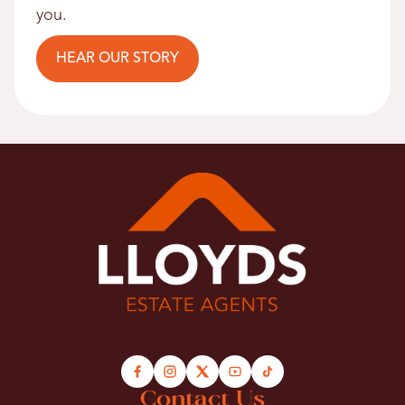
you.
HEAR OUR STORY
Contact Us