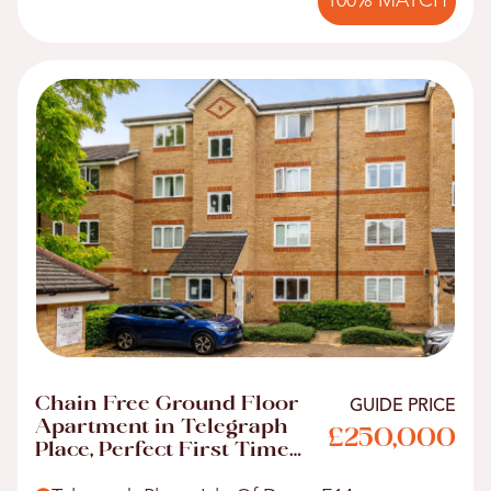
100% MATCH
Chain Free Ground Floor
GUIDE PRICE
Apartment in Telegraph
£250,000
Place, Perfect First Time
Buyer Home!