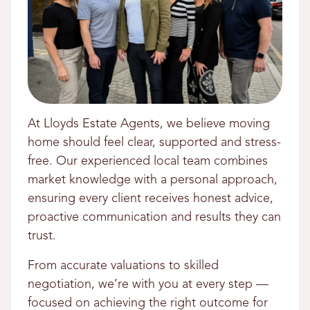
At Lloyds Estate Agents, we believe moving
home should feel clear, supported and stress-
free. Our experienced local team combines
market knowledge with a personal approach,
ensuring every client receives honest advice,
proactive communication and results they can
trust.
From accurate valuations to skilled
negotiation, we’re with you at every step —
focused on achieving the right outcome for