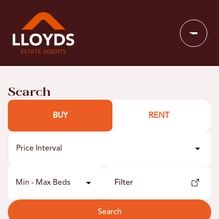
Search
BUY
RENT
Price Interval
Min - Max Beds
Filter
Search