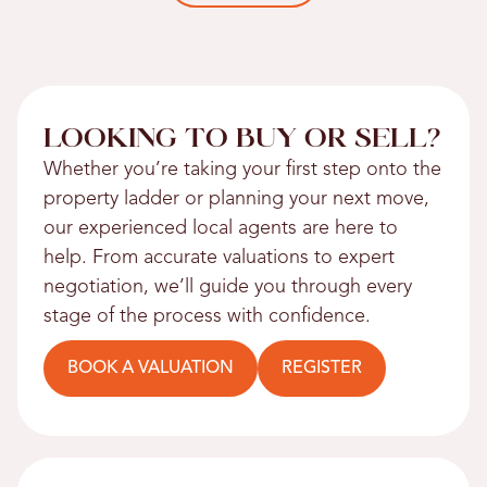
LOOKING TO BUY OR SELL?
Whether you’re taking your first step onto the
property ladder or planning your next move,
our experienced local agents are here to
help. From accurate valuations to expert
negotiation, we’ll guide you through every
stage of the process with confidence.
BOOK A VALUATION
REGISTER