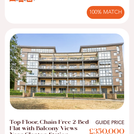
100% MATCH
Top Floor, Chain Free 2-Bed
GUIDE PRICE
Flat with Balcony Views
£350,000