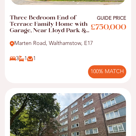
Three Bedroom End of
GUIDE PRICE
Terrace Family Home with
£750,000
Garage, Near Lloyd Park &
Walthamstow Central!
Marten Road, Walthamstow, E17
3
1
1
100% MATCH