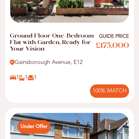
Ground Floor One-Bedroom
GUIDE PRICE
Flat with Garden, Ready for
£175,000
Your Vision
Gainsborough Avenue, E12
1
1
1
100% MATCH
Under Offer