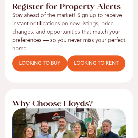
Register for Property Alerts
Stay ahead of the market! Sign up to receive
instant notifications on new listings, price
changes, and opportunities that match your
preferences — so you never miss your perfect
home.
LOOKING TO BUY
LOOKING TO RENT
Why Choose Lloyds?