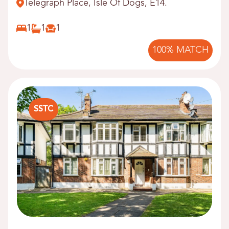
Telegraph Place, Isle Of Dogs, E14.
1
1
1
100% MATCH
SSTC