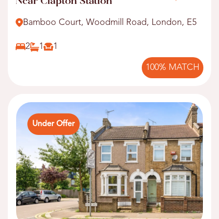
Near Clapton Station
Bamboo Court, Woodmill Road, London, E5
2
1
1
100% MATCH
Under Offer