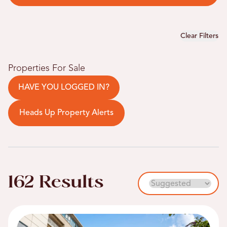
Clear Filters
Properties For Sale
HAVE YOU LOGGED IN?
Heads Up Property Alerts
162 Results