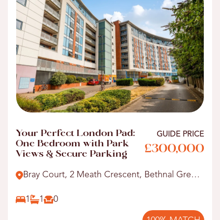
Your Perfect London Pad:
GUIDE PRICE
One Bedroom with Park
£300,000
Views & Secure Parking
Bray Court, 2 Meath Crescent, Bethnal Green,
E2.
1
1
0