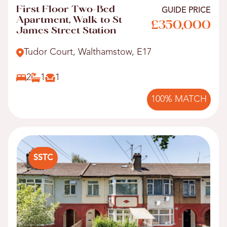
First Floor Two-Bed
GUIDE PRICE
Apartment, Walk to St
£350,000
James Street Station
Tudor Court, Walthamstow, E17
2
1
1
100% MATCH
SSTC