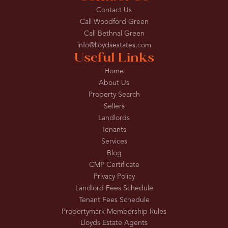
Contact Us
Call Woodford Green
Call Bethnal Green
info@lloydsestates.com
Useful Links
Home
About Us
Property Search
Sellers
Landlords
Tenants
Services
Blog
CMP Certificate
Privacy Policy
Landlord Fees Schedule
Tenant Fees Schedule
Propertymark Membership Rules
Lloyds Estate Agents