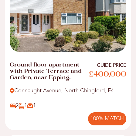
Ground floor apartment
GUIDE PRICE
with Private Terrace and
£400,000
Garden, near Epping
Forest
Connaught Avenue, North Chingford, E4
2
1
1
100% MATCH